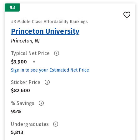
#3
#3 Middle Class Affordability Rankings
Princeton University
Princeton, NJ
Typical Net Price
•
$3,900
Sign in to see your Estimated Net Price
Sticker Price
$82,600
% Savings
95%
Undergraduates
5,813