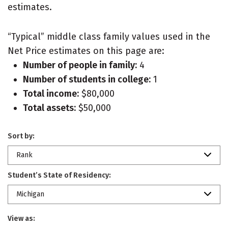
estimates.
“Typical” middle class family values used in the
Net Price estimates on this page are:
Number of people in family:
4
Number of students in college:
1
Total income:
$80,000
Total assets:
$50,000
Sort by:
Rank
Student’s State of Residency:
Michigan
View as: