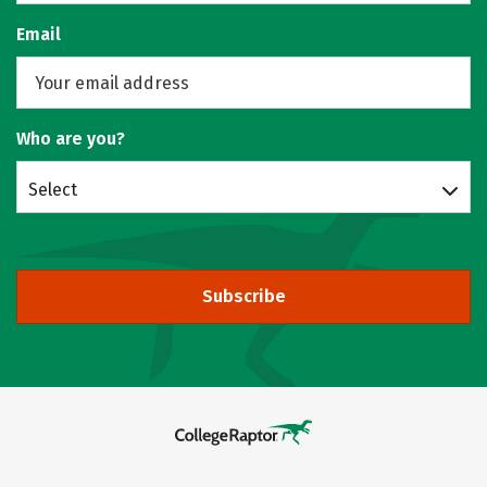
Email
Who are you?
Select
Subscribe