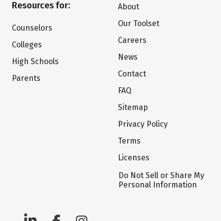
Resources for:
About
Our Toolset
Counselors
Careers
Colleges
News
High Schools
Contact
Parents
FAQ
Sitemap
Privacy Policy
Terms
Licenses
Do Not Sell or Share My
Personal Information