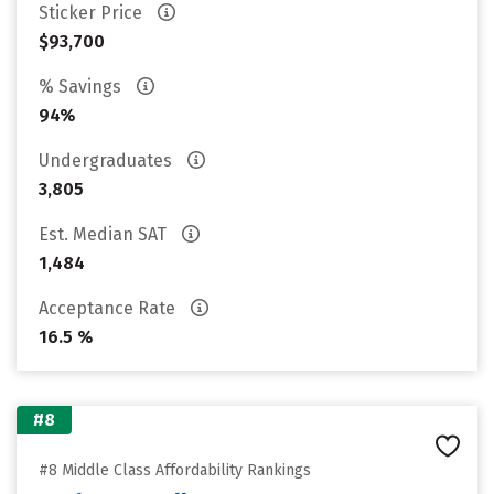
Sticker Price
$93,700
% Savings
94%
Undergraduates
3,805
Est. Median SAT
1,484
Acceptance Rate
16.5 %
#8
#8 Middle Class Affordability Rankings