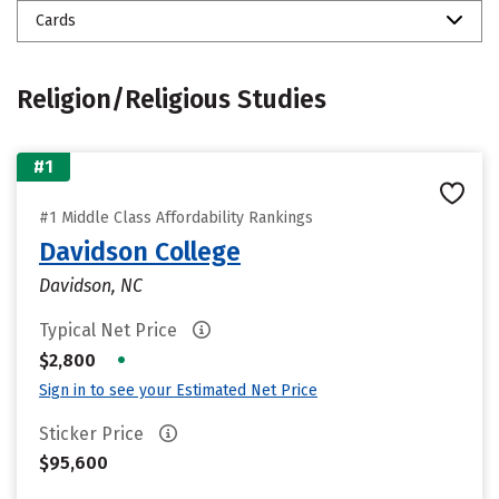
Cards
Religion/Religious Studies
#1
#1 Middle Class Affordability Rankings
Davidson College
Davidson, NC
Typical Net Price
•
$2,800
Sign in to see your Estimated Net Price
Sticker Price
$95,600