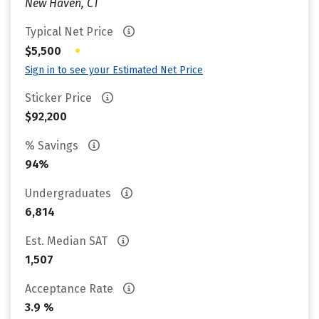
New Haven, CT
Typical Net Price
•
$5,500
Sign in to see your Estimated Net Price
Sticker Price
$92,200
% Savings
94%
Undergraduates
6,814
Est. Median SAT
1,507
Acceptance Rate
3.9 %