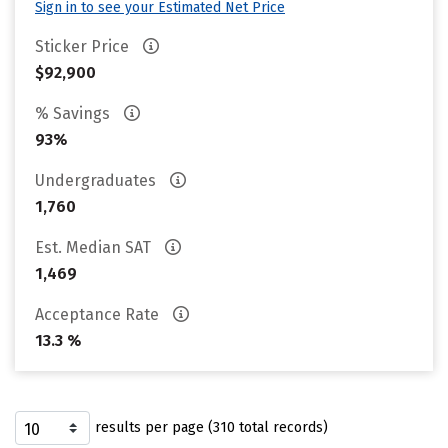
Sign in to see your Estimated Net Price
Sticker Price
$92,900
% Savings
93%
Undergraduates
1,760
Est. Median SAT
1,469
Acceptance Rate
13.3 %
results per page (310 total records)