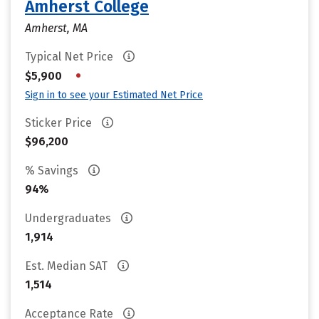
Amherst College
Amherst, MA
Typical Net Price
•
$5,900
Sign in to see your Estimated Net Price
Sticker Price
$96,200
% Savings
94%
Undergraduates
1,914
Est. Median SAT
1,514
Acceptance Rate