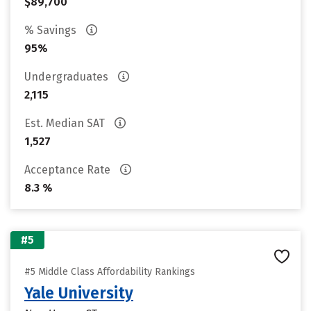
$89,700
% Savings
95%
Undergraduates
2,115
Est. Median SAT
1,527
Acceptance Rate
8.3 %
#5
#5 Middle Class Affordability Rankings
Yale University