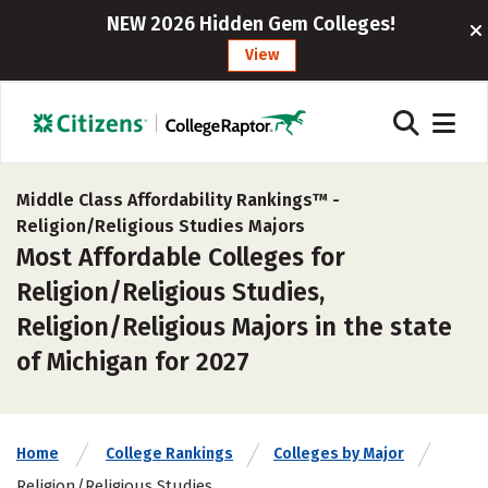
NEW 2026 Hidden Gem Colleges!
View
Middle Class Affordability Rankings™ -
Religion/Religious Studies Majors
Most Affordable Colleges for
Religion/Religious Studies,
Religion/Religious Majors in the state
of Michigan for 2027
Home
College Rankings
Colleges by Major
Religion/Religious Studies