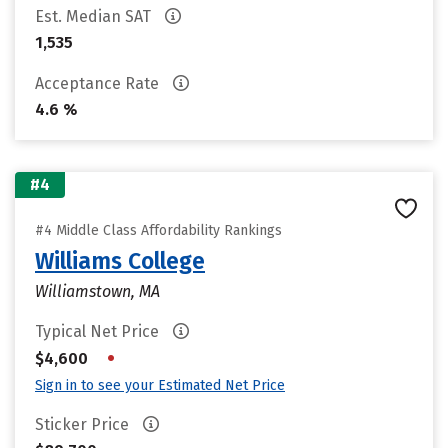
Est. Median SAT
1,535
Acceptance Rate
4.6 %
#4
#4 Middle Class Affordability Rankings
Williams College
Williamstown, MA
Typical Net Price
•
$4,600
Sign in to see your Estimated Net Price
Sticker Price