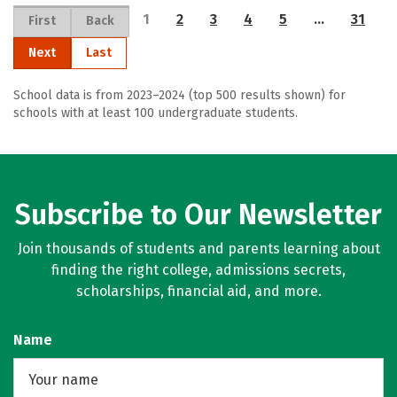
1
2
3
4
5
…
31
First
Back
Next
Last
School data is from 2023–2024 (top 500 results shown) for
schools with at least 100 undergraduate students.
Subscribe to Our Newsletter
Join thousands of students and parents learning about
finding the right college, admissions secrets,
scholarships, financial aid, and more.
Name