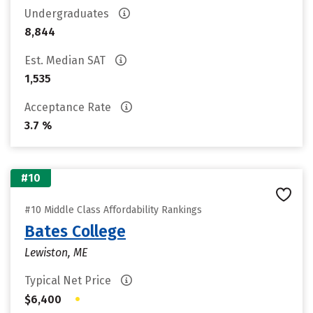
Undergraduates
8,844
Est. Median SAT
1,535
Acceptance Rate
3.7 %
#10
#10 Middle Class Affordability Rankings
Bates College
Lewiston, ME
Typical Net Price
•
$6,400