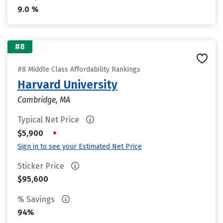
9.0 %
#8
#8 Middle Class Affordability Rankings
Harvard University
Cambridge, MA
Typical Net Price
•
$5,900
Sign in to see your Estimated Net Price
Sticker Price
$95,600
% Savings
94%