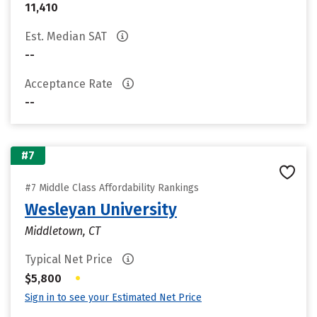
11,410
Est. Median SAT
--
Acceptance Rate
--
#7
#7 Middle Class Affordability Rankings
Wesleyan University
Middletown, CT
Typical Net Price
•
$5,800
Sign in to see your Estimated Net Price