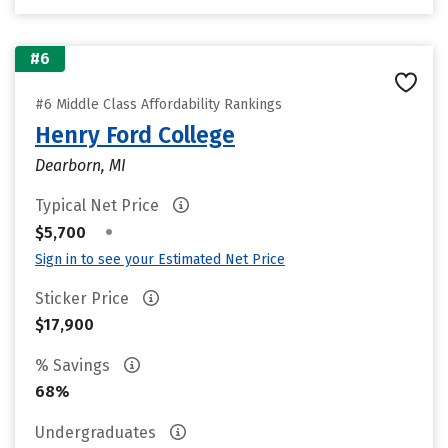
#6
#6 Middle Class Affordability Rankings
Henry Ford College
Dearborn, MI
Typical Net Price
•
$5,700
Sign in to see your Estimated Net Price
Sticker Price
$17,900
% Savings
68%
Undergraduates