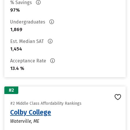
% Savings
97%
Undergraduates
1,869
Est. Median SAT
1,454
Acceptance Rate
13.4 %
#2
#2 Middle Class Affordability Rankings
Colby College
Waterville, ME