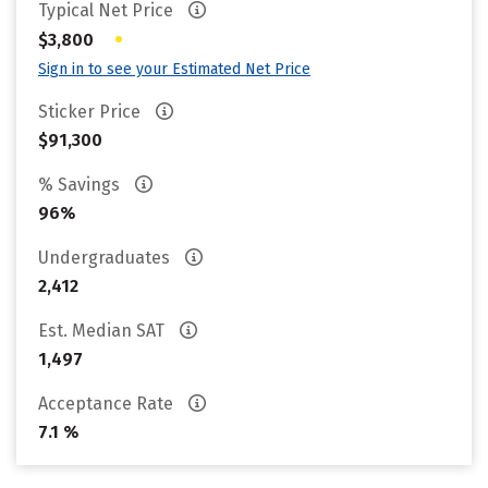
Typical Net Price
•
$3,800
Sign in to see your Estimated Net Price
Sticker Price
$91,300
% Savings
96%
Undergraduates
2,412
Est. Median SAT
1,497
Acceptance Rate
7.1 %