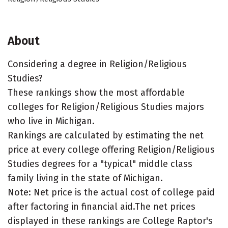
About
Considering a degree in Religion/Religious
Studies?
These rankings show the most affordable
colleges for Religion/Religious Studies majors
who live in Michigan.
Rankings are calculated by estimating the net
price at every college offering Religion/Religious
Studies degrees for a "typical" middle class
family living in the state of Michigan.
Note: Net price is the actual cost of college paid
after factoring in financial aid.The net prices
displayed in these rankings are College Raptor's