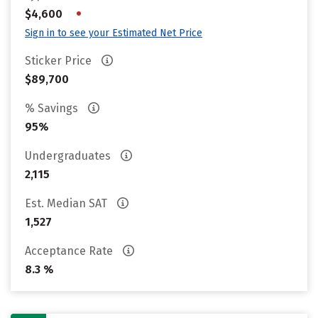
•
$4,600
Sign in to see your Estimated Net Price
Sticker Price
$89,700
% Savings
95%
Undergraduates
2,115
Est. Median SAT
1,527
Acceptance Rate
8.3 %