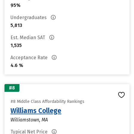
95%
Undergraduates
5,813
Est. Median SAT
1,535
Acceptance Rate
4.6 %
#8
#8 Middle Class Affordability Rankings
Williams College
Williamstown, MA
Typical Net Price