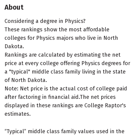
About
Considering a degree in Physics?
These rankings show the most affordable
colleges for Physics majors who live in North
Dakota.
Rankings are calculated by estimating the net
price at every college offering Physics degrees for
a "typical" middle class family living in the state
of North Dakota.
Note: Net price is the actual cost of college paid
after factoring in financial aid.The net prices
displayed in these rankings are College Raptor's
estimates.
“Typical” middle class family values used in the