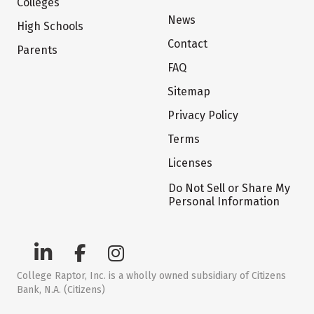
Colleges
News
High Schools
Contact
Parents
FAQ
Sitemap
Privacy Policy
Terms
Licenses
Do Not Sell or Share My
Personal Information
College Raptor, Inc. is a wholly owned subsidiary of Citizens
Bank, N.A. (Citizens)