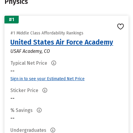
Physics
#1
#1 Middle Class Affordability Rankings
United States Air Force Academy
USAF Academy, CO
Typical Net Price
--
Sign in to see your Estimated Net Price
Sticker Price
--
% Savings
--
Undergraduates