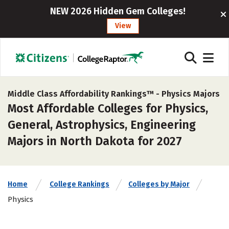
NEW 2026 Hidden Gem Colleges!
View
Middle Class Affordability Rankings™ -
Physics Majors
Most Affordable Colleges for Physics,
General, Astrophysics, Engineering
Majors in North Dakota for 2027
Home
College Rankings
Colleges by Major
Physics