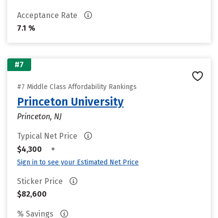
Acceptance Rate
7.1 %
#7
#7 Middle Class Affordability Rankings
Princeton University
Princeton, NJ
Typical Net Price
•
$4,300
Sign in to see your Estimated Net Price
Sticker Price
$82,600
% Savings