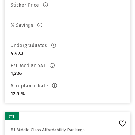
Sticker Price
--
% Savings
--
Undergraduates
4,473
Est. Median SAT
1,326
Acceptance Rate
12.5 %
#1
#1 Middle Class Affordability Rankings