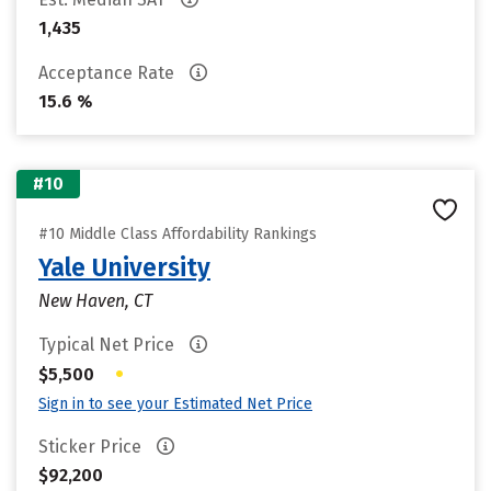
1,435
Acceptance Rate
15.6 %
#10
#10 Middle Class Affordability Rankings
Yale University
New Haven, CT
Typical Net Price
•
$5,500
Sign in to see your Estimated Net Price
Sticker Price
$92,200