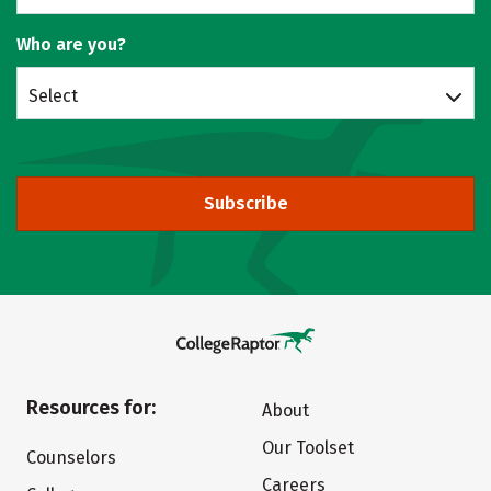
Who are you?
Select
Subscribe
Resources for:
About
Our Toolset
Counselors
Careers