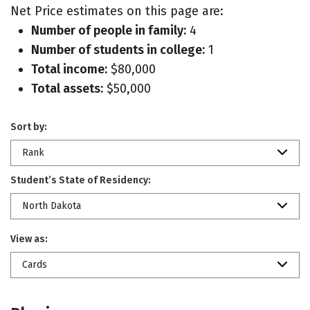
Net Price estimates on this page are:
Number of people in family:
4
Number of students in college:
1
Total income:
$80,000
Total assets:
$50,000
Sort by:
Rank
Student’s State of Residency:
North Dakota
View as:
Cards