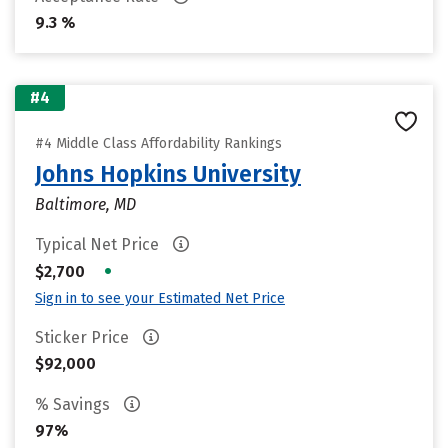
9.3 %
#4
#4 Middle Class Affordability Rankings
Johns Hopkins University
Baltimore, MD
Typical Net Price
•
$2,700
Sign in to see your Estimated Net Price
Sticker Price
$92,000
% Savings
97%