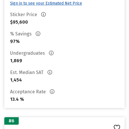
Sign in to see your Estimated Net Price
Sticker Price
$95,600
% Savings
97%
Undergraduates
1,869
Est. Median SAT
1,454
Acceptance Rate
13.4 %
#6