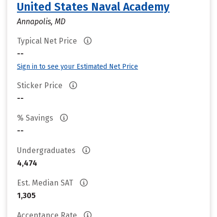
United States Naval Academy
Annapolis, MD
Typical Net Price
--
Sign in to see your Estimated Net Price
Sticker Price
--
% Savings
--
Undergraduates
4,474
Est. Median SAT
1,305
Acceptance Rate