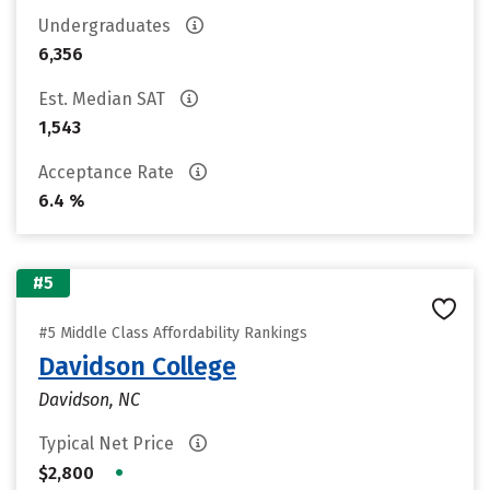
Undergraduates
6,356
Est. Median SAT
1,543
Acceptance Rate
6.4 %
#5
#5 Middle Class Affordability Rankings
Davidson College
Davidson, NC
Typical Net Price
•
$2,800