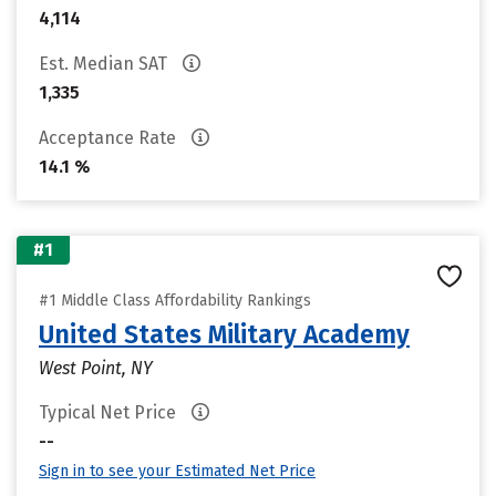
4,114
Est. Median SAT
1,335
Acceptance Rate
14.1 %
#1
#1 Middle Class Affordability Rankings
United States Military Academy
West Point, NY
Typical Net Price
--
Sign in to see your Estimated Net Price