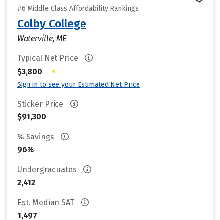
#6 Middle Class Affordability Rankings
Colby College
Waterville, ME
Typical Net Price
•
$3,800
Sign in to see your Estimated Net Price
Sticker Price
$91,300
% Savings
96%
Undergraduates
2,412
Est. Median SAT
1,497