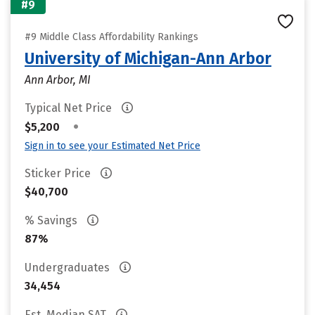
#9
#9 Middle Class Affordability Rankings
University of Michigan-Ann Arbor
Ann Arbor, MI
Typical Net Price
•
$5,200
Sign in to see your Estimated Net Price
Sticker Price
$40,700
% Savings
87%
Undergraduates
34,454
Est. Median SAT