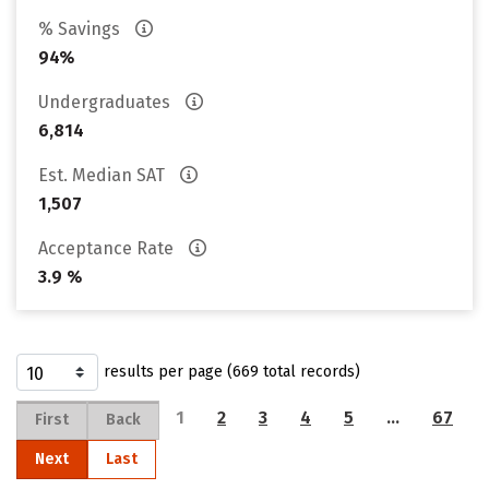
% Savings
94%
Undergraduates
6,814
Est. Median SAT
1,507
Acceptance Rate
3.9 %
results per page (669 total records)
1
2
3
4
5
…
67
First
Back
Next
Last