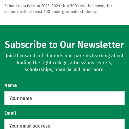
School data is from 2023–2024 (top 500 results shown) for
schools with at least 100 undergraduate students.
Subscribe to Our Newsletter
Join thousands of students and parents learning about
finding the right college, admissions secrets,
scholarships, financial aid, and more.
Name
Email