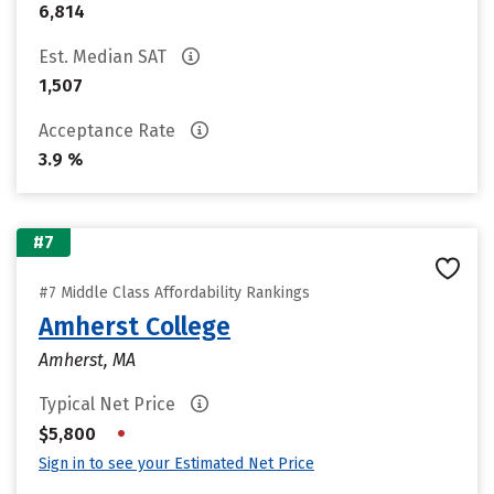
6,814
Est. Median SAT
1,507
Acceptance Rate
3.9 %
#7
#7 Middle Class Affordability Rankings
Amherst College
Amherst, MA
Typical Net Price
•
$5,800
Sign in to see your Estimated Net Price