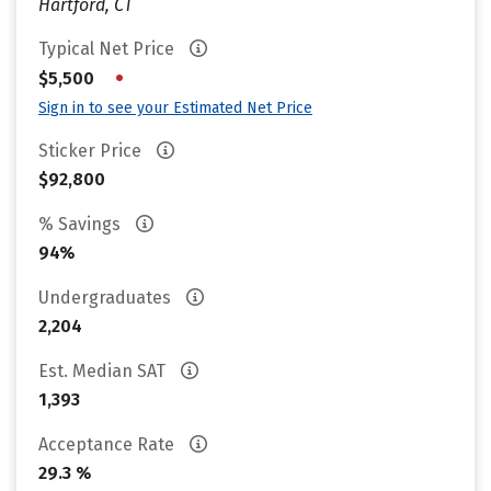
Hartford, CT
Typical Net Price
•
$5,500
Sign in to see your Estimated Net Price
Sticker Price
$92,800
% Savings
94%
Undergraduates
2,204
Est. Median SAT
1,393
Acceptance Rate
29.3 %