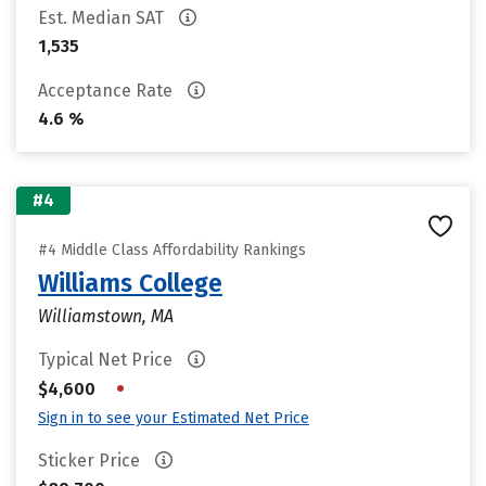
Est. Median SAT
1,535
Acceptance Rate
4.6 %
#4
#4 Middle Class Affordability Rankings
Williams College
Williamstown, MA
Typical Net Price
•
$4,600
Sign in to see your Estimated Net Price
Sticker Price