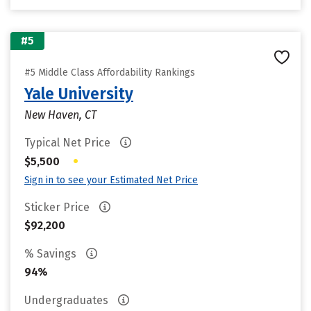
#5
#5 Middle Class Affordability Rankings
Yale University
New Haven, CT
Typical Net Price
•
$5,500
Sign in to see your Estimated Net Price
Sticker Price
$92,200
% Savings
94%
Undergraduates