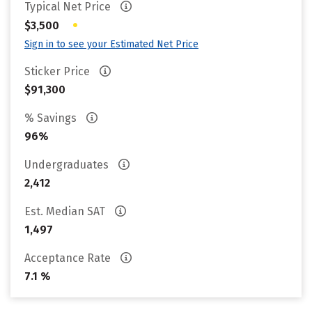
Typical Net Price
•
$3,500
Sign in to see your Estimated Net Price
Sticker Price
$91,300
% Savings
96%
Undergraduates
2,412
Est. Median SAT
1,497
Acceptance Rate
7.1 %