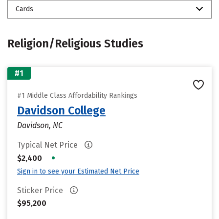
Cards
Religion/Religious Studies
#1
#1 Middle Class Affordability Rankings
Davidson College
Davidson, NC
Typical Net Price
•
$2,400
Sign in to see your Estimated Net Price
Sticker Price
$95,200