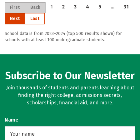
1
2
3
4
5
…
31
First
Back
Next
Last
School data is from 2023–2024 (top 500 results shown) for
schools with at least 100 undergraduate students.
Subscribe to Our Newsletter
Join thousands of students and parents learning about
finding the right college, admissions secrets,
scholarships, financial aid, and more.
Name