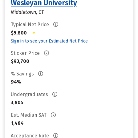
Wesleyan University
Middletown, CT
Typical Net Price
•
$5,800
Sign in to see your Estimated Net Price
Sticker Price
$93,700
% Savings
94%
Undergraduates
3,805
Est. Median SAT
1,484
Acceptance Rate