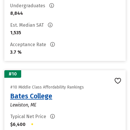
Undergraduates
8,844
Est. Median SAT
1,535
Acceptance Rate
3.7 %
#10
#10 Middle Class Affordability Rankings
Bates College
Lewiston, ME
Typical Net Price
•
$6,400