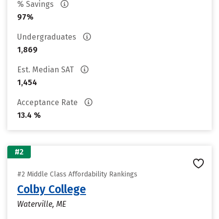
% Savings
97%
Undergraduates
1,869
Est. Median SAT
1,454
Acceptance Rate
13.4 %
#2
#2 Middle Class Affordability Rankings
Colby College
Waterville, ME