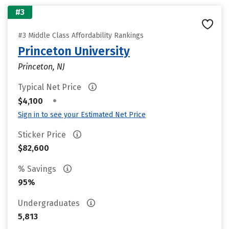
#3
#3 Middle Class Affordability Rankings
Princeton University
Princeton, NJ
Typical Net Price
•
$4,100
Sign in to see your Estimated Net Price
Sticker Price
$82,600
% Savings
95%
Undergraduates
5,813