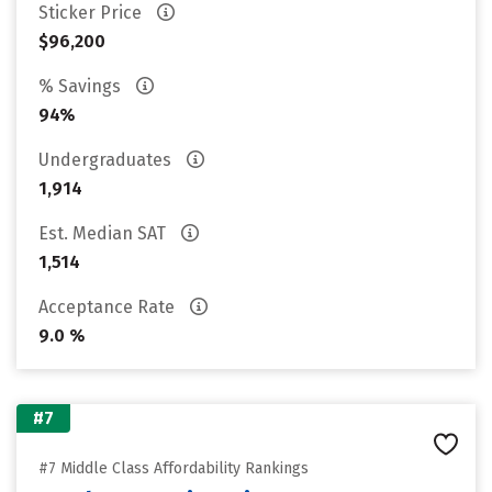
Sticker Price
$96,200
% Savings
94%
Undergraduates
1,914
Est. Median SAT
1,514
Acceptance Rate
9.0 %
#7
#7 Middle Class Affordability Rankings