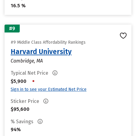
16.5 %
#9
#9 Middle Class Affordability Rankings
Harvard University
Cambridge, MA
Typical Net Price
•
$5,900
Sign in to see your Estimated Net Price
Sticker Price
$95,600
% Savings
94%