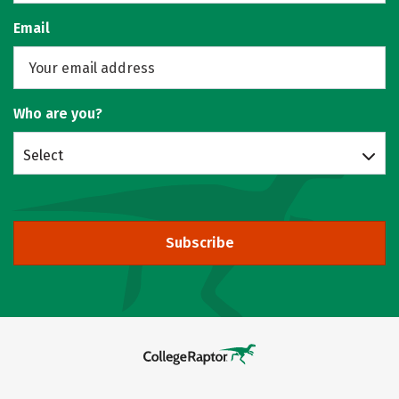
Email
Who are you?
Select
Subscribe