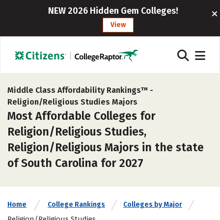
NEW 2026 Hidden Gem Colleges!
View
Middle Class Affordability Rankings™ -
Religion/Religious Studies Majors
Most Affordable Colleges for
Religion/Religious Studies,
Religion/Religious Majors in the state
of South Carolina for 2027
Home
College Rankings
Colleges by Major
Religion/Religious Studies