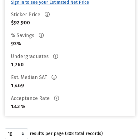
Sign in to see your Estimated Net Price
Sticker Price
$92,900
% Savings
93%
Undergraduates
1,760
Est. Median SAT
1,469
Acceptance Rate
13.3 %
results per page (308 total records)