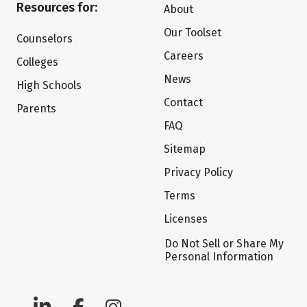
Resources for:
About
Our Toolset
Counselors
Careers
Colleges
News
High Schools
Contact
Parents
FAQ
Sitemap
Privacy Policy
Terms
Licenses
Do Not Sell or Share My
Personal Information