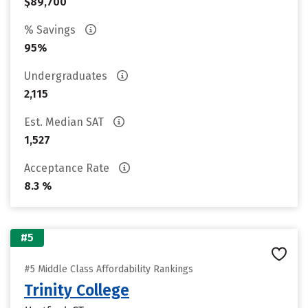
$89,700
% Savings
95%
Undergraduates
2,115
Est. Median SAT
1,527
Acceptance Rate
8.3 %
#5
#5 Middle Class Affordability Rankings
Trinity College