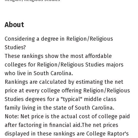
About
Considering a degree in Religion/Religious
Studies?
These rankings show the most affordable
colleges for Religion/Religious Studies majors
who live in South Carolina.
Rankings are calculated by estimating the net
price at every college offering Religion/Religious
Studies degrees for a "typical" middle class
family living in the state of South Carolina.
Note: Net price is the actual cost of college paid
after factoring in financial aid.The net prices
displayed in these rankings are College Raptor's