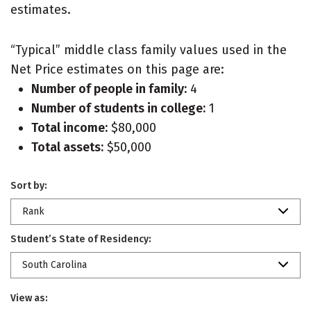
estimates.
“Typical” middle class family values used in the
Net Price estimates on this page are:
Number of people in family:
4
Number of students in college:
1
Total income:
$80,000
Total assets:
$50,000
Sort by:
Rank
Student’s State of Residency:
South Carolina
View as: