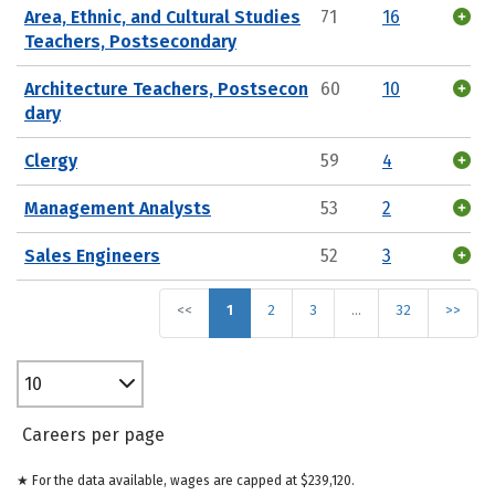
Area, Ethnic, and Cultural Studies
71
16
Teachers, Postsecondary
Architecture Teachers, Postsecon
60
10
dary
Clergy
59
4
Management Analysts
53
2
Sales Engineers
52
3
<<
1
2
3
…
32
>>
10
Careers per page
★ For the data available, wages are capped at $239,120.