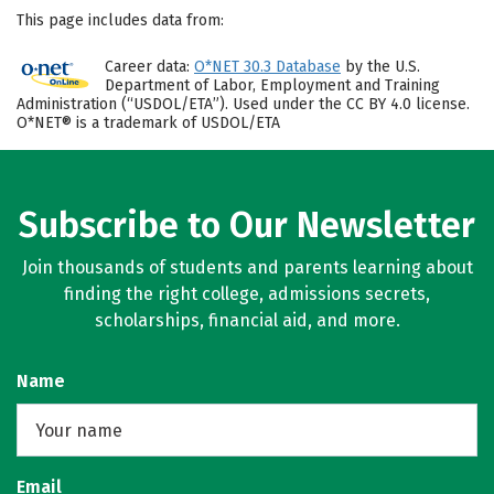
This page includes data from:
Career data:
O*NET 30.3 Database
by the U.S.
Department of Labor, Employment and Training
Administration (“USDOL/ETA”). Used under the CC BY 4.0 license.
O*NET® is a trademark of USDOL/ETA
Subscribe to Our Newsletter
Join thousands of students and parents learning about
finding the right college, admissions secrets,
scholarships, financial aid, and more.
Name
Email