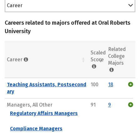
Career
Careers related to majors offered at Oral Roberts
University
Related
Scaled
College
Career
Score
Majors
Teaching Assistants, Postsecond
100
18
ary
Managers, All Other
91
9
Regulatory Affairs Managers
Compliance Managers