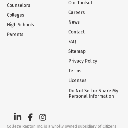
Our Toolset
Counselors
Careers
Colleges
News
High Schools
Contact
Parents
FAQ
Sitemap
Privacy Policy
Terms
Licenses
Do Not Sell or Share My
Personal Information
College Raptor, Inc. is a wholly owned subsidiary of Citizens