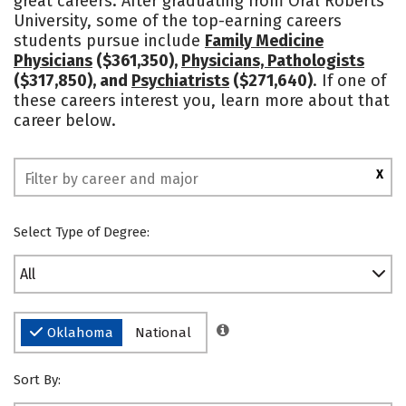
great careers. After graduating from Oral Roberts
University, some of the top-earning careers
Social Media
Safety
Rankings
students pursue include
Family Medicine
Physicians
($361,350),
Physicians, Pathologists
($317,850), and
Psychiatrists
($271,640)
. If one of
these careers interest you, learn more about that
career below.
X
Select Type of Degree:
All
Oklahoma
National
Sort By: