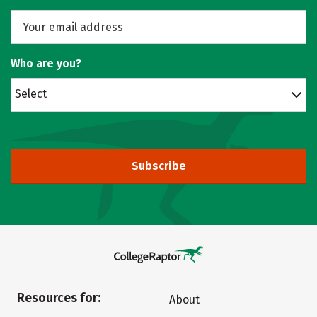
Who are you?
Select
Subscribe
Resources for:
About