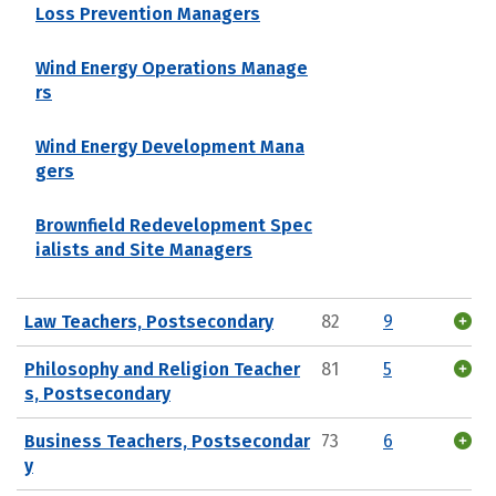
Loss Prevention Managers
Wind Energy Operations Manage
rs
Wind Energy Development Mana
gers
Brownfield Redevelopment Spec
ialists and Site Managers
Law Teachers, Postsecondary
82
9
Philosophy and Religion Teacher
81
5
s, Postsecondary
Business Teachers, Postsecondar
73
6
y