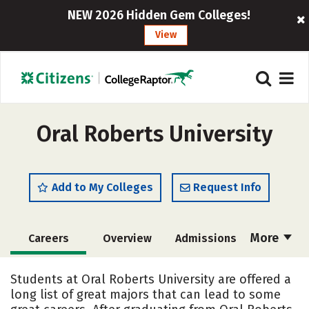
NEW 2026 Hidden Gem Colleges!
View
Oral Roberts University
Add to My Colleges
Request Info
More
Careers
Overview
Admissions
Cost
Scholarships
Students at Oral Roberts University are offered a
long list of great majors that can lead to some
Academics
Majors
Campus Life