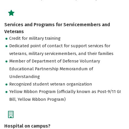
Services and Programs for Servicemembers and
Veterans
Credit for military training
Dedicated point of contact for support services for
veterans, military servicemembers, and their families
Member of Department of Defense Voluntary
Educational Partnership Memorandum of
Understanding
Recognized student veteran organization
Yellow Ribbon Program (officially known as Post-9/11 GI
Bill, Yellow Ribbon Program)
Hospital on campus?