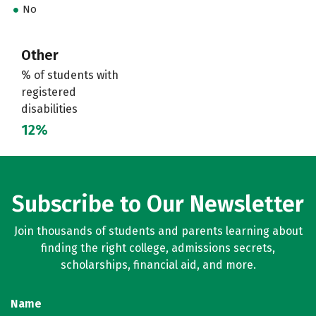
No
Other
% of students with
registered
disabilities
12%
Subscribe to Our Newsletter
Join thousands of students and parents learning about
finding the right college, admissions secrets,
scholarships, financial aid, and more.
Name