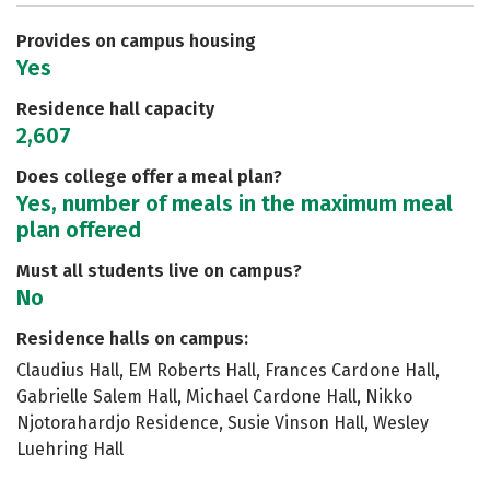
Safety
Rankings
Careers
Provides on campus housing
Yes
Residence hall capacity
2,607
Does college offer a meal plan?
Yes, number of meals in the maximum meal
plan offered
Must all students live on campus?
No
Residence halls on campus:
Claudius Hall, EM Roberts Hall, Frances Cardone Hall,
Gabrielle Salem Hall, Michael Cardone Hall, Nikko
Njotorahardjo Residence, Susie Vinson Hall, Wesley
Luehring Hall