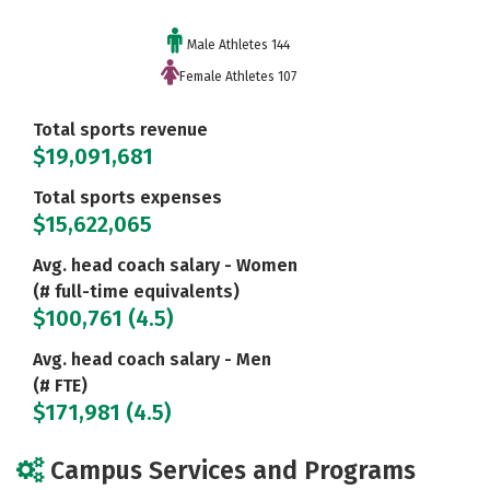
Male Athletes 144
Female Athletes 107
Total sports revenue
$19,091,681
Total sports expenses
$15,622,065
Avg. head coach salary - Women
(# full-time equivalents)
$100,761 (4.5)
Avg. head coach salary - Men
(# FTE)
$171,981 (4.5)
Campus Services and Programs