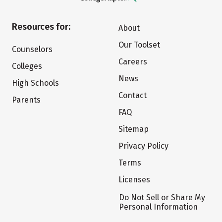
Resources for:
About
Our Toolset
Counselors
Careers
Colleges
News
High Schools
Contact
Parents
FAQ
Sitemap
Privacy Policy
Terms
Licenses
Do Not Sell or Share My
Personal Information