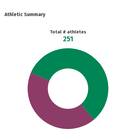
Athletic Summary
Total # athletes
251