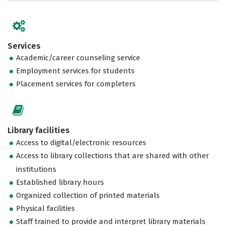
Services
Academic/career counseling service
Employment services for students
Placement services for completers
Library facilities
Access to digital/electronic resources
Access to library collections that are shared with other
institutions
Established library hours
Organized collection of printed materials
Physical facilities
Staff trained to provide and interpret library materials