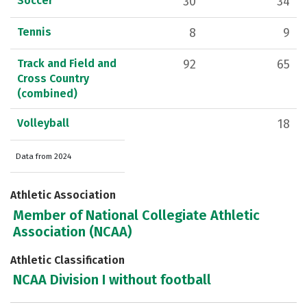
Soccer
30
34
Tennis
8
9
Track and Field and
92
65
Cross Country
(combined)
Volleyball
18
Data from 2024
Athletic Association
Member of National Collegiate Athletic
Association (NCAA)
Athletic Classification
NCAA Division I without football