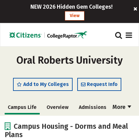
NEW 2026 Hidden Gem Colleges!
View
Oral Roberts University
Add to My Colleges
Request Info
More
Campus Life
Overview
Admissions
Cost
Scholarships
Campus Housing - Dorms and Meal
Plans
Academics
Majors
Social Media