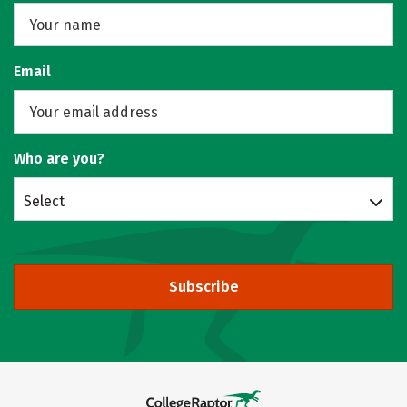
Email
Who are you?
Select
Subscribe