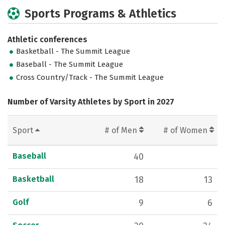
Sports Programs & Athletics
Athletic conferences
Basketball - The Summit League
Baseball - The Summit League
Cross Country/Track - The Summit League
Number of Varsity Athletes by Sport in 2027
Sport
# of Men
# of Women
Baseball
40
Basketball
18
13
Golf
9
6