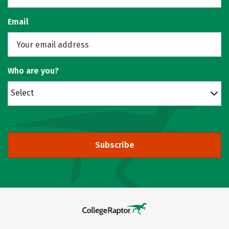
Email
Who are you?
Select
Subscribe