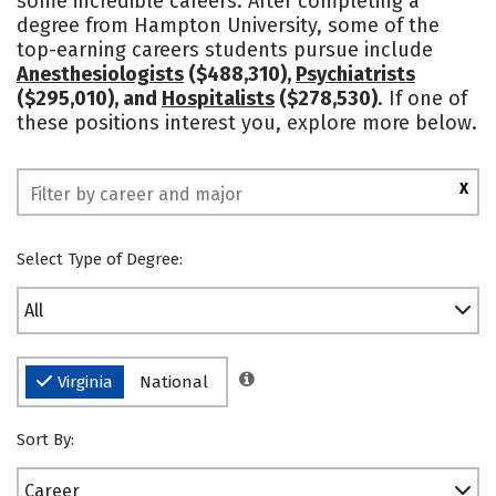
some incredible careers. After completing a
degree from Hampton University, some of the
Safety
Rankings
top-earning careers students pursue include
Anesthesiologists
($488,310),
Psychiatrists
($295,010), and
Hospitalists
($278,530)
. If one of
these positions interest you, explore more below.
X
Select Type of Degree:
All
Virginia
National
Sort By:
Career