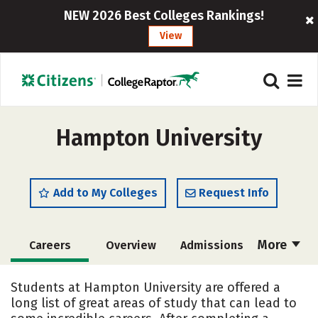
NEW 2026 Best Colleges Rankings!
View
Hampton University
Add to My Colleges
Request Info
More
Careers
Overview
Admissions
Cost
Academics
Majors
Students at Hampton University are offered a
long list of great areas of study that can lead to
Campus Life
Social Media