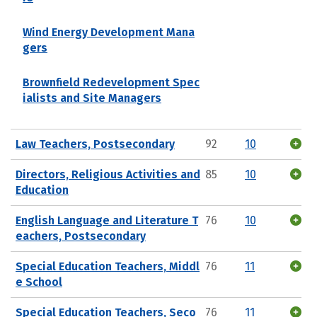
Wind Energy Development Mana
gers
Brownfield Redevelopment Spec
ialists and Site Managers
Law Teachers, Postsecondary
92
10
Directors, Religious Activities and
85
10
Education
English Language and Literature T
76
10
eachers, Postsecondary
Special Education Teachers, Middl
76
11
e School
Special Education Teachers, Seco
76
11