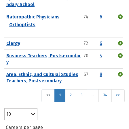
ndary School
Naturopathic Physicians
74
6
Orthoptists
Clergy
72
6
Business Teachers, Postsecondar
70
5
y
Area, Ethnic, and Cultural Studies
67
8
Teachers, Postsecondary
<<
1
2
3
…
34
>>
10
Careers per page