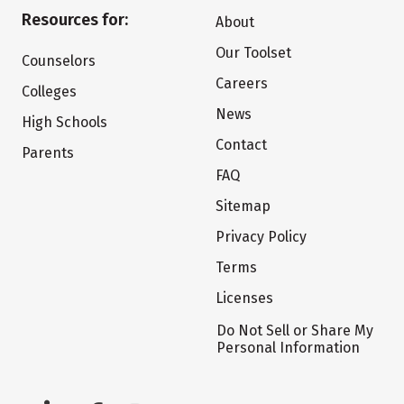
Resources for:
About
Our Toolset
Counselors
Careers
Colleges
News
High Schools
Contact
Parents
FAQ
Sitemap
Privacy Policy
Terms
Licenses
Do Not Sell or Share My
Personal Information