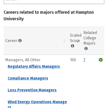
Careers related to majors offered at Hampton
University
Related
Scaled
College
Career
Score
Majors
Managers, All Other
100
7
Regulatory Affairs Managers
Compliance Managers
Loss Prevention Managers
Wind Energy Operations Manage
rs