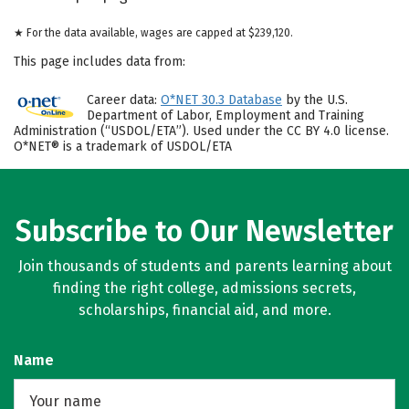
★ For the data available, wages are capped at $239,120.
This page includes data from:
Career data:
O*NET 30.3 Database
by the U.S.
Department of Labor, Employment and Training
Administration (“USDOL/ETA”). Used under the CC BY 4.0 license.
O*NET® is a trademark of USDOL/ETA
Subscribe to Our Newsletter
Join thousands of students and parents learning about
finding the right college, admissions secrets,
scholarships, financial aid, and more.
Name