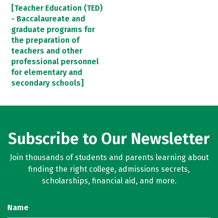
[Teacher Education (TED)
- Baccalaureate and
graduate programs for
the preparation of
teachers and other
professional personnel
for elementary and
secondary schools]
Subscribe to Our Newsletter
Join thousands of students and parents learning about
finding the right college, admissions secrets,
scholarships, financial aid, and more.
Name