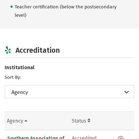
Teacher certification (below the postsecondary
level)
Accreditation
Institutional
Sort By:
Agency
Agency
Status
Southern Association of
Accredited