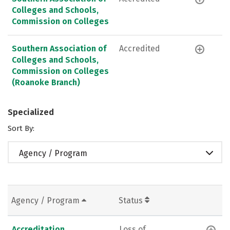
Colleges and Schools,
Commission on Colleges
Southern Association of
Accredited
Colleges and Schools,
Commission on Colleges
(Roanoke Branch)
Specialized
Sort By:
Agency / Program
Agency / Program
Status
Accreditation
Loss of