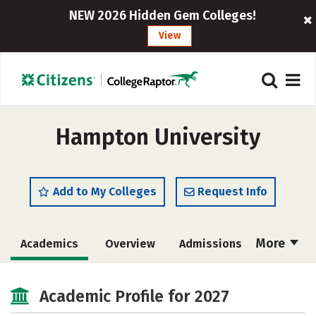
NEW 2026 Hidden Gem Colleges!
View
Hampton University
Add to My Colleges
Request Info
More
Academics
Overview
Admissions
Cost
Majors
Campus Life
Academic Profile for 2027
Social Media
Safety
Rankings