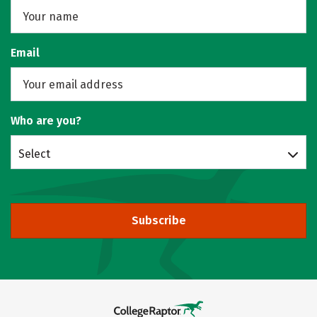
Email
Who are you?
Select
Subscribe