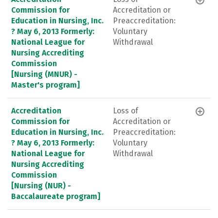
Commission for
Accreditation or
Education in Nursing, Inc.
Preaccreditation:
? May 6, 2013 Formerly:
Voluntary
National League for
Withdrawal
Nursing Accrediting
Commission
[Nursing (MNUR) -
Master's program]
Accreditation
Loss of
Commission for
Accreditation or
Education in Nursing, Inc.
Preaccreditation:
? May 6, 2013 Formerly:
Voluntary
National League for
Withdrawal
Nursing Accrediting
Commission
[Nursing (NUR) -
Baccalaureate program]