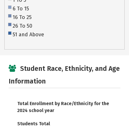
1 To 5
6 To 15
16 To 25
26 To 50
51 and Above
Student Race, Ethnicity, and Age
Information
Total Enrollment by Race/Ethnicity for the
2024 school year
Students Total