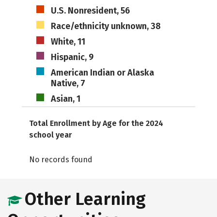
U.S. Nonresident, 56
Race/ethnicity unknown, 38
White, 11
Hispanic, 9
American Indian or Alaska
Native, 7
Asian, 1
Total Enrollment by Age for the 2024
school year
No records found
Other Learning