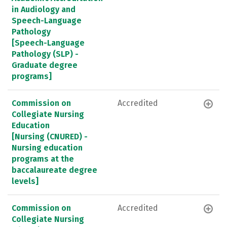
in Audiology and
Speech-Language
Pathology
[Speech-Language
Pathology (SLP) -
Graduate degree
programs]
Commission on
Accredited
Collegiate Nursing
Education
[Nursing (CNURED) -
Nursing education
programs at the
baccalaureate degree
levels]
Commission on
Accredited
Collegiate Nursing