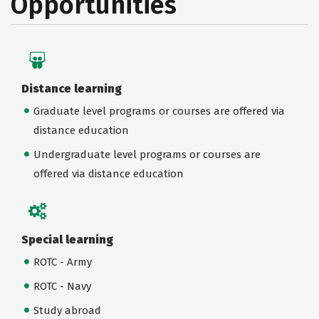
Opportunities
Distance learning
Graduate level programs or courses are offered via
distance education
Undergraduate level programs or courses are
offered via distance education
Special learning
ROTC - Army
ROTC - Navy
Study abroad