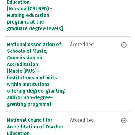
Education
[Nursing (CNURED) -
Nursing education
programs at the
graduate degree levels]
National Association of
Accredited
Schools of Music,
Commission on
Accreditation
[Music (MUS) -
Institutions and units
within institutions
offering degree-granting
and/or non-degree-
granting programs]
National Council for
Accredited
Accreditation of Teacher
Education