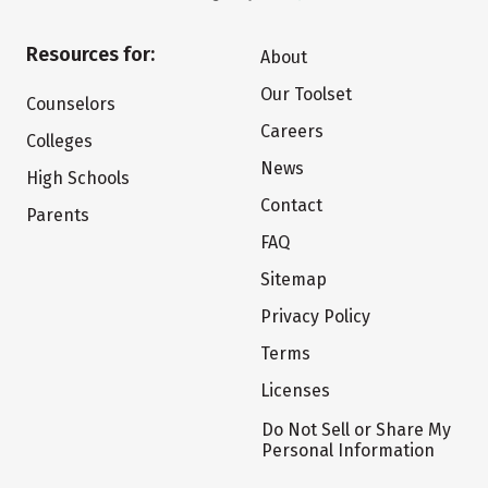
Resources for:
About
Our Toolset
Counselors
Careers
Colleges
News
High Schools
Contact
Parents
FAQ
Sitemap
Privacy Policy
Terms
Licenses
Do Not Sell or Share My
Personal Information