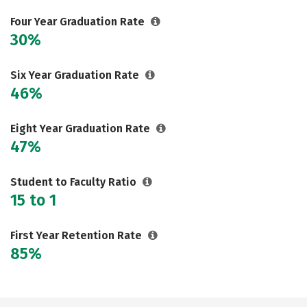
Careers
Four Year Graduation Rate
30%
Six Year Graduation Rate
46%
Eight Year Graduation Rate
47%
Student to Faculty Ratio
15 to 1
First Year Retention Rate
85%