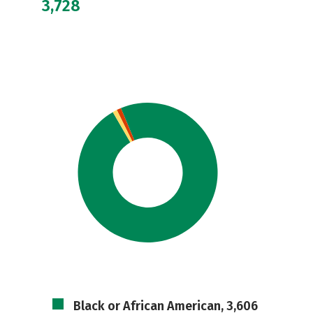
3,728
Black or African American, 3,606