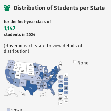
Distribution of Students per State
for the first-year class of
1,147
students in 2024
(Hover in each state to view details of
distribution)
None
WA
MT
ME
ND
OR
MN
ID
SD
WI
NY
WY
MI
IA
PA
NE
NV
OH
VT
IN
UT
IL
CO
WV
NH
CA
VA
KS
MO
KY
MA
NC
TN
RI
OK
AZ
NM
AR
SC
CT
AL
GA
NJ
MS
DE
TX
LA
MD
AK
FL
DC
PR
HI
VI
MP
GU
AS