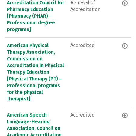
Accreditation Council for
Renewal of
Pharmacy Education
Accreditation
[Pharmacy (PHAR) -
Professional degree
programs]
American Physical
Accredited
Therapy Association,
Commission on
Accreditation in Physical
Therapy Education
[Physical Therapy (PT) -
Professional programs
for the physical
therapist]
American Speech-
Accredited
Language-Hearing
Association, Council on
Academic Accreditation