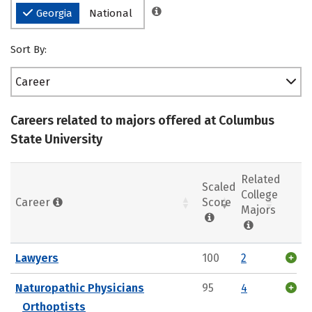
Georgia
National
Sort By:
Career
Careers related to majors offered at Columbus
State University
Related
Scaled
College
Career
Score
Majors
Lawyers
100
2
Naturopathic Physicians
95
4
Orthoptists