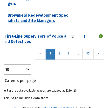
gers
Brownfield Redevelopment Spec
ialists and Site Managers
First-Line Supervisors of Police a
72
1
nd Detectives
<<
1
2
3
…
35
>>
10
Careers per page
★ For the data available, wages are capped at $239,120.
This page includes data from: