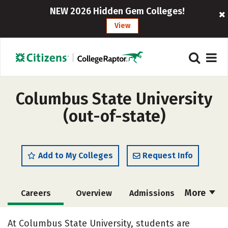
NEW 2026 Hidden Gem Colleges!
View
Columbus State University
(out-of-state)
Add to My Colleges
Request Info
More
Careers
Overview
Admissions
Cost
Academics
Majors
At Columbus State University, students are