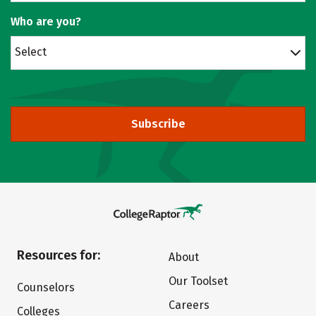
Who are you?
Select
Subscribe
Resources for:
About
Our Toolset
Counselors
Careers
Colleges