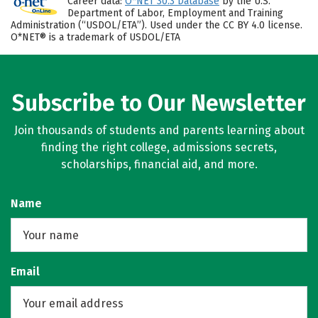
Career data:
O*NET 30.3 Database
by the U.S.
Department of Labor, Employment and Training
Administration (“USDOL/ETA”). Used under the CC BY 4.0 license.
O*NET® is a trademark of USDOL/ETA
Subscribe to Our Newsletter
Join thousands of students and parents learning about
finding the right college, admissions secrets,
scholarships, financial aid, and more.
Name
Email