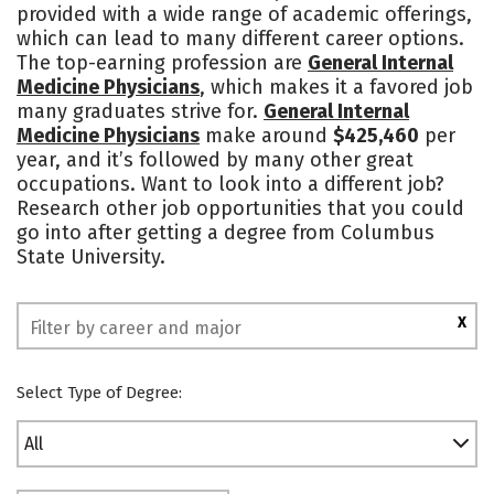
provided with a wide range of academic offerings,
Campus Life
Social Media
which can lead to many different career options.
The top-earning profession are
General Internal
Safety
Rankings
Medicine Physicians
, which makes it a favored job
many graduates strive for.
General Internal
Medicine Physicians
make around
$425,460
per
year, and it’s followed by many other great
occupations. Want to look into a different job?
Research other job opportunities that you could
go into after getting a degree from Columbus
State University.
X
Select Type of Degree:
All