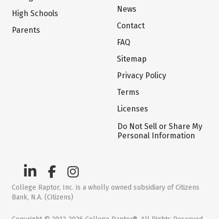
News
High Schools
Contact
Parents
FAQ
Sitemap
Privacy Policy
Terms
Licenses
Do Not Sell or Share My
Personal Information
College Raptor, Inc. is a wholly owned subsidiary of Citizens
Bank, N.A. (Citizens)