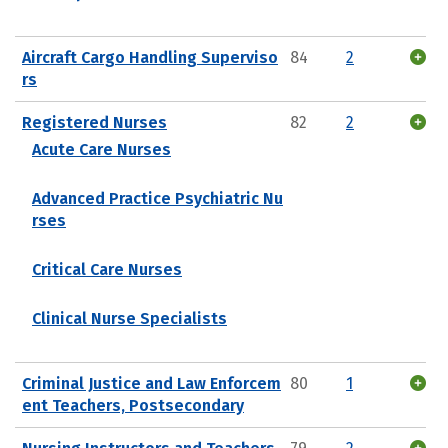
Aircraft Cargo Handling Superviso
84
2
rs
Registered Nurses
82
2
Acute Care Nurses
Advanced Practice Psychiatric Nu
rses
Critical Care Nurses
Clinical Nurse Specialists
Criminal Justice and Law Enforcem
80
1
ent Teachers, Postsecondary