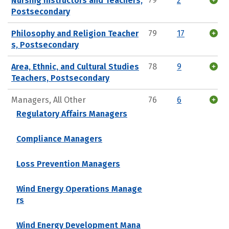
Nursing Instructors and Teachers,
79
2
Postsecondary
Philosophy and Religion Teacher
79
17
s, Postsecondary
Area, Ethnic, and Cultural Studies
78
9
Teachers, Postsecondary
Managers, All Other
76
6
Regulatory Affairs Managers
Compliance Managers
Loss Prevention Managers
Wind Energy Operations Manage
rs
Wind Energy Development Mana