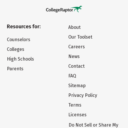
Resources for:
About
Our Toolset
Counselors
Careers
Colleges
News
High Schools
Contact
Parents
FAQ
Sitemap
Privacy Policy
Terms
Licenses
Do Not Sell or Share My