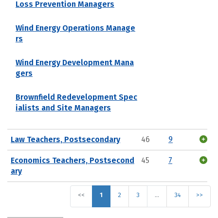
Loss Prevention Managers
Wind Energy Operations Manage
rs
Wind Energy Development Mana
gers
Brownfield Redevelopment Spec
ialists and Site Managers
Law Teachers, Postsecondary
46
9
Economics Teachers, Postsecond
45
7
ary
<<
1
2
3
…
34
>>