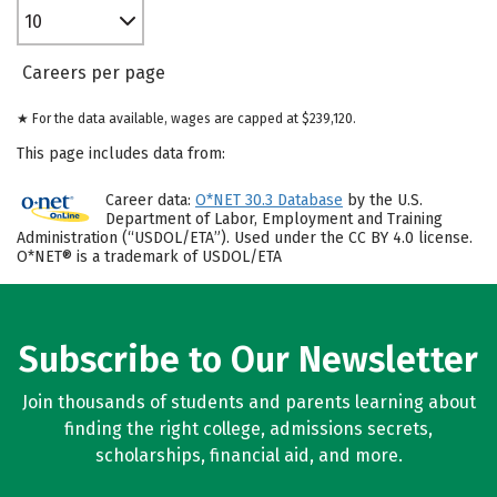
10
Careers per page
★ For the data available, wages are capped at $239,120.
This page includes data from:
Career data:
O*NET 30.3 Database
by the U.S.
Department of Labor, Employment and Training
Administration (“USDOL/ETA”). Used under the CC BY 4.0 license.
O*NET® is a trademark of USDOL/ETA
Subscribe to Our Newsletter
Join thousands of students and parents learning about
finding the right college, admissions secrets,
scholarships, financial aid, and more.