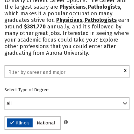
to many different career options. The career with
the largest salary are
Physicians, Pathologists
,
Social Media
Safety
Rankings
which makes it a popular occupation many
graduates strive for.
Physicians, Pathologists
earn
around
$381,770
annually, and it’s followed by
many other great jobs. Interested in seeing where
your academic focus could take you? Explore
other professions that you could enter after
graduating from Aurora University.
X
Select Type of Degree:
All
Illinois
National