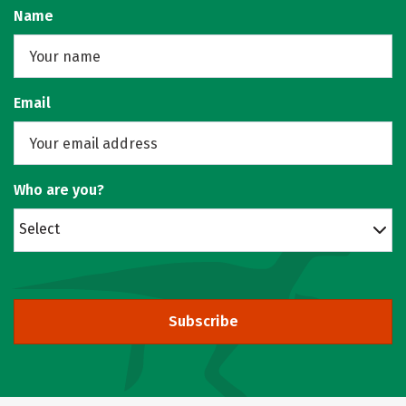
Name
Email
Who are you?
Select
Subscribe