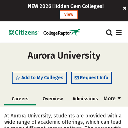
NEW 2026 Hidden Gem Colleges!
View
Aurora University
Add to My Colleges
Request Info
More
Careers
Overview
Admissions
Cost
Scholarships
At Aurora University, students are provided with a
wide range of academic offerings, which can lead
Academics
Majors
Campus Life