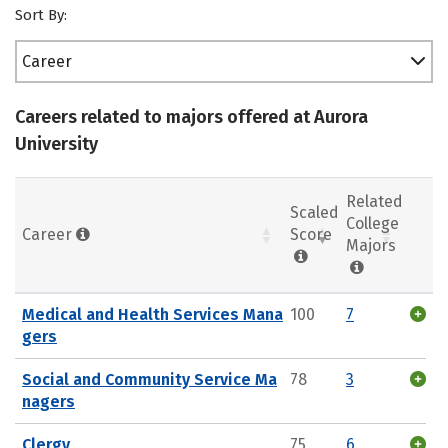
Sort By:
Career
Careers related to majors offered at Aurora
University
Related
Scaled
College
Career
Score
Majors
Medical and Health Services Mana
100
7
gers
Social and Community Service Ma
78
3
nagers
Clergy
75
6