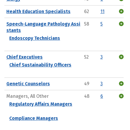
Health Education Specialists
62
11
Speech-Language Pathology Assi
58
5
stants
Endoscopy Technicians
Chief Executives
52
3
Chief Sustainability Officers
Genetic Counselors
49
3
Managers, All Other
48
6
Regulatory Affairs Managers
Compliance Managers