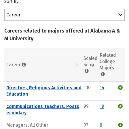
Sort By:
Career
Careers related to majors offered at Alabama A &
M University
Related
Scaled
College
Career
Score
Majors
Directors, Religious Activities and
100
14
Education
Communications Teachers, Posts
99
19
econdary
Managers, All Other
97
6