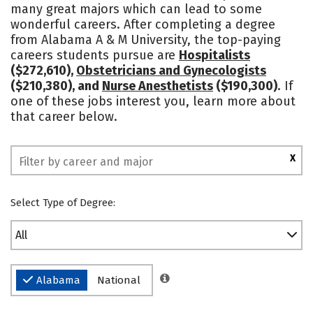
many great majors which can lead to some
Academics
Majors
Campus Life
wonderful careers. After completing a degree
from Alabama A & M University, the top-paying
Social Media
Safety
Rankings
careers students pursue are
Hospitalists
($272,610),
Obstetricians and Gynecologists
($210,380), and
Nurse Anesthetists
($190,300)
. If
one of these jobs interest you, learn more about
that career below.
X
Select Type of Degree:
All
Alabama
National