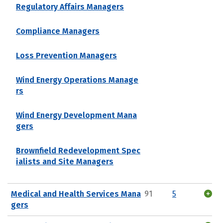
Regulatory Affairs Managers
Compliance Managers
Loss Prevention Managers
Wind Energy Operations Manage
rs
Wind Energy Development Mana
gers
Brownfield Redevelopment Spec
ialists and Site Managers
Medical and Health Services Mana
91
5
gers