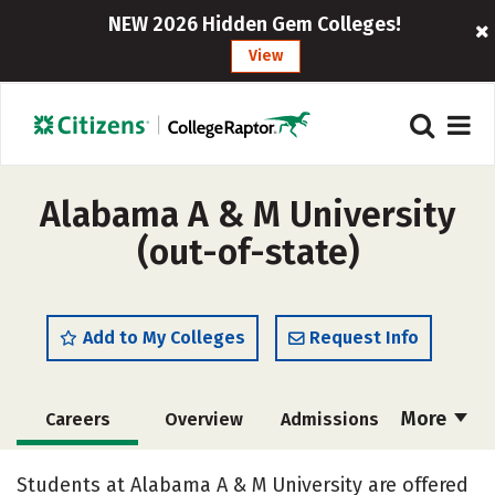
NEW 2026 Hidden Gem Colleges!
View
Alabama A & M University
(out-of-state)
Add to My Colleges
Request Info
More
Careers
Overview
Admissions
Cost
Scholarships
Students at Alabama A & M University are offered