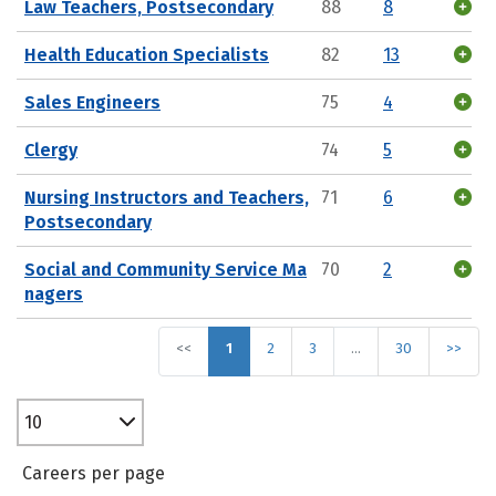
Law Teachers, Postsecondary
88
8
Health Education Specialists
82
13
Sales Engineers
75
4
Clergy
74
5
Nursing Instructors and Teachers,
71
6
Postsecondary
Social and Community Service Ma
70
2
nagers
<<
1
2
3
…
30
>>
10
Careers per page