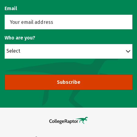
Email
Who are you?
Select
Subscribe