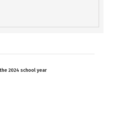
 the 2024 school year