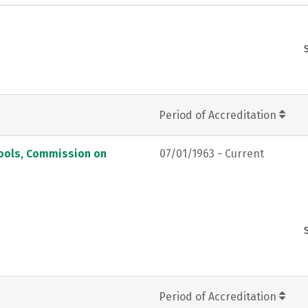
Period of Accreditation
hools, Commission on
07/01/1963 - Current
Period of Accreditation