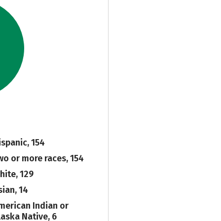
ispanic, 154
wo or more races, 154
hite, 129
sian, 14
merican Indian or
laska Native, 6