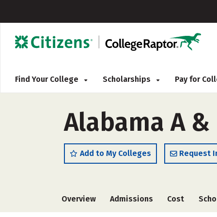
Find Your College
Scholarships
Pay for Co
Alabama A & 
Add to My Colleges
Request I
Overview
Admissions
Cost
Scho