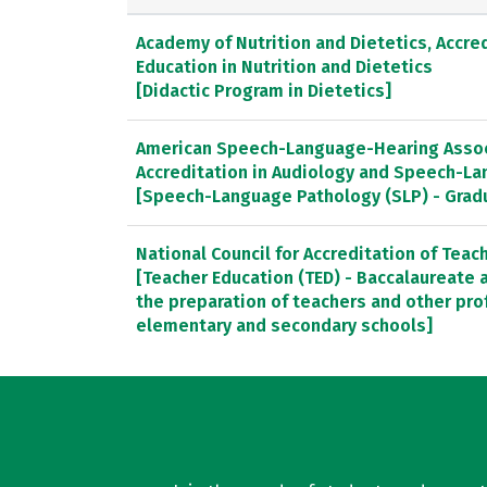
Academy of Nutrition and Dietetics, Accred
Education in Nutrition and Dietetics
[Didactic Program in Dietetics]
American Speech-Language-Hearing Associ
Accreditation in Audiology and Speech-L
[Speech-Language Pathology (SLP) - Gra
National Council for Accreditation of Teac
[Teacher Education (TED) - Baccalaureate
the preparation of teachers and other pro
elementary and secondary schools]