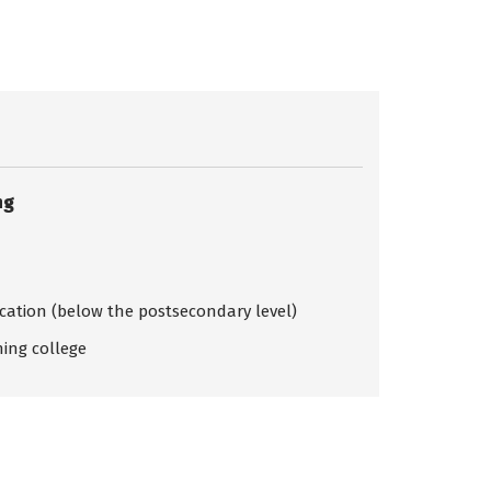
ng
ication (below the postsecondary level)
ing college