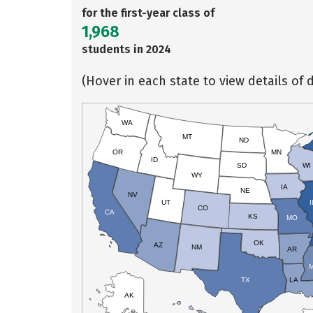
for the first-year class of
1,968
students in 2024
(Hover in each state to view details of d
WA
MT
ND
OR
MN
ID
SD
WI
WY
IA
NE
NV
UT
I
CO
CA
KS
MO
OK
AZ
NM
AR
TX
LA
AK