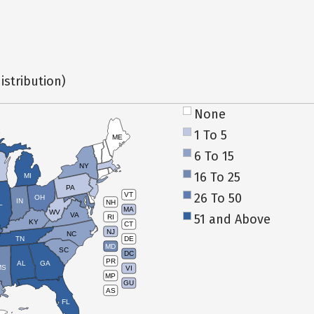
istribution)
None
1 To 5
ME
6 To 15
NY
16 To 25
MI
PA
26 To 50
VT
OH
IN
NH
L
MA
WV
VA
51 and Above
RI
KY
CT
NJ
NC
TN
DE
MD
SC
DC
PR
AL
GA
MS
VI
MP
GU
AS
FL