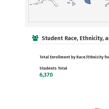
HI
Student Race, Ethnicity, 
Total Enrollment by Race/Ethnicity fo
Students Total
6,370