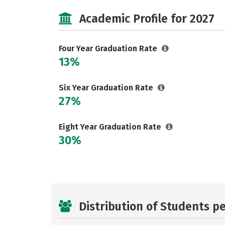
Academic Profile for 2027
Four Year Graduation Rate
13%
Six Year Graduation Rate
27%
Eight Year Graduation Rate
30%
Distribution of Students p