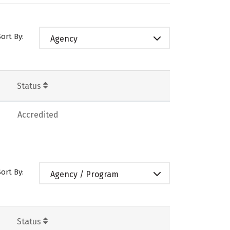
Sort By:
Agency
Status
Accredited
Sort By:
Agency / Program
Status