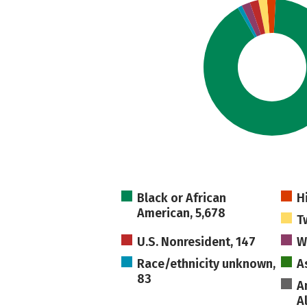
Black or African
H
American, 5,678
T
U.S. Nonresident, 147
W
Race/ethnicity unknown,
A
83
A
A