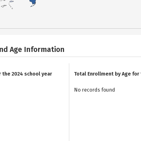
and Age Information
r the 2024 school year
Total Enrollment by Age for
No records found