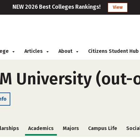
NEW 2026 Best Colleges Rankings!
View
llege
Articles
About
Citizens Student Hub
M University (out-o
nfo
larships
Academics
Majors
Campus Life
Socia