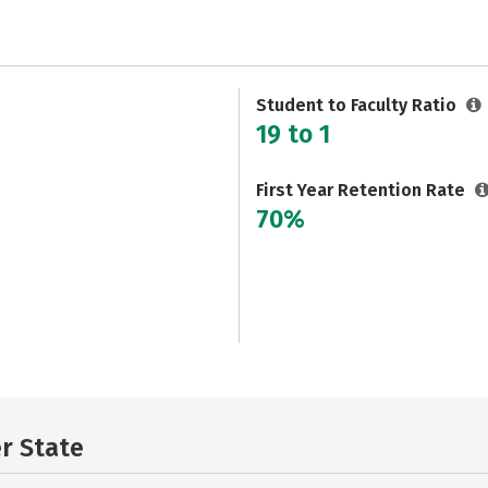
Student to Faculty Ratio
19 to 1
First Year Retention Rate
70%
er State