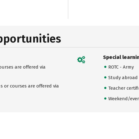
pportunities
Special learni
urses are offered via
ROTC - Army
Study abroad
 or courses are offered via
Teacher certif
Weekend/even