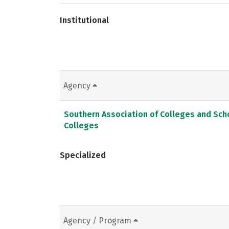
Institutional
Agency
Southern Association of Colleges and Sc
Colleges
Specialized
Agency / Program