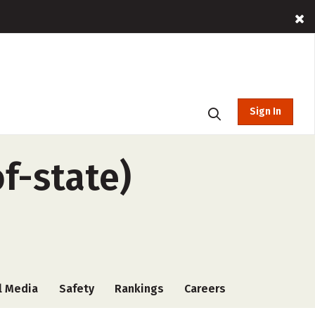
Sign In
f-state)
l Media
Safety
Rankings
Careers