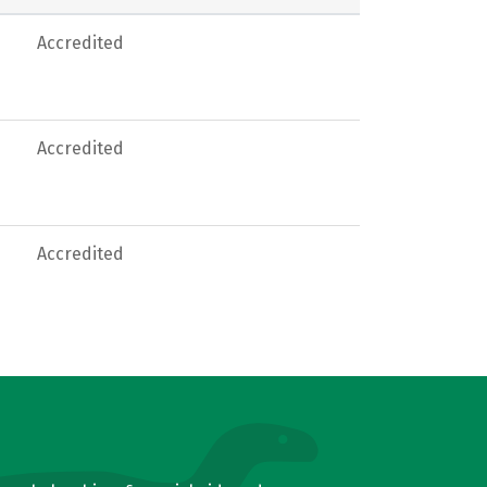
Accredited
Accredited
Accredited