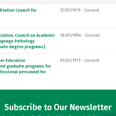
itation Council for
12/01/1979 - Current
ation, Council on Academic
10/01/1994 - Current
anguage Pathology
duate degree programs]
her Education
01/01/1973 - Current
 and graduate programs for
fessional personnel for
Subscribe to Our Newsletter