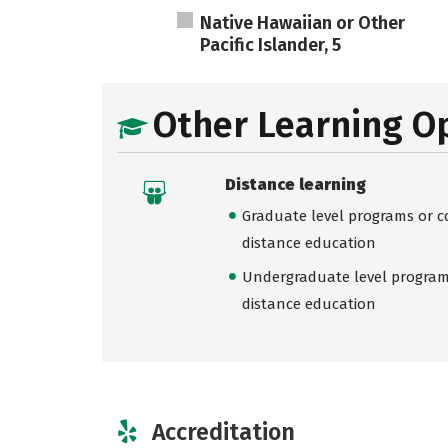
Native Hawaiian or Other
Pacific Islander, 5
Other Learning O
Distance learning
Graduate level programs or co
distance education
Undergraduate level programs
distance education
Accreditation