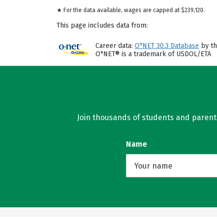
★ For the data available, wages are capped at $239,120.
This page includes data from:
Career data:
O*NET 30.3 Database
by th
O*NET® is a trademark of USDOL/ETA
Join thousands of students and parents 
Name