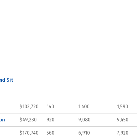
nd Sit
$102,720
140
1,400
1,590
ion
$49,230
920
9,080
9,450
$170,740
560
6,910
7,920