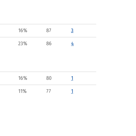
16%
87
3
23%
86
4
16%
80
1
11%
77
1