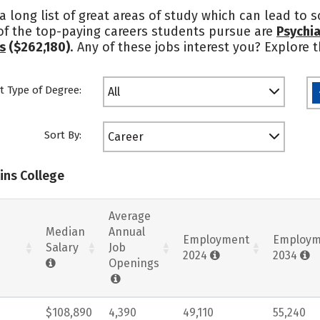
 a long list of great areas of study which can lead to 
of the top-paying careers students pursue are
Psychia
s
($262,180)
. Any of these jobs interest you? Explore
t Type of Degree:
All
Sort By:
Career
lins College
Average
Median
Annual
Employment
Employm
Salary
Job
2024
2034
Openings
$108,890
4,390
49,110
55,240