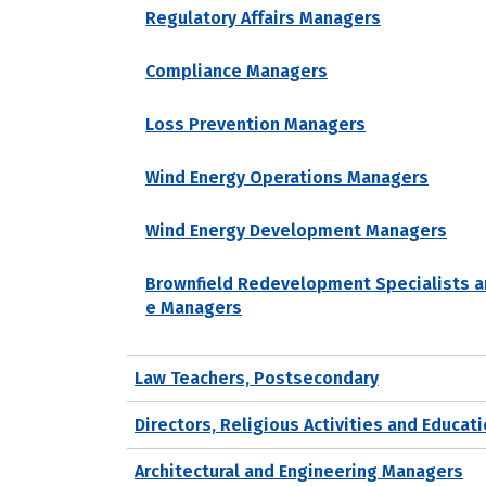
Regulatory Affairs Managers
Compliance Managers
Loss Prevention Managers
Wind Energy Operations Managers
Wind Energy Development Managers
Brownfield Redevelopment Specialists a
e Managers
Law Teachers, Postsecondary
Directors, Religious Activities and Educat
Architectural and Engineering Managers