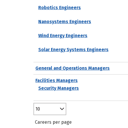
Robotics Engineers
Nanosystems Engineers
Wind Energy Engineers
Solar Energy Systems Engineers
General and Operations Managers
Facilities Managers
Security Managers
10
Careers per page