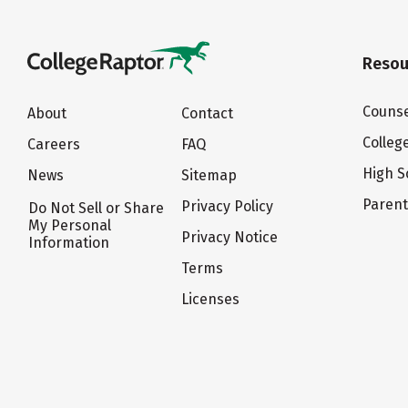
Resou
Counse
About
Contact
Colleg
Careers
FAQ
High S
News
Sitemap
Paren
Privacy Policy
Do Not Sell or Share
My Personal
Privacy Notice
Information
Terms
Licenses