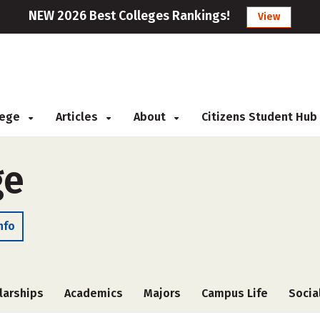
NEW 2026 Best Colleges Rankings!
View
llege
Articles
About
Citizens Student Hub
ge
nfo
larships
Academics
Majors
Campus Life
Socia