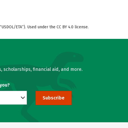
“USDOL/ETA”). Used under the CC BY 4.0 license.
, scholarships, financial aid, and more.
 you?
Subscribe