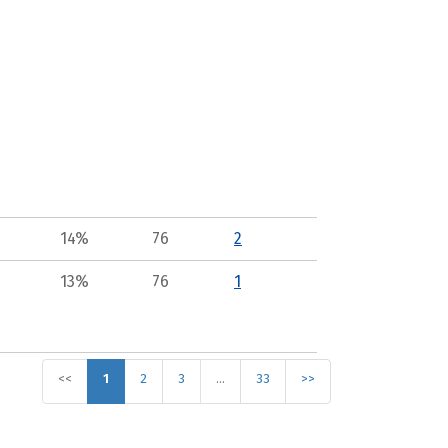
14%
76
2
13%
76
1
<<
1
2
3
…
33
>>