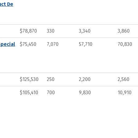
uct De
$78,870
330
3,340
3,860
Special
$75,450
7,070
57,710
70,830
$125,530
250
2,200
2,560
$105,410
700
9,830
10,910