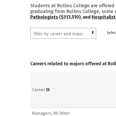
Students at Rollins College are offered
graduating from Rollins College, some 
Pathologists
($313,510), and
Hospitalist
X
Selec
Careers related to majors offered at Rol
Career
Managers, All Other