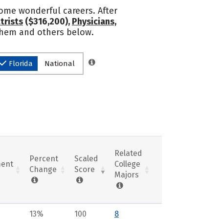
some wonderful careers. After
trists
($316,200),
Physicians,
 them and others below.
Florida
National
Related
Percent
Scaled
ent
College
Change
Score
Majors
13%
100
8