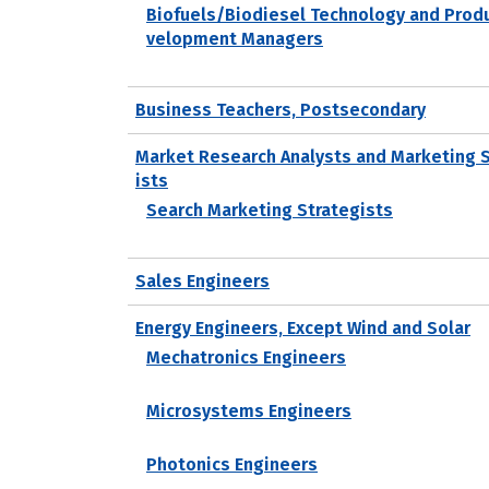
Biofuels/Biodiesel Technology and Prod
velopment Managers
Business Teachers, Postsecondary
Market Research Analysts and Marketing 
ists
Search Marketing Strategists
Sales Engineers
Energy Engineers, Except Wind and Solar
Mechatronics Engineers
Microsystems Engineers
Photonics Engineers