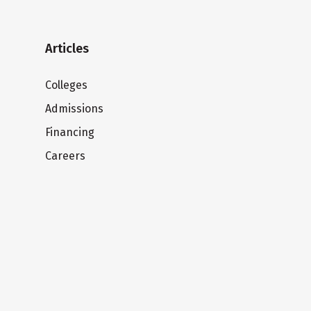
Articles
Colleges
Admissions
Financing
Careers