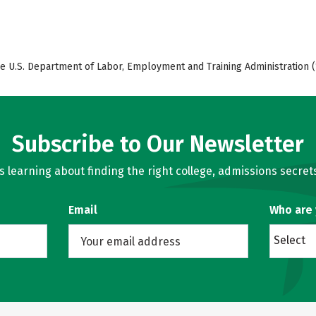
e U.S. Department of Labor, Employment and Training Administration (
Subscribe to Our Newsletter
learning about finding the right college, admissions secrets
Email
Who are
Select