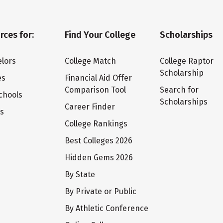
rces for:
Find Your College
Scholarships
lors
College Match
College Raptor
Scholarship
es
Financial Aid Offer
Comparison Tool
Search for
chools
Scholarships
Career Finder
ts
College Rankings
Best Colleges 2026
Hidden Gems 2026
By State
By Private or Public
By Athletic Conference