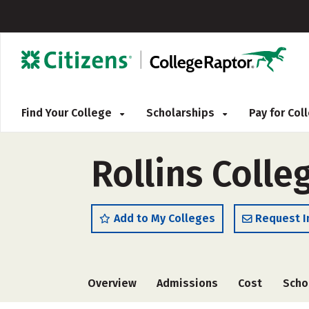
Find Your College
Scholarships
Pay for Co
Rollins Colle
Add to My Colleges
Request I
Overview
Admissions
Cost
Scho