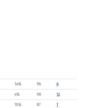
14%
96
6
4%
90
12
15%
87
1