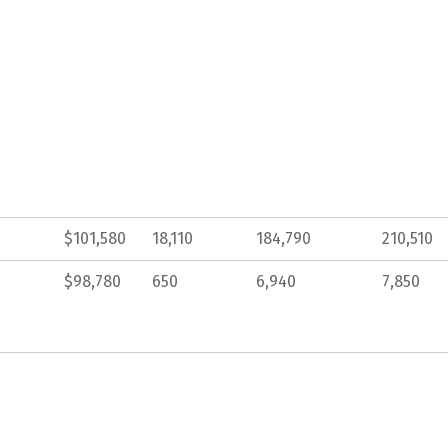
$101,580
18,110
184,790
210,510
$98,780
650
6,940
7,850