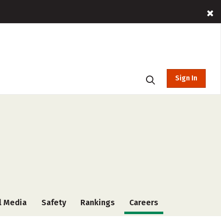
Sign In
l Media
Safety
Rankings
Careers