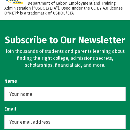
Department of Labor, Employment and Training
Administration (“USDOL/ETA”). Used under the CC BY 4.0 license.
O*NET® is a trademark of USDOL/ETA
Subscribe to Our Newsletter
Join thousands of students and parents learning about
finding the right college, admissions secrets,
scholarships, financial aid, and more.
Name
Email