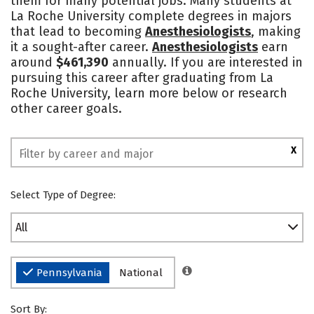
them for many potential jobs. Many students at
La Roche University complete degrees in majors
Social Media
Safety
Rankings
that lead to becoming
Anesthesiologists
, making
it a sought-after career.
Anesthesiologists
earn
around
$461,390
annually. If you are interested in
pursuing this career after graduating from La
Roche University, learn more below or research
other career goals.
X
Select Type of Degree:
All
Pennsylvania
National
Sort By: