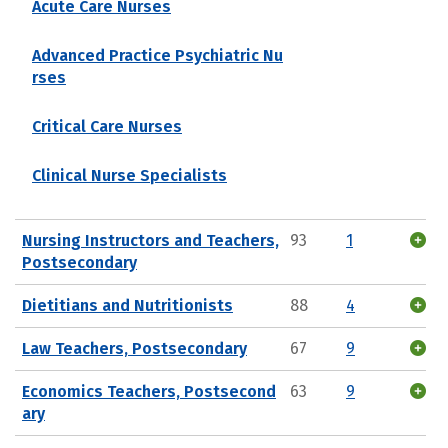
Acute Care Nurses
Advanced Practice Psychiatric Nu
rses
Critical Care Nurses
Clinical Nurse Specialists
Nursing Instructors and Teachers,
93
1
Postsecondary
Dietitians and Nutritionists
88
4
Law Teachers, Postsecondary
67
9
Economics Teachers, Postsecond
63
9
ary