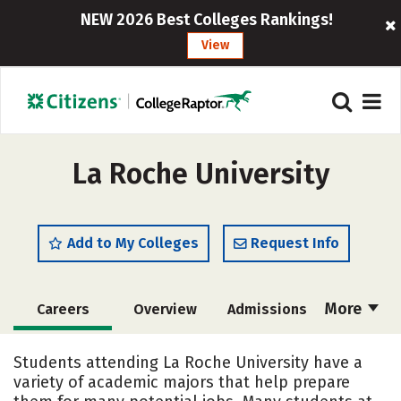
NEW 2026 Best Colleges Rankings!
View
La Roche University
Add to My Colleges
Request Info
More
Careers
Overview
Admissions
Cost
Scholarships
Students attending La Roche University have a
variety of academic majors that help prepare
Academics
Majors
Campus Life