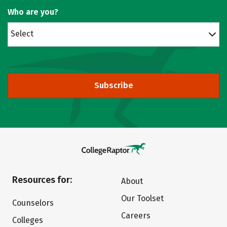
Who are you?
Select
Subscribe
Resources for:
About
Our Toolset
Counselors
Careers
Colleges