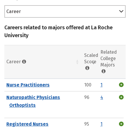
Career
Careers related to majors offered at La Roche
University
Related
Scaled
College
Career
Score
Majors
Nurse Practitioners
100
1
Naturopathic Physicians
96
4
Orthoptists
Registered Nurses
95
1