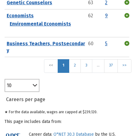
Genetic Counselors
63
2
Economists
62
9
Environmental Economists
Business Teachers, Postsecondar
60
5
y
<<
1
2
3
…
37
>>
10
Careers per page
★ For the data available, wages are capped at $239,120.
This page includes data from:
Career data:
O*NET 30.3 Database
by the U.S.