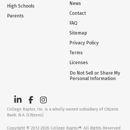
News
High Schools
Contact
Parents
FAQ
Sitemap
Privacy Policy
Terms
Licenses
Do Not Sell or Share My
Personal Information
College Raptor, Inc. is a wholly owned subsidiary of Citizens
Bank, N.A. (Citizens)
Copyright © 2012-2026 College Raptor®. All Rights Reserved