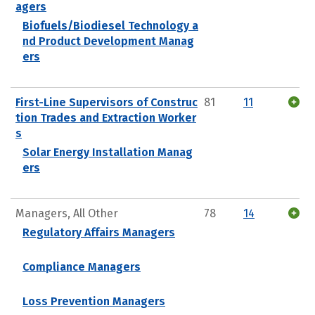
agers
Biofuels/Biodiesel Technology a
nd Product Development Manag
ers
First-Line Supervisors of Construc
81
11
tion Trades and Extraction Worker
s
Solar Energy Installation Manag
ers
Managers, All Other
78
14
Regulatory Affairs Managers
Compliance Managers
Loss Prevention Managers