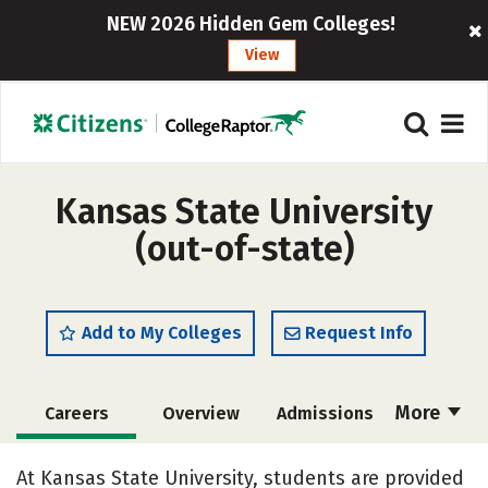
NEW 2026 Hidden Gem Colleges!
View
Kansas State University
(out-of-state)
Add to My Colleges
Request Info
More
Careers
Overview
Admissions
Cost
Scholarships
At Kansas State University, students are provided