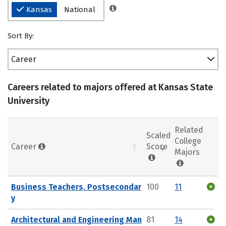
Kansas
National
Sort By:
Career
Careers related to majors offered at Kansas State
University
Related
Scaled
College
Career
Score
Majors
Business Teachers, Postsecondar
100
11
y
Architectural and Engineering Man
81
14