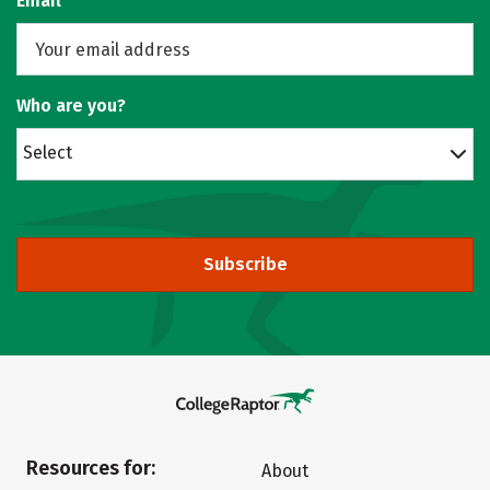
Email
Who are you?
Select
Subscribe
Resources for:
About