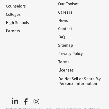
Our Toolset
Counselors
Careers
Colleges
News
High Schools
Contact
Parents
FAQ
Sitemap
Privacy Policy
Terms
Licenses
Do Not Sell or Share My
Personal Information