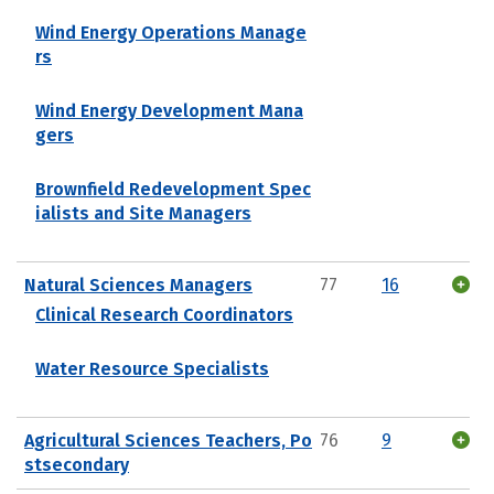
Wind Energy Operations Manage
rs
Wind Energy Development Mana
gers
Brownfield Redevelopment Spec
ialists and Site Managers
Natural Sciences Managers
77
16
Clinical Research Coordinators
Water Resource Specialists
Agricultural Sciences Teachers, Po
76
9
stsecondary