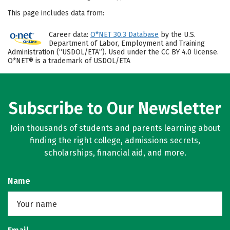
This page includes data from:
Career data:
O*NET 30.3 Database
by the U.S.
Department of Labor, Employment and Training
Administration (“USDOL/ETA”). Used under the CC BY 4.0 license.
O*NET® is a trademark of USDOL/ETA
Subscribe to Our Newsletter
Join thousands of students and parents learning about
finding the right college, admissions secrets,
scholarships, financial aid, and more.
Name