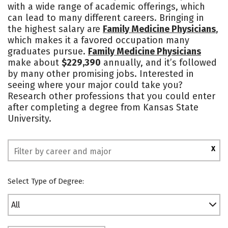
with a wide range of academic offerings, which
Academics
Majors
Campus Life
can lead to many different careers. Bringing in
the highest salary are
Family Medicine Physicians
,
Social Media
Safety
Rankings
which makes it a favored occupation many
graduates pursue.
Family Medicine Physicians
make about
$229,390
annually, and it’s followed
by many other promising jobs. Interested in
seeing where your major could take you?
Research other professions that you could enter
after completing a degree from Kansas State
University.
X
Select Type of Degree:
All