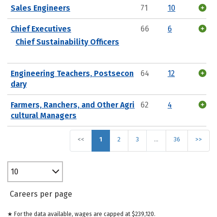
Sales Engineers
71
10
Chief Executives
66
6
Chief Sustainability Officers
Engineering Teachers, Postsecon
64
12
dary
Farmers, Ranchers, and Other Agri
62
4
cultural Managers
<<
1
2
3
…
36
>>
10
Careers per page
★ For the data available, wages are capped at $239,120.