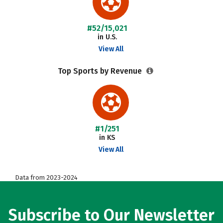
#52/15,021
in U.S.
View All
Top Sports by Revenue
#1/251
in KS
View All
Data from 2023-2024
Subscribe to Our Newsletter