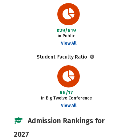
#29/819
in Public
View All
Student-Faculty Ratio
#6/17
in Big Twelve Conference
View All
Admission Rankings for
2027