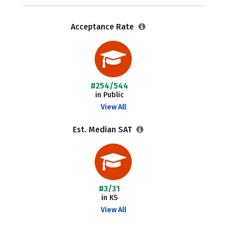
Acceptance Rate
#254/544
in Public
View All
Est. Median SAT
#3/31
in KS
View All