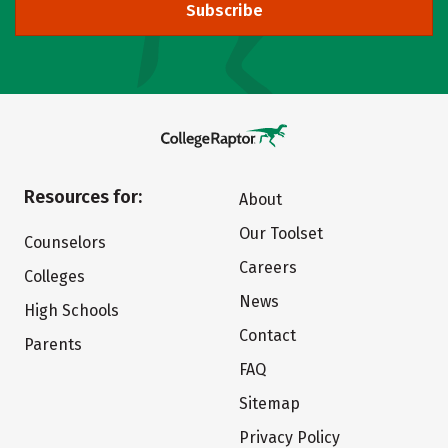
Subscribe
Resources for:
About
Our Toolset
Counselors
Careers
Colleges
News
High Schools
Contact
Parents
FAQ
Sitemap
Privacy Policy