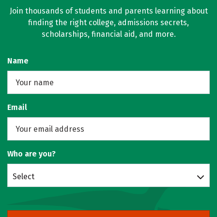
Join thousands of students and parents learning about
finding the right college, admissions secrets,
scholarships, financial aid, and more.
Name
Email
Who are you?
Select