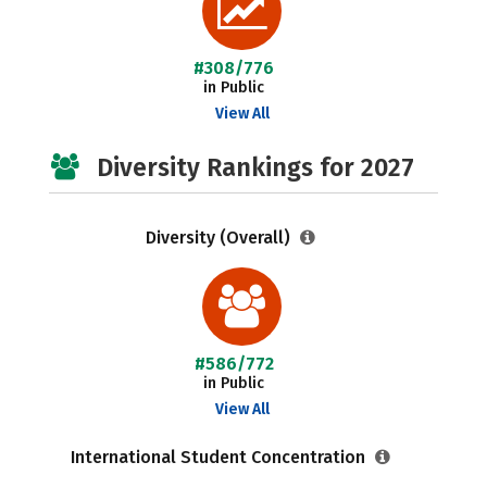
#308/776
in Public
View All
Diversity Rankings for 2027
Diversity (Overall)
#586/772
in Public
View All
International Student Concentration