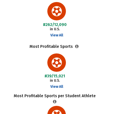
#262/12,090
in U.S.
View All
Most Profitable Sports
#39/15,021
in U.S.
View All
Most Profitable Sports per Student Athlete