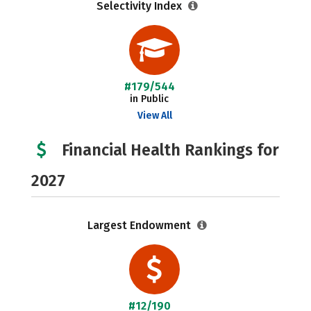
Selectivity Index
#179/544
in Public
View All
Financial Health Rankings for
2027
Largest Endowment
#12/190