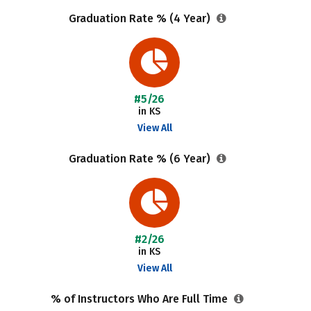
Graduation Rate % (4 Year)
#5/26
in KS
View All
Graduation Rate % (6 Year)
#2/26
in KS
View All
% of Instructors Who Are Full Time