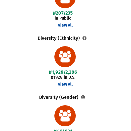
#207/235
in Public
View All
Diversity (Ethnicity)
#1,928/2,286
#1928 in U.S.
View All
Diversity (Gender)