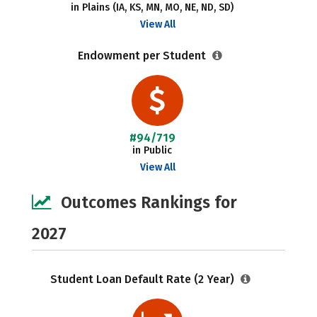
in Plains (IA, KS, MN, MO, NE, ND, SD)
View All
Endowment per Student
#94/719
in Public
View All
Outcomes Rankings for
2027
Student Loan Default Rate (2 Year)