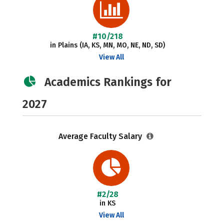
#10/218
in Plains (IA, KS, MN, MO, NE, ND, SD)
View All
Academics Rankings for
2027
Average Faculty Salary
#2/28
in KS
View All