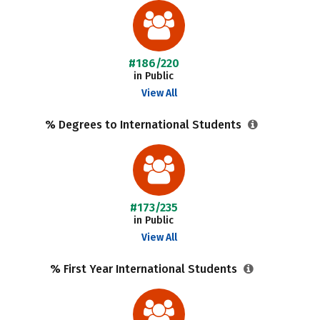
#186/220
in Public
View All
% Degrees to International Students
#173/235
in Public
View All
% First Year International Students