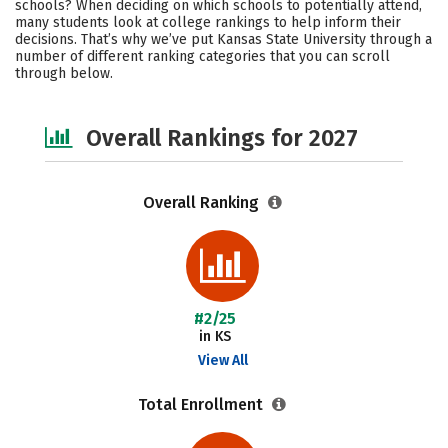
schools? When deciding on which schools to potentially attend,
Academics
Majors
Campus Life
many students look at college rankings to help inform their
decisions. That’s why we’ve put Kansas State University through a
number of different ranking categories that you can scroll
Social Media
Safety
Careers
through below.
Overall Rankings for 2027
Overall Ranking
#2/25
in KS
View All
Total Enrollment