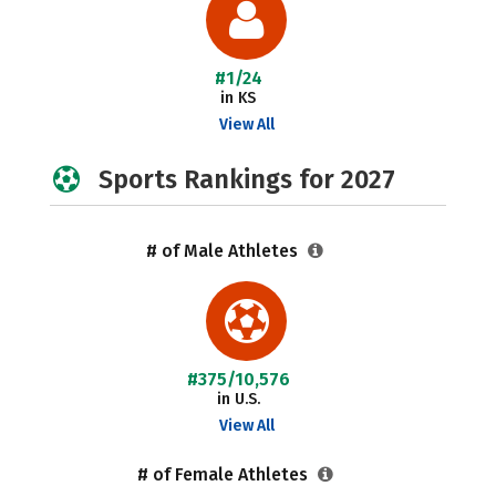
#1/24
in KS
View All
Sports Rankings for 2027
# of Male Athletes
#375/10,576
in U.S.
View All
# of Female Athletes