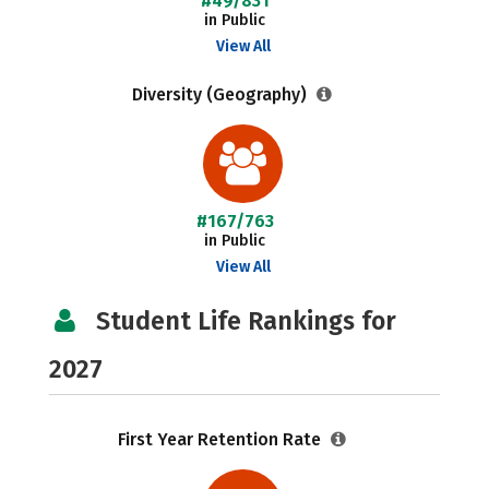
#49/831
in Public
View All
Diversity (Geography)
#167/763
in Public
View All
Student Life Rankings for
2027
First Year Retention Rate