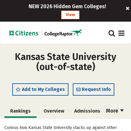
NEW 2026 Hidden Gem Colleges!
View
Kansas State University
(out-of-state)
Add to My Colleges
Request Info
More
Rankings
Overview
Admissions
Cost
Scholarships
Curious how Kansas State University stacks up against other