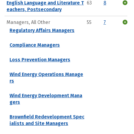
English Language and Literature T
63
8
eachers, Postsecondary
Managers, All Other
55
7
Regulatory Affairs Managers
Compliance Managers
Loss Prevention Managers
Wind Energy Operations Manage
rs
Wind Energy Development Mana
gers
Brownfield Redevelopment Spec
ialists and Site Managers