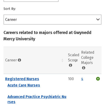
Sort By:
Career
Careers related to majors offered at Gwynedd
Mercy University
Related
Scaled
College
Career
Score
Majors
Registered Nurses
100
4
Acute Care Nurses
Advanced Practice Psychiatric Nu
rses