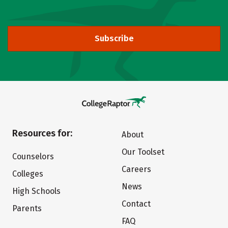
Subscribe
Resources for:
About
Our Toolset
Counselors
Careers
Colleges
News
High Schools
Contact
Parents
FAQ