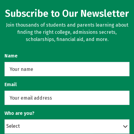
Subscribe to Our Newsletter
Join thousands of students and parents learning about
finding the right college, admissions secrets,
scholarships, financial aid, and more.
Name
Email
Who are you?
Select