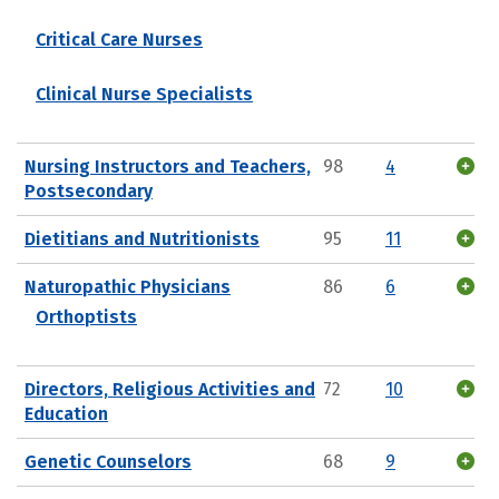
Critical Care Nurses
Clinical Nurse Specialists
Nursing Instructors and Teachers,
98
4
Postsecondary
Dietitians and Nutritionists
95
11
Naturopathic Physicians
86
6
Orthoptists
Directors, Religious Activities and
72
10
Education
Genetic Counselors
68
9