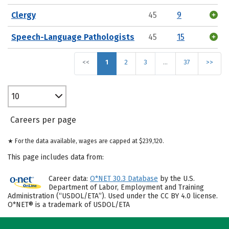
Clergy
45
9
Speech-Language Pathologists
45
15
<<
1
2
3
…
37
>>
10
Careers per page
★ For the data available, wages are capped at $239,120.
This page includes data from:
Career data:
O*NET 30.3 Database
by the U.S.
Department of Labor, Employment and Training
Administration (“USDOL/ETA”). Used under the CC BY 4.0 license.
O*NET® is a trademark of USDOL/ETA