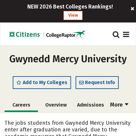
NEW 2026 Best Colleges Rankings!
View
Gwynedd Mercy University
Add to My Colleges
Request Info
More
Careers
Overview
Admissions
Cost
Scholarships
The jobs students from Gwynedd Mercy University
enter after graduation are varied, due to the
Academics
Majors
Campus Life