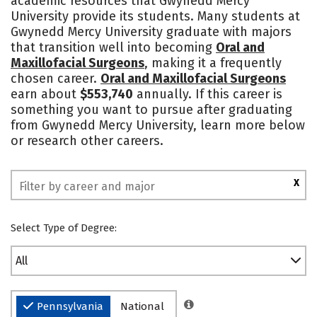
academic resources that Gwynedd Mercy
University provide its students. Many students at
Social Media
Safety
Rankings
Gwynedd Mercy University graduate with majors
that transition well into becoming
Oral and
Maxillofacial Surgeons
, making it a frequently
chosen career.
Oral and Maxillofacial Surgeons
earn about
$553,740
annually. If this career is
something you want to pursue after graduating
from Gwynedd Mercy University, learn more below
or research other careers.
X
Select Type of Degree:
All
Pennsylvania
National