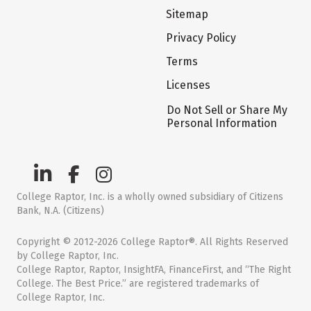
Sitemap
Privacy Policy
Terms
Licenses
Do Not Sell or Share My
Personal Information
College Raptor, Inc. is a wholly owned subsidiary of Citizens
Bank, N.A. (Citizens)
Copyright © 2012-2026 College Raptor®. All Rights Reserved
by College Raptor, Inc.
College Raptor, Raptor, InsightFA, FinanceFirst, and “The Right
College. The Best Price.” are registered trademarks of
College Raptor, Inc.