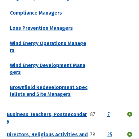
Compliance Managers
Loss Prevention Managers
Wind Energy Operations Manage
rs
Wind Energy Development Mana
gers
Brownfield Redevelopment Spec
ialists and Site Managers
Business Teachers, Postsecondar
87
7
y
Directors, Religious Activities and
79
25