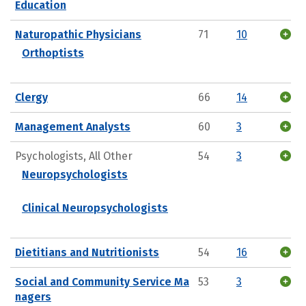
Education
Naturopathic Physicians
71
10
Orthoptists
Clergy
66
14
Management Analysts
60
3
Psychologists, All Other
54
3
Neuropsychologists
Clinical Neuropsychologists
Dietitians and Nutritionists
54
16
Social and Community Service Ma
53
3
nagers