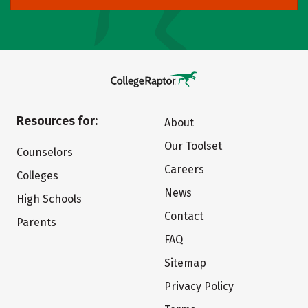
Resources for:
About
Our Toolset
Counselors
Careers
Colleges
News
High Schools
Contact
Parents
FAQ
Sitemap
Privacy Policy