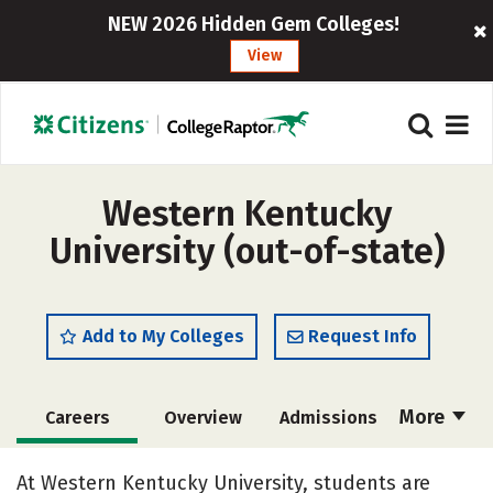
NEW 2026 Hidden Gem Colleges!
View
Western Kentucky
University (out-of-state)
Add to My Colleges
Request Info
More
Careers
Overview
Admissions
Cost
Scholarships
At Western Kentucky University, students are