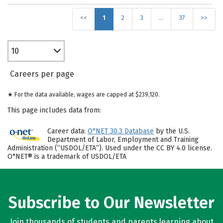
<<
1
2
3
…
37
>>
10
Careers per page
★ For the data available, wages are capped at $239,120.
This page includes data from:
Career data:
O*NET 30.3 Database
by the U.S.
Department of Labor, Employment and Training
Administration (“USDOL/ETA”). Used under the CC BY 4.0 license.
O*NET® is a trademark of USDOL/ETA
Subscribe to Our Newsletter
Join thousands of students and parents learning about