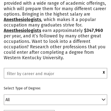
provided with a wide range of academic offerings,
Academics
Majors
Campus Life
which will prepare them for many different career
options. Bringing in the highest salary are
Social Media
Safety
Rankings
Anesthesiologists
, which makes it a popular
occupation many graduates strive for.
Anesthesiologists
earn approximately
$347,960
per year, and it’s followed by many other great
occupations. Want to look into a different
occupation? Research other professions that you
could enter after completing a degree from
Western Kentucky University.
X
Select Type of Degree:
All