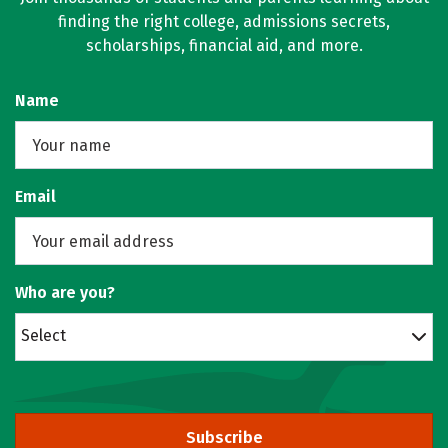
finding the right college, admissions secrets,
scholarships, financial aid, and more.
Name
Email
Who are you?
Select
Subscribe