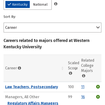
Kentucky
National
Sort By:
Career
Careers related to majors offered at Western
Kentucky University
Related
Scaled
College
Career
Score
Majors
Law Teachers, Postsecondary
100
11
Managers, All Other
99
16
Regulatory Affairs Managers