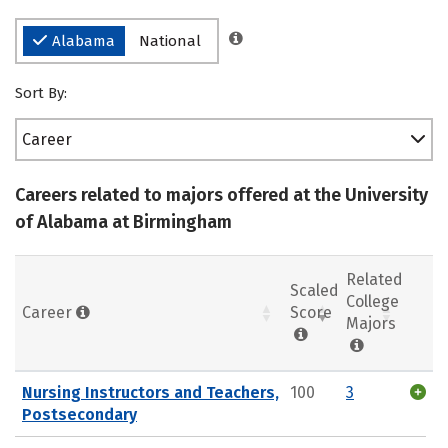
Alabama
National
Sort By:
Career
Careers related to majors offered at the University
of Alabama at Birmingham
Related
Scaled
College
Career
Score
Majors
Nursing Instructors and Teachers,
100
3
Postsecondary