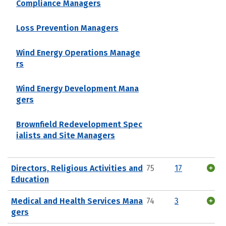
Compliance Managers
Loss Prevention Managers
Wind Energy Operations Manage
rs
Wind Energy Development Mana
gers
Brownfield Redevelopment Spec
ialists and Site Managers
Directors, Religious Activities and
75
17
Education
Medical and Health Services Mana
74
3
gers