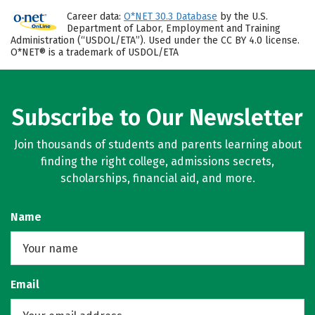
Career data:
O*NET 30.3 Database
by the U.S.
Department of Labor, Employment and Training
Administration (“USDOL/ETA”). Used under the CC BY 4.0 license.
O*NET® is a trademark of USDOL/ETA
Subscribe to Our Newsletter
Join thousands of students and parents learning about
finding the right college, admissions secrets,
scholarships, financial aid, and more.
Name
Email