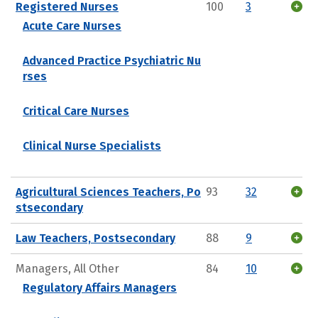
Registered Nurses
100
3
Acute Care Nurses
Advanced Practice Psychiatric Nu
rses
Critical Care Nurses
Clinical Nurse Specialists
Agricultural Sciences Teachers, Po
93
32
stsecondary
Law Teachers, Postsecondary
88
9
Managers, All Other
84
10
Regulatory Affairs Managers