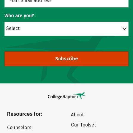
Who are you?
Select
Subscribe
Resources for:
About
Our Toolset
Counselors