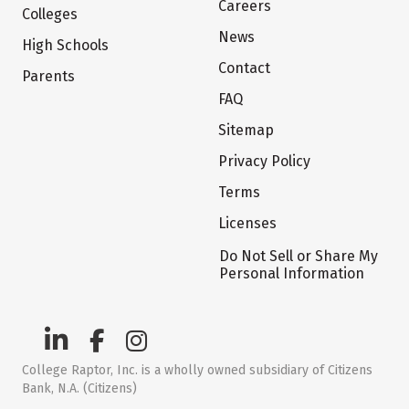
Careers
Colleges
News
High Schools
Contact
Parents
FAQ
Sitemap
Privacy Policy
Terms
Licenses
Do Not Sell or Share My
Personal Information
College Raptor, Inc. is a wholly owned subsidiary of Citizens
Bank, N.A. (Citizens)