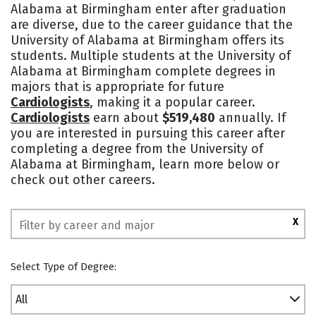
Alabama at Birmingham enter after graduation
Academics
Majors
Campus Life
are diverse, due to the career guidance that the
University of Alabama at Birmingham offers its
Social Media
Safety
Rankings
students. Multiple students at the University of
Alabama at Birmingham complete degrees in
majors that is appropriate for future
Cardiologists
, making it a popular career.
Cardiologists
earn about
$519,480
annually. If
you are interested in pursuing this career after
completing a degree from the University of
Alabama at Birmingham, learn more below or
check out other careers.
X
Select Type of Degree:
All