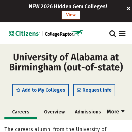
NEW 2026 Hidden Gem Colleges!
View
University of Alabama at
Birmingham (out-of-state)
Add to My Colleges
Request Info
More
Careers
Overview
Admissions
Cost
Scholarships
The careers alumni from the University of