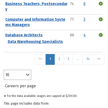
Business Teachers, Postsecondar
74
6
y
Computer and Information Syste
71
3
ms Managers
Database Architects
66
4
Data Warehousing Specialists
<<
1
2
3
…
34
>>
10
Careers per page
★ For the data available, wages are capped at $239,120.
This page includes data from: