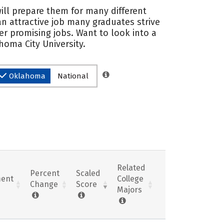
ill prepare them for many different
an attractive job many graduates strive
r promising jobs. Want to look into a
homa City University.
Oklahoma
National
Related
Percent
Scaled
ent
College
Change
Score
Majors