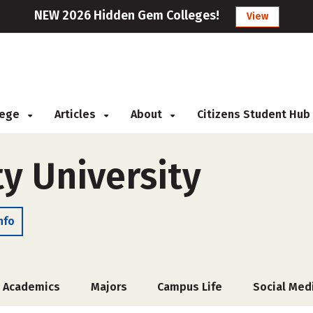
NEW 2026 Hidden Gem Colleges!
View
llege
Articles
About
Citizens Student Hub
y University
nfo
Academics
Majors
Campus Life
Social Med