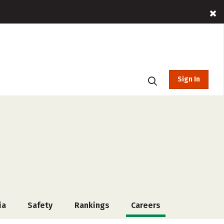
Sign In
ia
Safety
Rankings
Careers