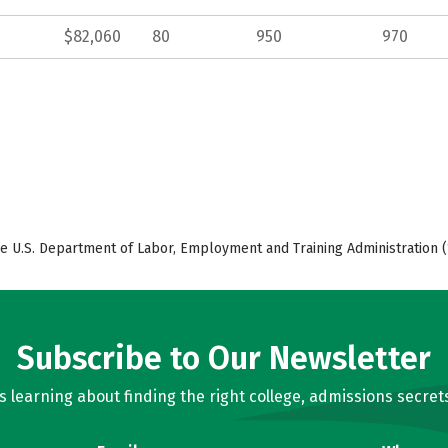
$82,060
80
950
970
e U.S. Department of Labor, Employment and Training Administration (
Subscribe to Our Newsletter
learning about finding the right college, admissions secrets