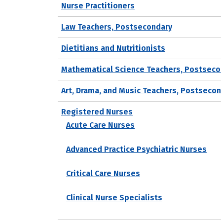
Nurse Practitioners
Law Teachers, Postsecondary
Dietitians and Nutritionists
Mathematical Science Teachers, Postseco
Art, Drama, and Music Teachers, Postseco
Registered Nurses
Acute Care Nurses
Advanced Practice Psychiatric Nurses
Critical Care Nurses
Clinical Nurse Specialists