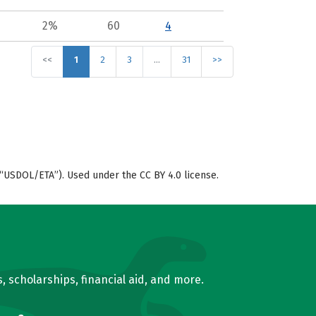
2%
60
4
<<
1
2
3
…
31
>>
“USDOL/ETA”). Used under the CC BY 4.0 license.
, scholarships, financial aid, and more.