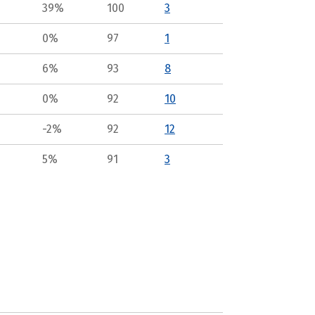
39%
100
3
0%
97
1
6%
93
8
0%
92
10
-2%
92
12
5%
91
3