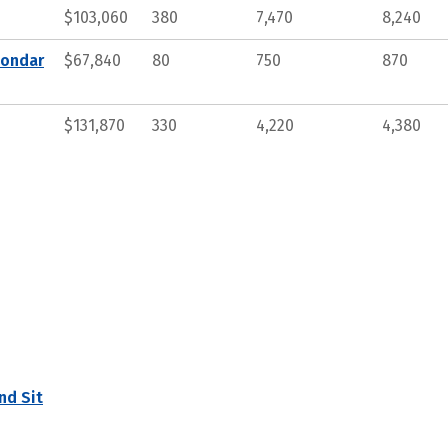
$103,060
380
7,470
8,240
condar
$67,840
80
750
870
$131,870
330
4,220
4,380
nd Sit