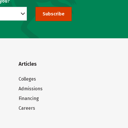
 you?
Subscribe
Articles
Colleges
Admissions
Financing
Careers