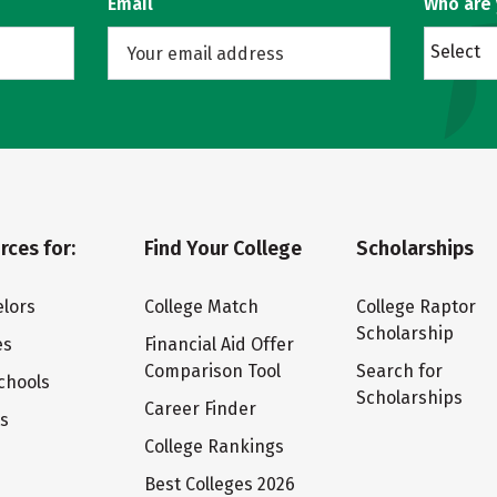
Email
Who are
Select
rces for:
Find Your College
Scholarships
lors
College Match
College Raptor
Scholarship
es
Financial Aid Offer
Comparison Tool
Search for
chools
Scholarships
Career Finder
ts
College Rankings
Best Colleges 2026