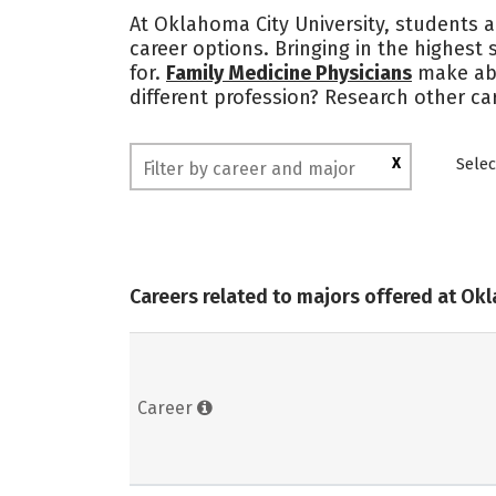
At Oklahoma City University, students a
career options. Bringing in the highest 
for.
Family Medicine Physicians
make a
different profession? Research other ca
X
Selec
Careers related to majors offered at Ok
Career