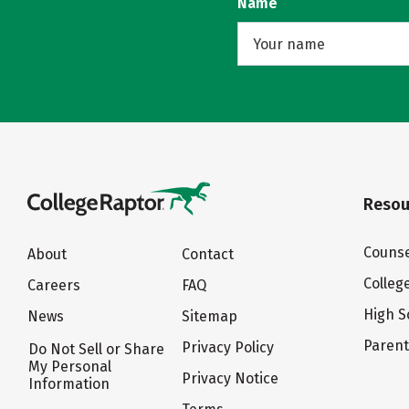
Name
Resou
Counse
About
Contact
Colleg
Careers
FAQ
High S
News
Sitemap
Paren
Privacy Policy
Do Not Sell or Share
My Personal
Privacy Notice
Information