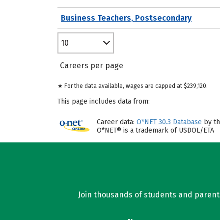
Business Teachers, Postsecondary
10
Careers per page
★ For the data available, wages are capped at $239,120.
This page includes data from:
Career data:
O*NET 30.3 Database
by th
O*NET® is a trademark of USDOL/ETA
Join thousands of students and parents 