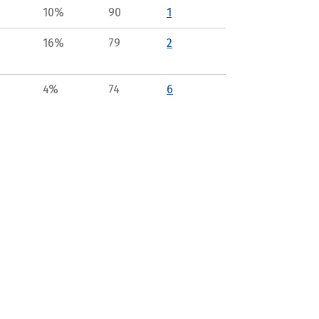
10%
90
1
16%
79
2
4%
74
6