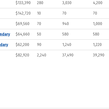
$133,390
280
3,030
4,200
$142,720
10
70
70
$69,560
70
940
1,000
ndary
$64,660
50
580
580
ndary
$62,200
90
1,240
1,220
$82,920
2,240
37,490
39,290