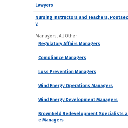
Lawyers
Nursing Instructors and Teachers, Postse
y
Managers, All Other
Regulatory Affairs Managers
Compliance Managers
Loss Prevention Managers
Wind Energy Operations Managers
Wind Energy Development Managers
Brownfield Redevelopment Specialists a
e Managers