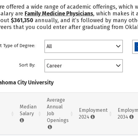
re offered a wide range of academic offerings, which w
salary are
Family Medicine Physicians
, which makes it 
bout
$361,350
annually, and it’s followed by many othe
reers that you could enter after graduating from Okla
t Type of Degree:
All
Sort By:
Career
lahoma City University
Average
Median
Annual
Employment
Employm
Salary
Job
2024
2034
Openings