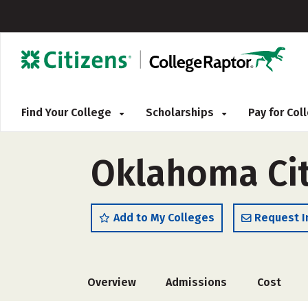
Find Your College
Scholarships
Pay for Co
Oklahoma Cit
Add to My Colleges
Request I
Overview
Admissions
Cost