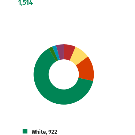
1,514
White, 922