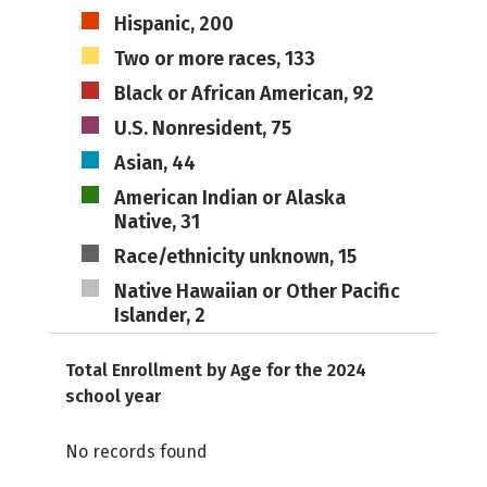
Hispanic, 200
Two or more races, 133
Black or African American, 92
U.S. Nonresident, 75
Asian, 44
American Indian or Alaska
Native, 31
Race/ethnicity unknown, 15
Native Hawaiian or Other Pacific
Islander, 2
Total Enrollment by Age for the 2024
school year
No records found