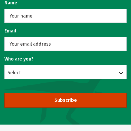
Name
Email
Who are you?
Select
Subscribe