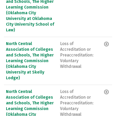
and Schools, The Higher
Learning Commission
(Oklahoma City
University at Oklahoma
City University School of
Law)
North Central
Loss of
Association of Colleges
Accreditation or
and Schools, The Higher
Preaccreditation:
Learning Commission
Voluntary
(Oklahoma City
Withdrawal
University at Skelly
Lodge)
North Central
Loss of
Association of Colleges
Accreditation or
and Schools, The Higher
Preaccreditation:
Learning Commission
Voluntary
(Oklahoma City
Withdrawal