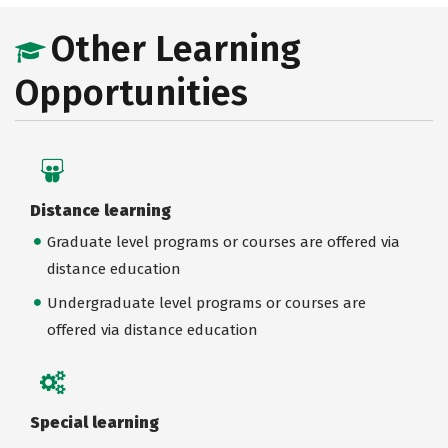
Other Learning
Opportunities
Distance learning
Graduate level programs or courses are offered via
distance education
Undergraduate level programs or courses are
offered via distance education
Special learning