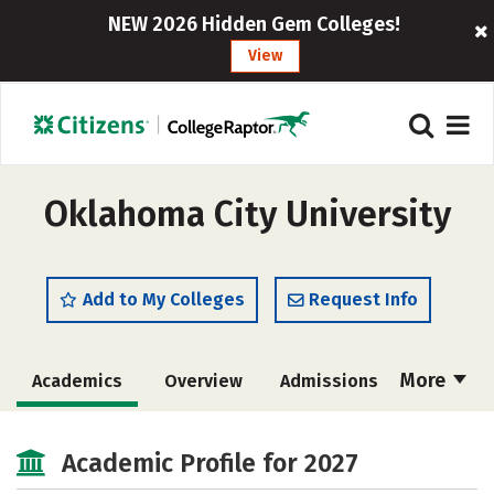
NEW 2026 Hidden Gem Colleges!
View
Oklahoma City University
Add to My Colleges
Request Info
More
Academics
Overview
Admissions
Cost
Majors
Campus Life
Academic Profile for 2027
Social Media
Safety
Rankings