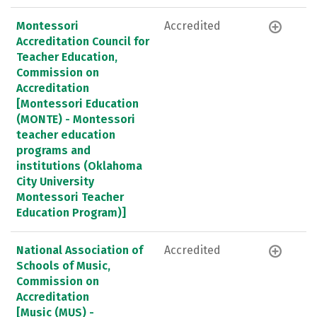
Montessori
Accredited
Accreditation Council for
Teacher Education,
Commission on
Accreditation
[Montessori Education
(MONTE) - Montessori
teacher education
programs and
institutions (Oklahoma
City University
Montessori Teacher
Education Program)]
National Association of
Accredited
Schools of Music,
Commission on
Accreditation
[Music (MUS) -