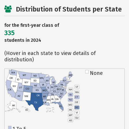
Distribution of Students per State
for the first-year class of
335
students in 2024
(Hover in each state to view details of
distribution)
None
WA
MT
ME
ND
OR
MN
ID
SD
WI
NY
WY
MI
IA
PA
NE
NV
OH
VT
IN
UT
IL
CO
WV
NH
CA
VA
KS
MO
KY
MA
NC
TN
RI
OK
AZ
NM
AR
SC
CT
AL
GA
NJ
MS
DE
TX
LA
MD
AK
FL
DC
PR
HI
VI
MP
GU
AS