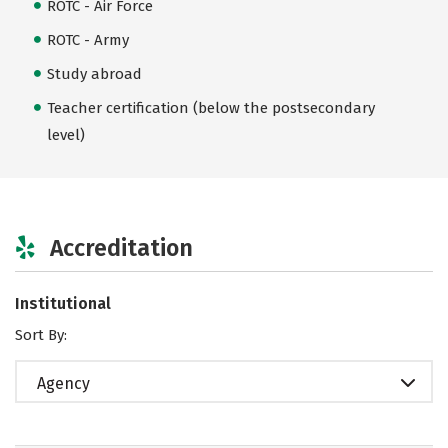
ROTC - Air Force
ROTC - Army
Study abroad
Teacher certification (below the postsecondary
level)
Accreditation
Institutional
Sort By:
Agency