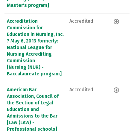
Master's program]
Accreditation
Accredited
Commission for
Education in Nursing, Inc.
? May 6, 2013 Formerly:
National League for
Nursing Accrediting
Commission
[Nursing (NUR) -
Baccalaureate program]
American Bar
Accredited
Association, Council of
the Section of Legal
Education and
Admissions to the Bar
[Law (LAW) -
Professional schools]