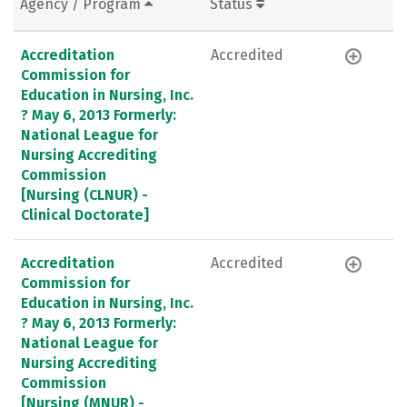
Agency / Program
Status
Accreditation
Accredited
Commission for
Education in Nursing, Inc.
? May 6, 2013 Formerly:
National League for
Nursing Accrediting
Commission
[Nursing (CLNUR) -
Clinical Doctorate]
Accreditation
Accredited
Commission for
Education in Nursing, Inc.
? May 6, 2013 Formerly:
National League for
Nursing Accrediting
Commission
[Nursing (MNUR) -