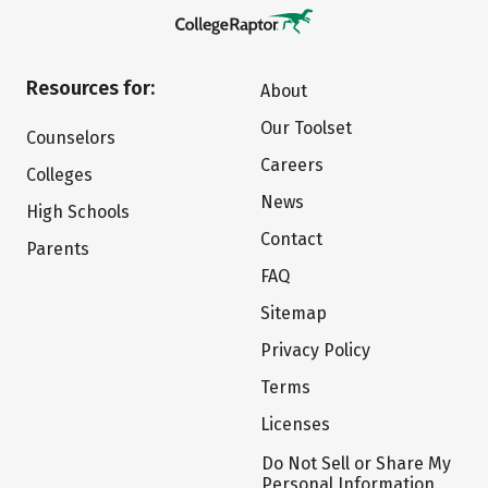
Resources for:
About
Our Toolset
Counselors
Careers
Colleges
News
High Schools
Contact
Parents
FAQ
Sitemap
Privacy Policy
Terms
Licenses
Do Not Sell or Share My
Personal Information