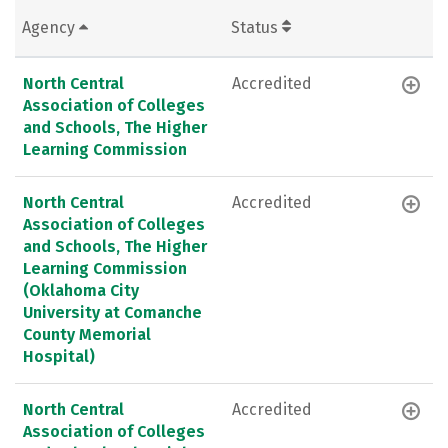
Agency
Status
North Central
Accredited
Association of Colleges
and Schools, The Higher
Learning Commission
North Central
Accredited
Association of Colleges
and Schools, The Higher
Learning Commission
(Oklahoma City
University at Comanche
County Memorial
Hospital)
North Central
Accredited
Association of Colleges