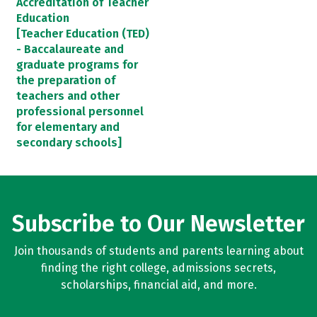
Accreditation of Teacher
Education
[Teacher Education (TED)
- Baccalaureate and
graduate programs for
the preparation of
teachers and other
professional personnel
for elementary and
secondary schools]
Subscribe to Our Newsletter
Join thousands of students and parents learning about
finding the right college, admissions secrets,
scholarships, financial aid, and more.