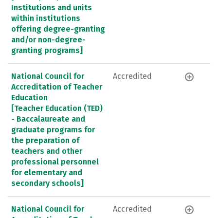
Institutions and units
within institutions
offering degree-granting
and/or non-degree-
granting programs]
National Council for
Accredited
Accreditation of Teacher
Education
[Teacher Education (TED)
- Baccalaureate and
graduate programs for
the preparation of
teachers and other
professional personnel
for elementary and
secondary schools]
National Council for
Accredited