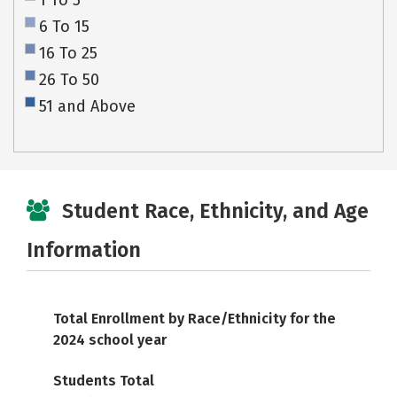
1 To 5
6 To 15
16 To 25
26 To 50
51 and Above
Student Race, Ethnicity, and Age
Information
Total Enrollment by Race/Ethnicity for the
2024 school year
Students Total