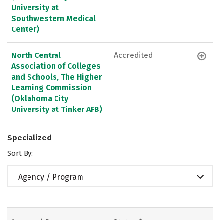
University at
Southwestern Medical
Center)
North Central
Accredited
Association of Colleges
and Schools, The Higher
Learning Commission
(Oklahoma City
University at Tinker AFB)
Specialized
Sort By:
Agency / Program