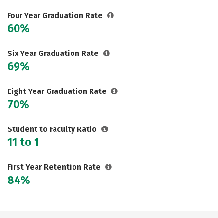
Careers
Four Year Graduation Rate
60%
Six Year Graduation Rate
69%
Eight Year Graduation Rate
70%
Student to Faculty Ratio
11 to 1
First Year Retention Rate
84%