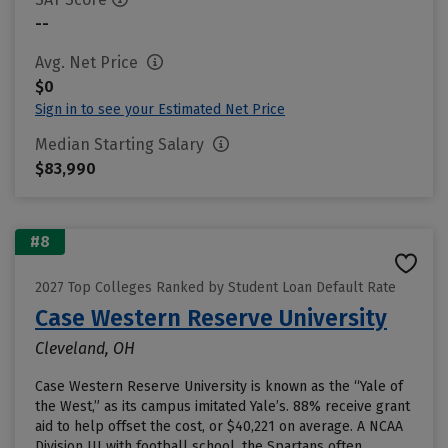
--
Avg. Net Price
$0
Sign in to see your Estimated Net Price
Median Starting Salary
$83,990
#8
2027 Top Colleges Ranked by Student Loan Default Rate
Case Western Reserve University
Cleveland, OH
Case Western Reserve University is known as the “Yale of
the West,” as its campus imitated Yale’s. 88% receive grant
aid to help offset the cost, or $40,221 on average. A NCAA
Division III with football school, the Spartans often