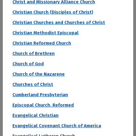
Christ and Missionary Alliance Church
The two-year student loan default rate measures
Christian Church (Disciples of Christ)
how many graduates from the institution go into
Christian Churches and Churches of Christ
default on their student loans with two years of
Christian Methodist Episcopal
graduation. This is a complicated metric with
many factors, but in general colleges and
Christian Reformed Church
universities with high student loan default rates
Church of Brethren
may indicate that students have trouble finding
Church of God
employment or well-paying jobs after college.
Church of the Nazarene
This may mean that the institution has a less-
established reputation with employers or that it
Churches of Christ
graduates a higher percentage of students with
Cumberland Presbyterian
degrees in lower-wage fields of study.
Episcopal Church, Reformed
Evangelical Christian
Sort by:
Evangelical Covenant Church of America
Rank