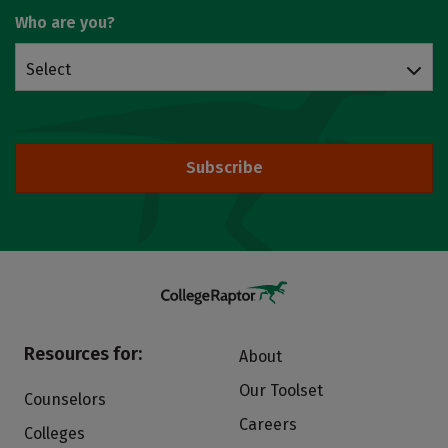
Who are you?
Select
Subscribe
Resources for:
About
Our Toolset
Counselors
Careers
Colleges