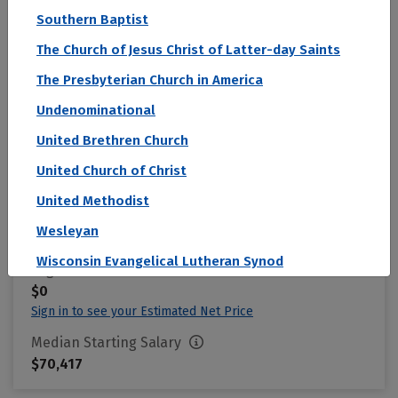
Center
Southern Baptist
Omaha, NE
The Church of Jesus Christ of Latter-day Saints
Student Loan Default Rate (2 Year)
The Presbyterian Church in America
0.2 %
Undenominational
United Brethren Church
Acceptance Rate
United Church of Christ
--
United Methodist
SAT Score
Wesleyan
--
Wisconsin Evangelical Lutheran Synod
Avg. Net Price
$0
Sign in to see your Estimated Net Price
Median Starting Salary
$70,417