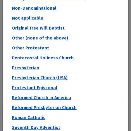
Non-Denominational
Acceptance Rate
Not applicable
--
Original Free Will Baptist
SAT Score
Other (none of the above)
--
Other Protestant
Avg. Net Price
Pentecostal Holiness Church
$0
Sign in to see your Estimated Net Price
Presbyterian
Median Starting Salary
Presbyterian Church (USA)
$110,661
Protestant Episcopal
Reformed Church in America
#2
Reformed Presbyterian Church
Roman Catholic
2027 Top Colleges Ranked by Student Loan Default Rate
University of Nebraska Medical
Seventh Day Adventist