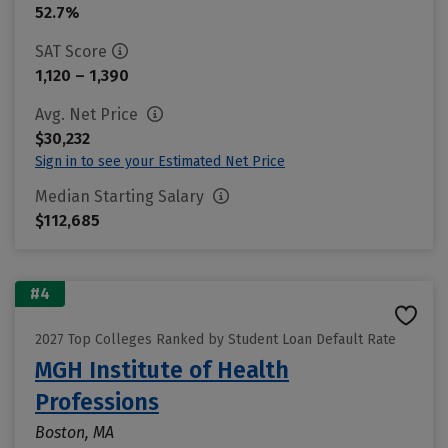
52.7%
SAT Score
1,120 – 1,390
Avg. Net Price
$30,232
Sign in to see your Estimated Net Price
Median Starting Salary
$112,685
#4
2027 Top Colleges Ranked by Student Loan Default Rate
MGH Institute of Health
Professions
Boston, MA