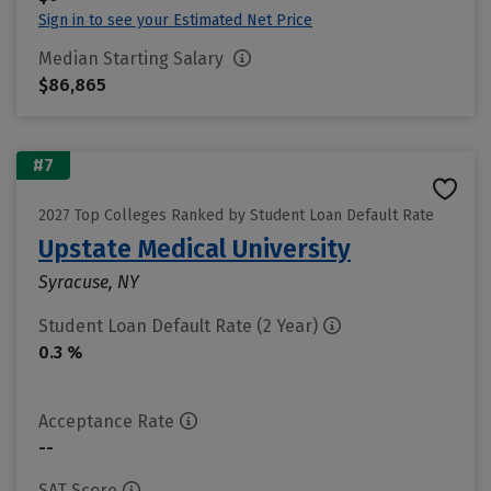
Sign in to see your Estimated Net Price
Median Starting Salary
$86,865
#7
2027 Top Colleges Ranked by Student Loan Default Rate
Upstate Medical University
Syracuse, NY
Student Loan Default Rate (2 Year)
0.3 %
Acceptance Rate
--
SAT Score