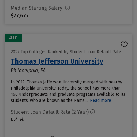
Median Starting Salary
$77,677
#10
2027 Top Colleges Ranked by Student Loan Default Rate
Thomas Jefferson University
Philadelphia, PA
In 2017, Thomas Jefferson University merged with nearby
Philadelphia University. Today, the school has more than
160 undergraduate and graduate programs available to its
students, who are known as the Rams....
Read more
Student Loan Default Rate (2 Year)
0.4 %