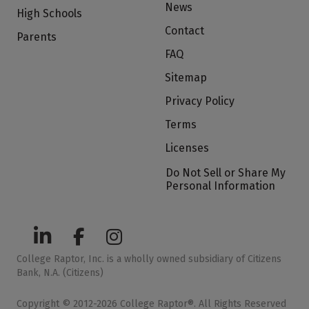
News
High Schools
Contact
Parents
FAQ
Sitemap
Privacy Policy
Terms
Licenses
Do Not Sell or Share My
Personal Information
College Raptor, Inc. is a wholly owned subsidiary of Citizens
Bank, N.A. (Citizens)
Copyright © 2012-2026 College Raptor®. All Rights Reserved