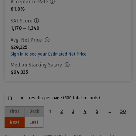
Acceptance Rate
81.0%
SAT Score
1,170 – 1,340
Avg. Net Price
$29,325
Sign in to see your Estimated Net Price
Median Starting Salary
$64,335
results per page (500 total records)
1
2
3
4
5
…
50
First
Back
Next
Last