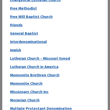
Evangelical Lutheran Church
Filter by:
Free Methodist
Conference
Public/Private
Region
Free Will Baptist Church
Religious Affiliation
State
Friends
View as:
General Baptist
Cards
Interdenominational
Jewish
#1
Lutheran Church - Missouri Synod
Lutheran Church in America
2027 Top Colleges Ranked by Student Loan Default Rate
Mennonite Brethren Church
SUNY Downstate Health Sciences
University
Mennonite Church
Missionary Church Inc
Brooklyn, NY
Moravian Church
Student Loan Default Rate (2 Year)
0.2 %
Multiple Protestant Denomination