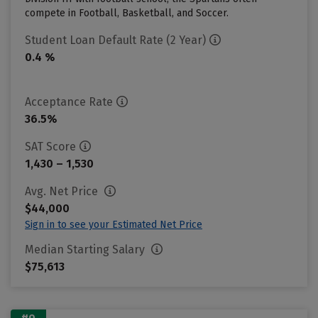
compete in Football, Basketball, and Soccer.
Student Loan Default Rate (2 Year)
0.4 %
Acceptance Rate
36.5%
SAT Score
1,430 – 1,530
Avg. Net Price
$44,000
Sign in to see your Estimated Net Price
Median Starting Salary
$75,613