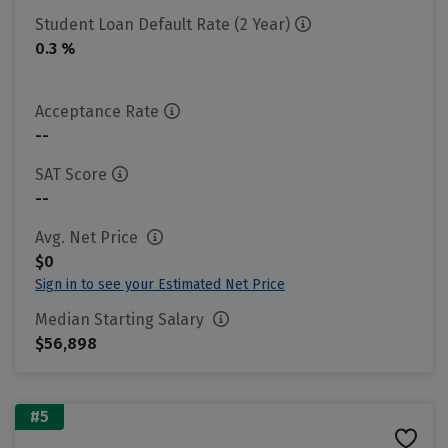
Student Loan Default Rate (2 Year)
0.3 %
Acceptance Rate
--
SAT Score
--
Avg. Net Price
$0
Sign in to see your Estimated Net Price
Median Starting Salary
$56,898
#5