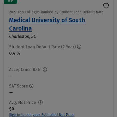
#9
2027 Top Colleges Ranked by Student Loan Default Rate
Medical University of South
Carolina
Charleston, SC
Student Loan Default Rate (2 Year)
0.4 %
Acceptance Rate
--
SAT Score
--
Avg. Net Price
$0
Sign in to see your Estimated Net Price