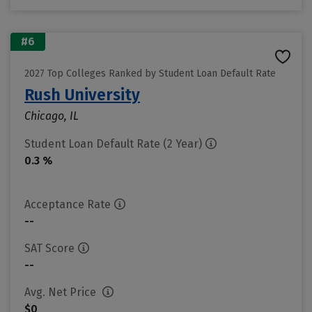
#6
2027 Top Colleges Ranked by Student Loan Default Rate
Rush University
Chicago, IL
Student Loan Default Rate (2 Year)
0.3 %
Acceptance Rate
--
SAT Score
--
Avg. Net Price
$0