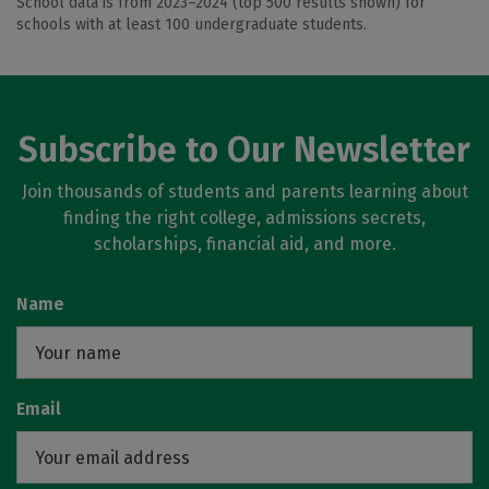
School data is from 2023–2024 (top 500 results shown) for
schools with at least 100 undergraduate students.
Subscribe to Our Newsletter
Join thousands of students and parents learning about
finding the right college, admissions secrets,
scholarships, financial aid, and more.
Name
Email