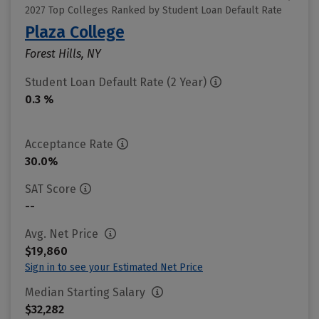
2027 Top Colleges Ranked by Student Loan Default Rate
Plaza College
Forest Hills, NY
Student Loan Default Rate (2 Year)
0.3 %
Acceptance Rate
30.0%
SAT Score
--
Avg. Net Price
$19,860
Sign in to see your Estimated Net Price
Median Starting Salary
$32,282