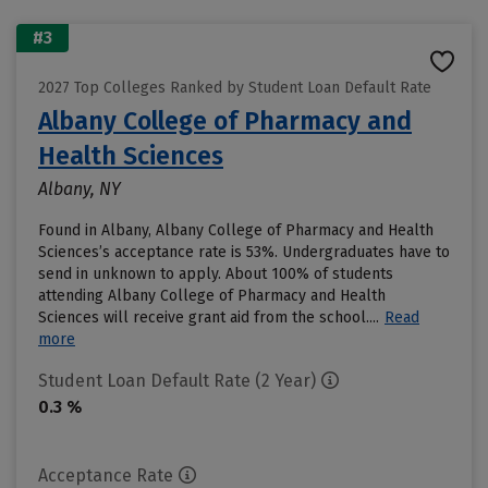
#3
2027 Top Colleges Ranked by Student Loan Default Rate
Albany College of Pharmacy and
Health Sciences
Albany, NY
Found in Albany, Albany College of Pharmacy and Health
Sciences’s acceptance rate is 53%. Undergraduates have to
send in unknown to apply. About 100% of students
attending Albany College of Pharmacy and Health
Sciences will receive grant aid from the school....
Read
more
Student Loan Default Rate (2 Year)
0.3 %
Acceptance Rate