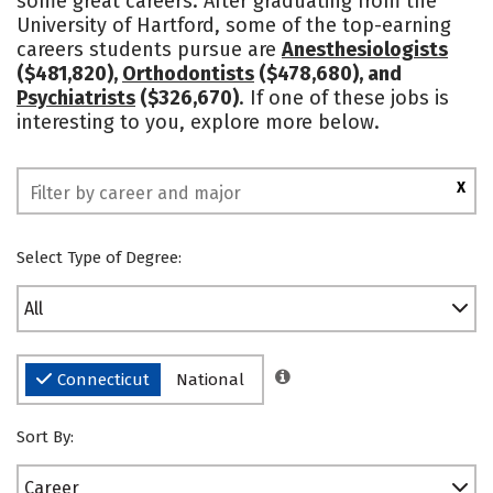
some great careers. After graduating from the
University of Hartford, some of the top-earning
Social Media
Safety
Rankings
careers students pursue are
Anesthesiologists
($481,820),
Orthodontists
($478,680), and
Psychiatrists
($326,670)
. If one of these jobs is
interesting to you, explore more below.
X
Select Type of Degree:
All
Connecticut
National
Sort By:
Career