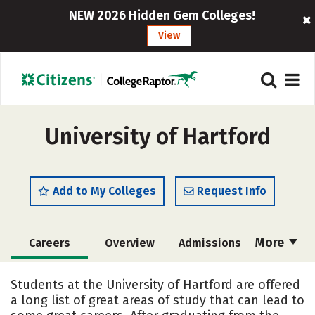
NEW 2026 Hidden Gem Colleges!
View
University of Hartford
Add to My Colleges
Request Info
More
Careers
Overview
Admissions
Cost
Scholarships
Students at the University of Hartford are offered
a long list of great areas of study that can lead to
Academics
Majors
Campus Life