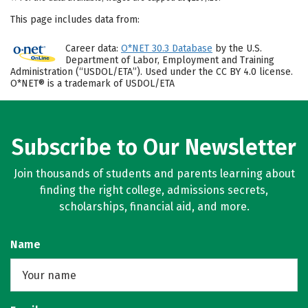
This page includes data from:
Career data:
O*NET 30.3 Database
by the U.S.
Department of Labor, Employment and Training
Administration (“USDOL/ETA”). Used under the CC BY 4.0 license.
O*NET® is a trademark of USDOL/ETA
Subscribe to Our Newsletter
Join thousands of students and parents learning about
finding the right college, admissions secrets,
scholarships, financial aid, and more.
Name