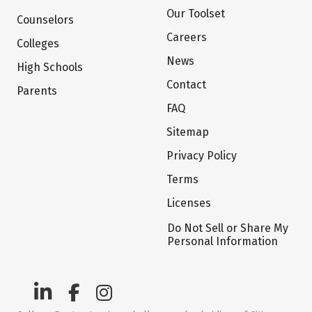
Our Toolset
Counselors
Careers
Colleges
News
High Schools
Contact
Parents
FAQ
Sitemap
Privacy Policy
Terms
Licenses
Do Not Sell or Share My
Personal Information