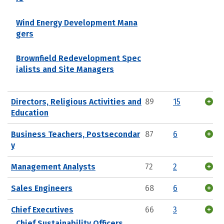
Wind Energy Development Mana
gers
Brownfield Redevelopment Spec
ialists and Site Managers
Directors, Religious Activities and
89
15
Education
Business Teachers, Postsecondar
87
6
y
Management Analysts
72
2
Sales Engineers
68
6
Chief Executives
66
3
Chief Sustainability Officers