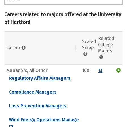
Careers related to majors offered at the University
of Hartford
Related
Scaled
College
Career
Score
Majors
Managers, All Other
100
13
Regulatory Affairs Managers
Compliance Managers
Loss Prevention Managers
Wind Energy Operations Manage
rs