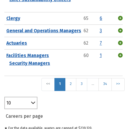
Clergy
65
6
General and Operations Managers
62
3
Actuaries
62
7
Facilities Managers
60
1
Security Managers
<<
1
2
3
…
34
>>
10
Careers per page
★ For the data available, wages are capped at $239,120.