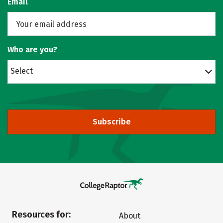
Email
Who are you?
Select
Subscribe
Resources for:
About