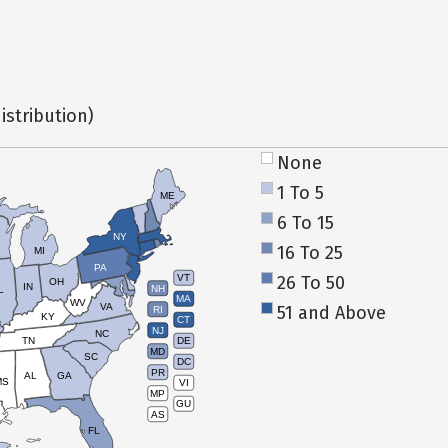
istribution)
None
1 To 5
ME
6 To 15
NY
16 To 25
MI
PA
26 To 50
VT
OH
IN
NH
L
MA
WV
VA
51 and Above
RI
KY
CT
NJ
NC
TN
DE
MD
SC
DC
PR
AL
GA
MS
VI
MP
GU
AS
FL