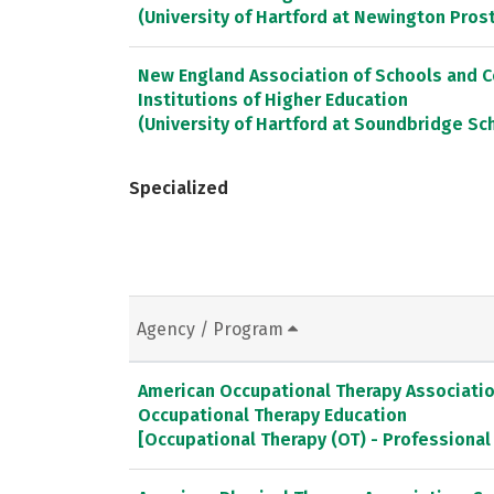
(University of Hartford at Newington Pros
New England Association of Schools and 
Institutions of Higher Education
(University of Hartford at Soundbridge Sc
Specialized
Agency / Program
American Occupational Therapy Association
Occupational Therapy Education
[Occupational Therapy (OT) - Professiona