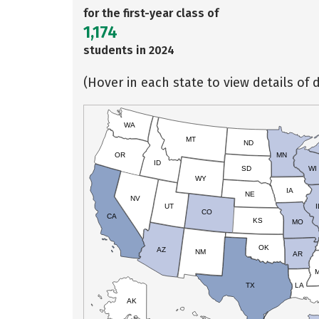
for the first-year class of
1,174
students in 2024
(Hover in each state to view details of d
WA
MT
ND
OR
MN
ID
SD
WI
WY
IA
NE
NV
UT
I
CO
CA
KS
MO
OK
AZ
NM
AR
TX
LA
AK