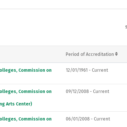
Period of Accreditation
Colleges, Commission on
12/01/1961 - Current
Colleges, Commission on
09/12/2008 - Current
ng Arts Center)
Colleges, Commission on
06/01/2008 - Current