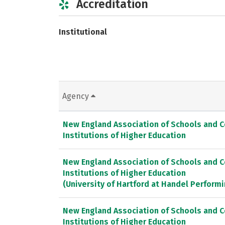
Accreditation
Institutional
Agency
New England Association of Schools and 
Institutions of Higher Education
New England Association of Schools and 
Institutions of Higher Education
(University of Hartford at Handel Performi
New England Association of Schools and 
Institutions of Higher Education