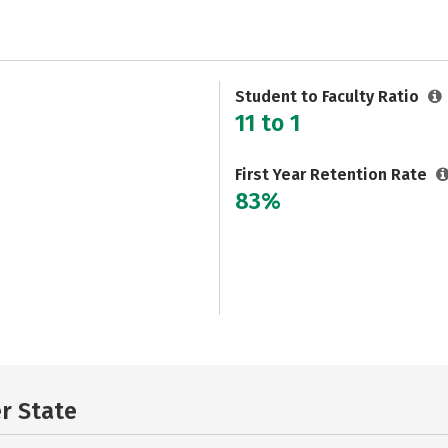
Student to Faculty Ratio
11 to 1
First Year Retention Rate
83%
er State