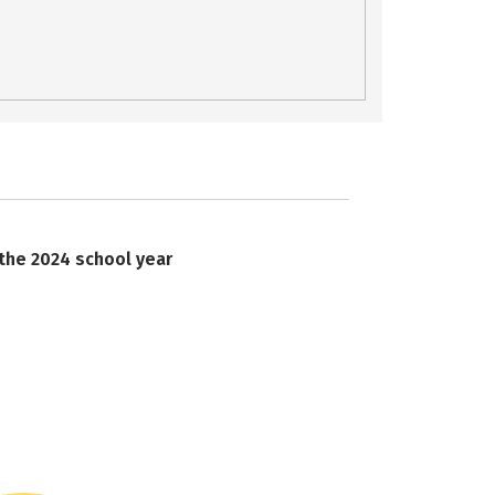
 the 2024 school year