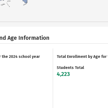
and Age Information
r the 2024 school year
Total Enrollment by Age for
Students Total
4,223