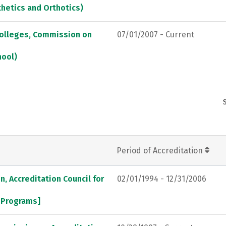
thetics and Orthotics)
Colleges, Commission on
07/01/2007 - Current
hool)
Period of Accreditation
, Accreditation Council for
02/01/1994 - 12/31/2006
l Programs]