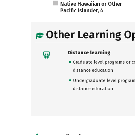
Native Hawaiian or Other
Pacific Islander, 4
Other Learning O
Distance learning
Graduate level programs or co
distance education
Undergraduate level programs
distance education