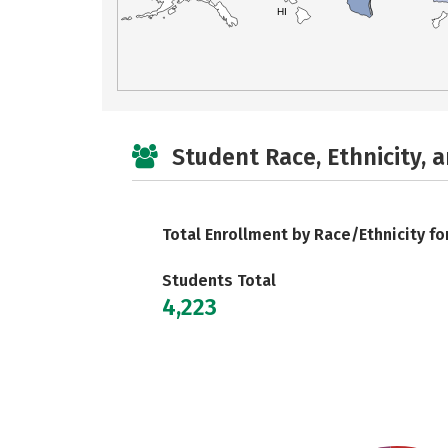
HI
Student Race, Ethnicity, 
Total Enrollment by Race/Ethnicity fo
Students Total
4,223