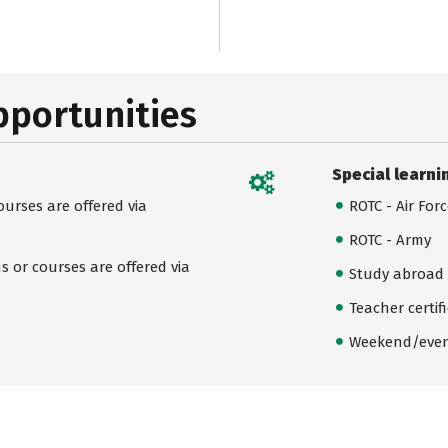
pportunities
Special learni
urses are offered via
ROTC - Air For
ROTC - Army
 or courses are offered via
Study abroad
Teacher certif
Weekend/even