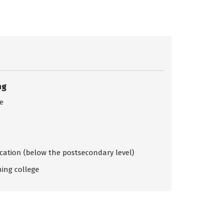
ng
ce
ication (below the postsecondary level)
ing college