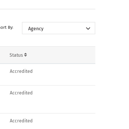
Sort By:
Agency
Status
Accredited
Accredited
Accredited