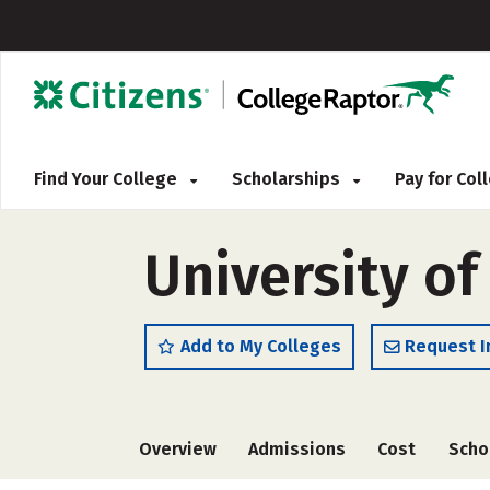
Find Your College
Scholarships
Pay for Co
University of
Add to My Colleges
Request I
Overview
Admissions
Cost
Scho