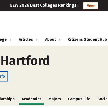
NEW 2026 Best Colleges Rankings!
View
llege
Articles
About
Citizens Student Hub
 Hartford
nfo
larships
Academics
Majors
Campus Life
Socia