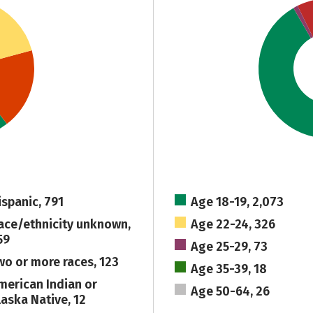
ispanic, 791
Age 18-19, 2,073
ace/ethnicity unknown,
Age 22-24, 326
59
Age 25-29, 73
wo or more races, 123
Age 35-39, 18
merican Indian or
Age 50-64, 26
laska Native, 12