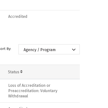
Accredited
Sort By:
Agency / Program
Status
Loss of Accreditation or
Preaccreditation: Voluntary
Withdrawal