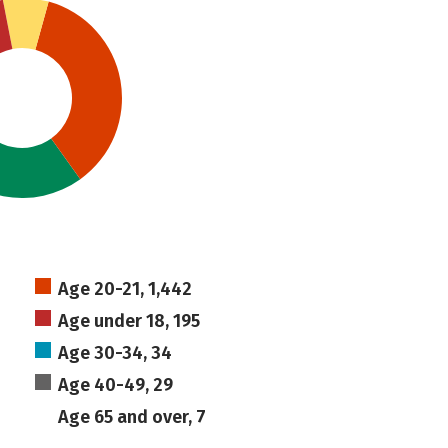
Age 20-21, 1,442
Age under 18, 195
Age 30-34, 34
Age 40-49, 29
Age 65 and over, 7