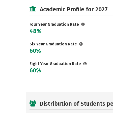
Academic Profile for 2027
Four Year Graduation Rate
48%
Six Year Graduation Rate
60%
Eight Year Graduation Rate
60%
Distribution of Students p