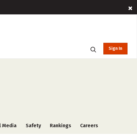
Sign In
l Media
Safety
Rankings
Careers