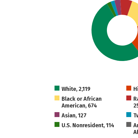
White, 2,119
H
Black or African
R
American, 674
2
Asian, 127
T
U.S. Nonresident, 114
A
A