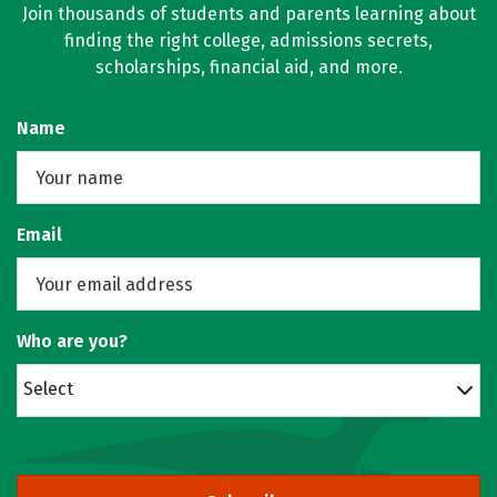
Join thousands of students and parents learning about
finding the right college, admissions secrets,
scholarships, financial aid, and more.
Name
Email
Who are you?
Select