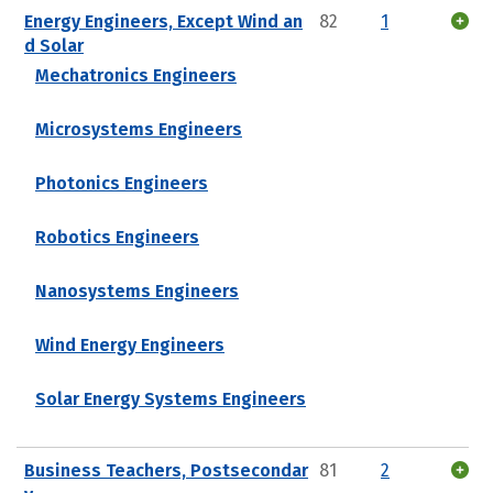
Energy Engineers, Except Wind an
82
1
d Solar
Mechatronics Engineers
Microsystems Engineers
Photonics Engineers
Robotics Engineers
Nanosystems Engineers
Wind Energy Engineers
Solar Energy Systems Engineers
Business Teachers, Postsecondar
81
2