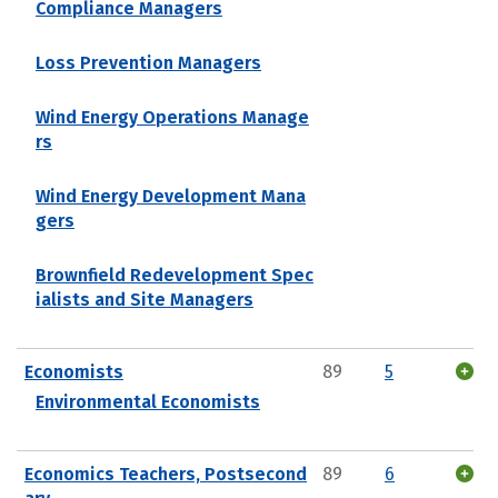
Compliance Managers
Loss Prevention Managers
Wind Energy Operations Manage
rs
Wind Energy Development Mana
gers
Brownfield Redevelopment Spec
ialists and Site Managers
Economists
89
5
Environmental Economists
Economics Teachers, Postsecond
89
6