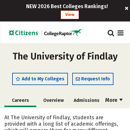
NEW 2026 Best Colleges Rankings!
View
The University of Findlay
Add to My Colleges
Request Info
More
Careers
Overview
Admissions
Cost
Scholarships
At The University of Findlay, students are
provided with a long list of academic offerings,
Academics
Majors
Campus Life