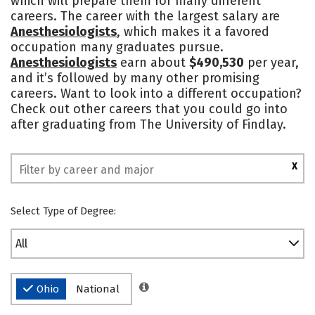
which will prepare them for many different
careers. The career with the largest salary are
Social Media
Safety
Rankings
Anesthesiologists
, which makes it a favored
occupation many graduates pursue.
Anesthesiologists
earn about
$490,530
per year,
and it’s followed by many other promising
careers. Want to look into a different occupation?
Check out other careers that you could go into
after graduating from The University of Findlay.
X
Select Type of Degree:
All
Ohio
National