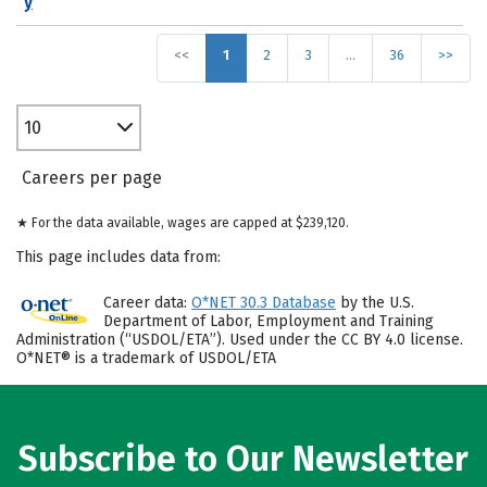
y
<<
1
2
3
…
36
>>
10
Careers per page
★ For the data available, wages are capped at $239,120.
This page includes data from:
Career data:
O*NET 30.3 Database
by the U.S.
Department of Labor, Employment and Training
Administration (“USDOL/ETA”). Used under the CC BY 4.0 license.
O*NET® is a trademark of USDOL/ETA
Subscribe to Our Newsletter