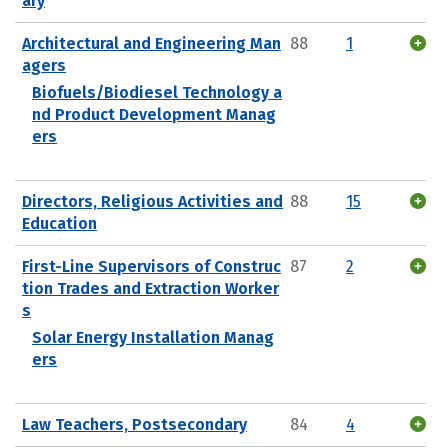
ary
Architectural and Engineering Man
88
1
agers
Biofuels/Biodiesel Technology a
nd Product Development Manag
ers
Directors, Religious Activities and
88
15
Education
First-Line Supervisors of Construc
87
2
tion Trades and Extraction Worker
s
Solar Energy Installation Manag
ers
Law Teachers, Postsecondary
84
4