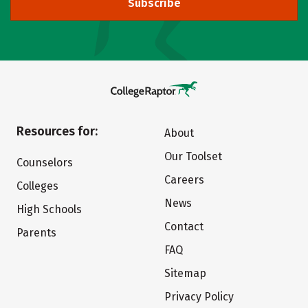
Subscribe
Resources for:
About
Our Toolset
Counselors
Careers
Colleges
News
High Schools
Contact
Parents
FAQ
Sitemap
Privacy Policy