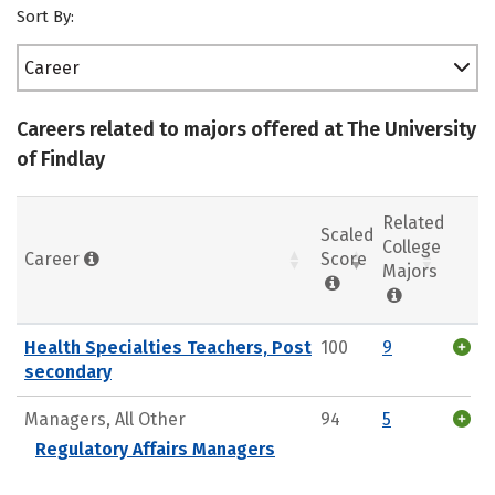
Sort By:
Career
Careers related to majors offered at The University
of Findlay
Related
Scaled
College
Career
Score
Majors
Health Specialties Teachers, Post
100
9
secondary
Managers, All Other
94
5
Regulatory Affairs Managers