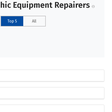
phic Equipment Repairers
Top 5
All