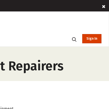
Sign In
 Repairers
uipment.