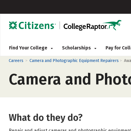
Find Your College
Scholarships
Pay for Co
>
>
Careers
Camera and Photographic Equipment Repairers
Awa
Camera and Phot
What do they do?
Repair and adjust cameras and photographic equipment