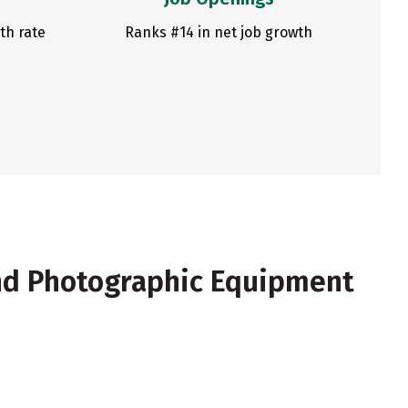
th rate
Ranks #14 in net job growth
nd Photographic Equipment