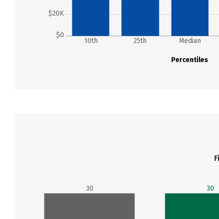
$20K
$0
10th
25th
Median
Percentiles
F
30
30