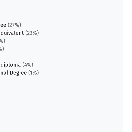
ree
(27%)
equivalent
(23%)
%)
%)
 diploma
(4%)
onal Degree
(1%)