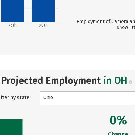
Employment of Camera and
75th
90th
show lit
Projected Employment
in OH
ilter by state:
Ohio
0%
Change