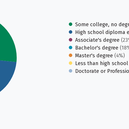
Some college, no deg
High school diploma 
Associate's degree
(23
Bachelor's degree
(18
Master's degree
(4%)
Less than high school
Doctorate or Professi