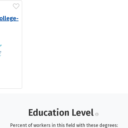
ollege-
Education Level
Percent of workers in this field with these degrees: