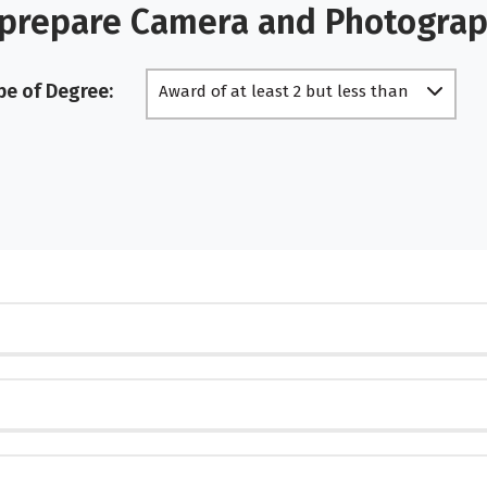
 prepare Camera and Photogra
pe of Degree:
Award of at least 2 but less than
4 academic years