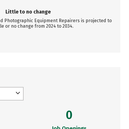
Little to no change
 Photographic Equipment Repairers is projected to
tle or no change from 2024 to 2034.
0
Job Openings