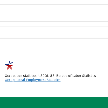
Occupation statistics: USDOL U.S. Bureau of Labor Statistics
Occupational Employment Statistics