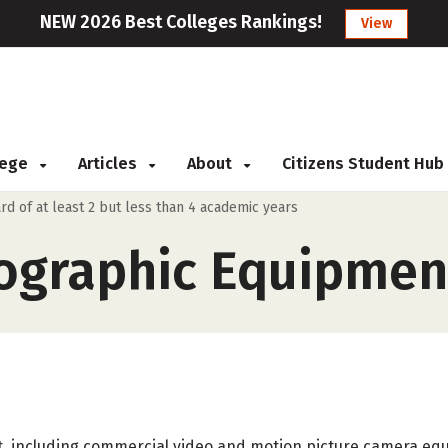
NEW 2026 Best Colleges Rankings!
View
llege
Articles
About
Citizens Student Hub
rd of at least 2 but less than 4 academic years
ographic Equipment
, including commercial video and motion picture camera eq