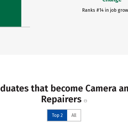
Ranks #14 in job grow
raduates that become Camera a
Repairers
Top 2
All