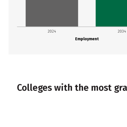
2024
2034
Employment
Colleges with the most g