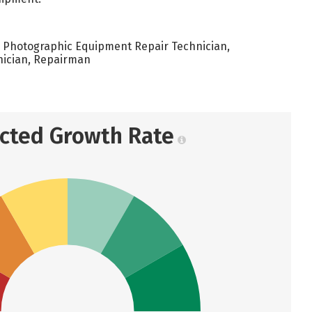
 Photographic Equipment Repair Technician,
nician, Repairman
ected Growth Rate