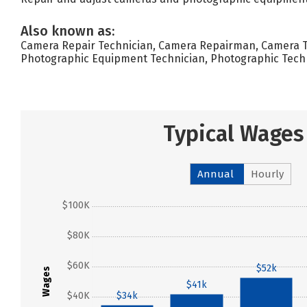
Also known as:
Camera Repair Technician, Camera Repairman, Camera Te
Photographic Equipment Technician, Photographic Techn
Typical Wages
Annual
Hourly
$100K
$80K
$60K
$52k
Wages
$41k
$40K
$34k