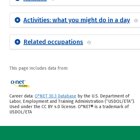
Activities: what you might do in a day
Related occupations
This page includes data from:
Career data:
O*NET 30.3 Database
by the U.S. Department of
Labor, Employment and Training Administration (“USDOL/ETA”).
Used under the CC BY 4.0 license. O*NET® is a trademark of
USDOL/ETA