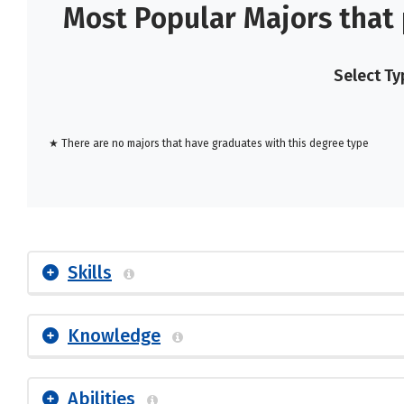
Most Popular Majors that
Select Ty
★ There are no majors that have graduates with this degree type
Skills
Knowledge
Abilities