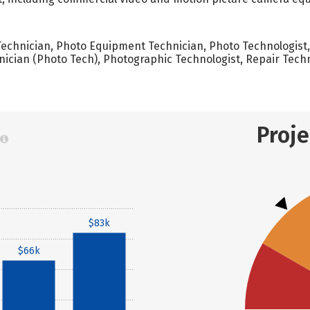
chnician, Photo Equipment Technician, Photo Technologist,
ician (Photo Tech), Photographic Technologist, Repair Tech
Proj
$83k
$66k