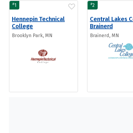
#
#
1
2
Hennepin Technical
Central Lakes C
College
Brainerd
Brooklyn Park, MN
Brainerd, MN