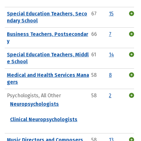
Special Education Teachers, Seco
67
15
ndary School
Business Teachers, Postsecondar
66
7
y
Special Education Teachers, Middl
61
14
e School
Medical and Health Services Mana
58
8
gers
Psychologists, All Other
58
2
Neuropsychologists
Clinical Neuropsychologists
Music Directors and Composers
58
13