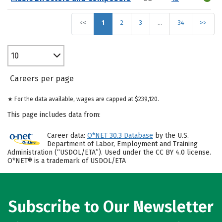
<<
1
2
3
…
34
>>
10
Careers per page
★ For the data available, wages are capped at $239,120.
This page includes data from:
Career data:
O*NET 30.3 Database
by the U.S.
Department of Labor, Employment and Training
Administration (“USDOL/ETA”). Used under the CC BY 4.0 license.
O*NET® is a trademark of USDOL/ETA
Subscribe to Our Newsletter