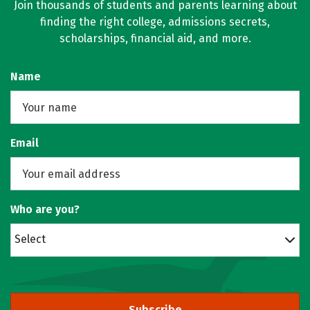
Join thousands of students and parents learning about
finding the right college, admissions secrets,
scholarships, financial aid, and more.
Name
Email
Who are you?
Select
Subscribe