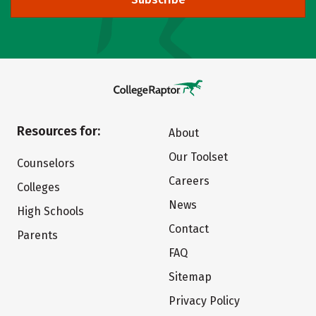
Resources for:
About
Our Toolset
Counselors
Careers
Colleges
News
High Schools
Contact
Parents
FAQ
Sitemap
Privacy Policy