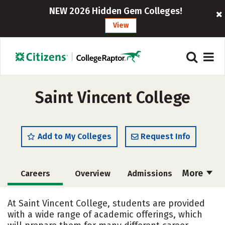
NEW 2026 Hidden Gem Colleges!
View
Saint Vincent College
Add to My Colleges
Request Info
More
Careers
Overview
Admissions
Cost
Scholarships
At Saint Vincent College, students are provided
with a wide range of academic offerings, which
Academics
Majors
Campus Life