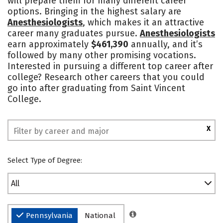
will prepare them for many different career
options. Bringing in the highest salary are
Social Media
Safety
Rankings
Anesthesiologists
, which makes it an attractive
career many graduates pursue.
Anesthesiologists
earn approximately
$461,390
annually, and it’s
followed by many other promising vocations.
Interested in pursuing a different top career after
college? Research other careers that you could
go into after graduating from Saint Vincent
College.
X
Select Type of Degree:
All
Pennsylvania
National