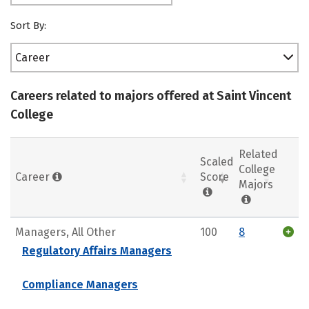
Sort By:
Career
Careers related to majors offered at Saint Vincent
College
Related
Scaled
College
Career
Score
Majors
Managers, All Other
100
8
Regulatory Affairs Managers
Compliance Managers