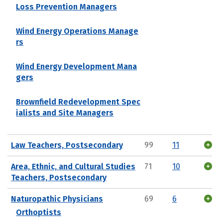
Loss Prevention Managers
Wind Energy Operations Manage
rs
Wind Energy Development Mana
gers
Brownfield Redevelopment Spec
ialists and Site Managers
Law Teachers, Postsecondary
99
11
Area, Ethnic, and Cultural Studies
71
10
Teachers, Postsecondary
Naturopathic Physicians
69
6
Orthoptists