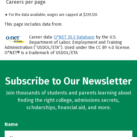
Careers per page
★ For the data available, wages are capped at $239,120.
This page includes data from:
Career data:
O*NET 30.3 Database
by the U.S.
Department of Labor, Employment and Training
Administration (“USDOL/ETA”). Used under the CC BY 4.0 license.
O*NET® is a trademark of USDOL/ETA
Subscribe to Our Newsletter
Join thousands of students and parents learning about
finding the right college, admissions secrets,
scholarships, financial aid, and more.
Name