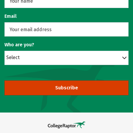
Email
Who are you?
Select
Subscribe