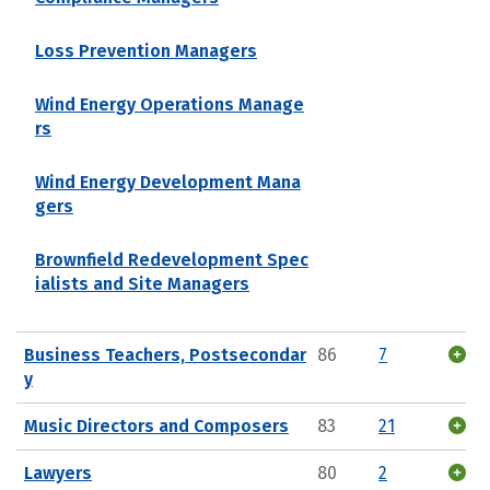
Loss Prevention Managers
Wind Energy Operations Manage
rs
Wind Energy Development Mana
gers
Brownfield Redevelopment Spec
ialists and Site Managers
Business Teachers, Postsecondar
86
7
y
Music Directors and Composers
83
21
Lawyers
80
2