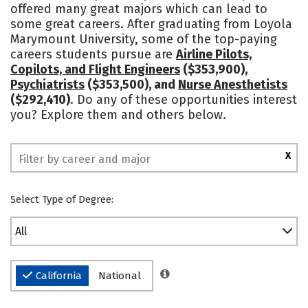
offered many great majors which can lead to
Campus Life
Social Media
some great careers. After graduating from Loyola
Marymount University, some of the top-paying
Safety
Rankings
careers students pursue are
Airline Pilots,
Copilots, and Flight Engineers
($353,900),
Psychiatrists
($353,500), and
Nurse Anesthetists
($292,410)
. Do any of these opportunities interest
you? Explore them and others below.
X
Select Type of Degree:
All
California
National