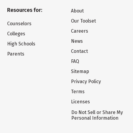
Resources for:
About
Our Toolset
Counselors
Careers
Colleges
News
High Schools
Contact
Parents
FAQ
Sitemap
Privacy Policy
Terms
Licenses
Do Not Sell or Share My
Personal Information