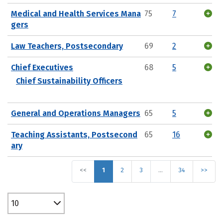
Medical and Health Services Mana
75
7
gers
Law Teachers, Postsecondary
69
2
Chief Executives
68
5
Chief Sustainability Officers
General and Operations Managers
65
5
Teaching Assistants, Postsecond
65
16
ary
<<
1
2
3
…
34
>>
10