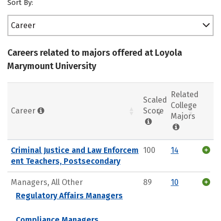
Sort By:
Career
Careers related to majors offered at Loyola
Marymount University
Related
Scaled
College
Career
Score
Majors
Criminal Justice and Law Enforcem
100
14
ent Teachers, Postsecondary
Managers, All Other
89
10
Regulatory Affairs Managers
Compliance Managers