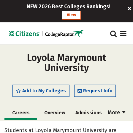
NEW 2026 Best Colleges Rankings!
View
Loyola Marymount
University
Add to My Colleges
Request Info
More
Careers
Overview
Admissions
Cost
Academics
Majors
Students at Loyola Marymount University are