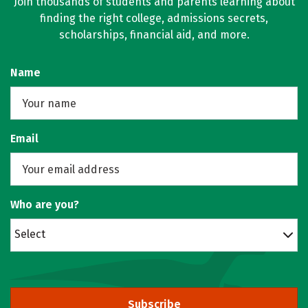
Join thousands of students and parents learning about
finding the right college, admissions secrets,
scholarships, financial aid, and more.
Name
Email
Who are you?
Select
Subscribe