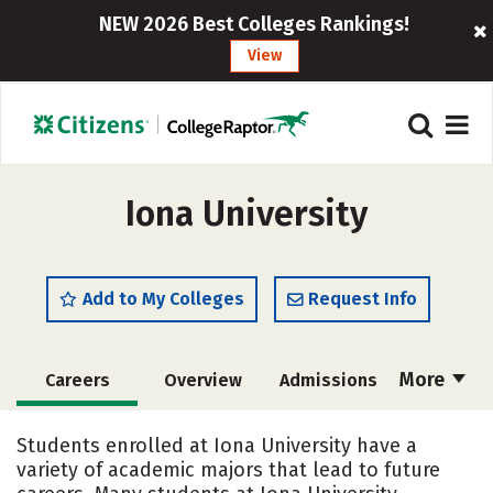
NEW 2026 Best Colleges Rankings!
View
Iona University
Add to My Colleges
Request Info
More
Careers
Overview
Admissions
Cost
Scholarships
Students enrolled at Iona University have a
variety of academic majors that lead to future
Academics
Majors
Campus Life