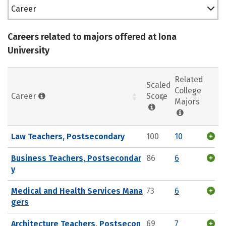
Career
Careers related to majors offered at Iona
University
Related
Scaled
College
Career
Score
Majors
Law Teachers, Postsecondary
100
10
Business Teachers, Postsecondar
86
6
y
Medical and Health Services Mana
73
6
gers
Architecture Teachers, Postsecon
69
7