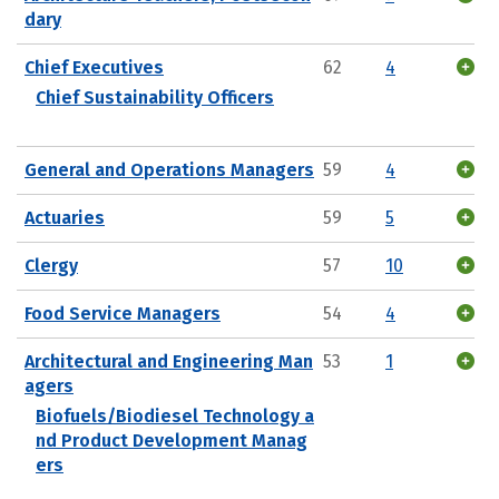
dary
Chief Executives
62
4
Chief Sustainability Officers
General and Operations Managers
59
4
Actuaries
59
5
Clergy
57
10
Food Service Managers
54
4
Architectural and Engineering Man
53
1
agers
Biofuels/Biodiesel Technology a
nd Product Development Manag
ers