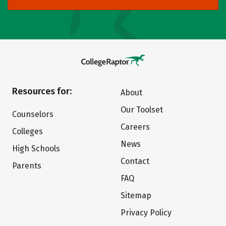
Resources for:
About
Our Toolset
Counselors
Careers
Colleges
News
High Schools
Contact
Parents
FAQ
Sitemap
Privacy Policy