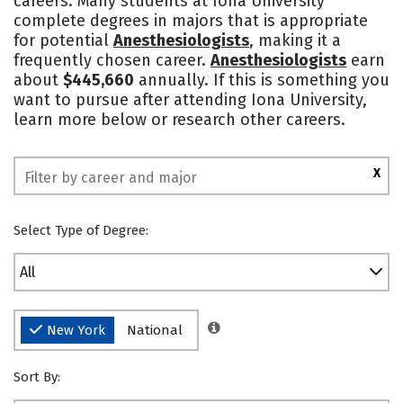
careers. Many students at Iona University
complete degrees in majors that is appropriate
Social Media
Safety
Rankings
for potential
Anesthesiologists
, making it a
frequently chosen career.
Anesthesiologists
earn
about
$445,660
annually. If this is something you
want to pursue after attending Iona University,
learn more below or research other careers.
X
Select Type of Degree:
All
New York
National
Sort By: