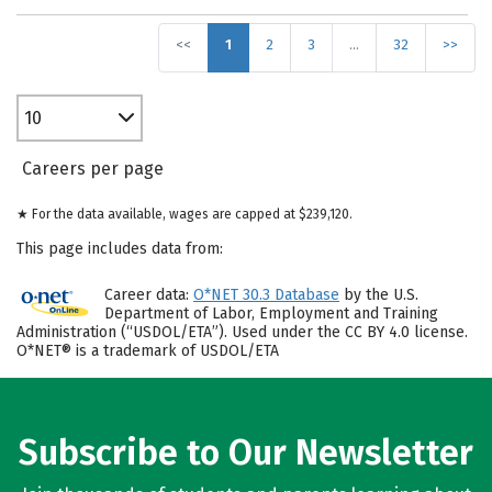
<<
1
2
3
…
32
>>
10
Careers per page
★ For the data available, wages are capped at $239,120.
This page includes data from:
Career data:
O*NET 30.3 Database
by the U.S.
Department of Labor, Employment and Training
Administration (“USDOL/ETA”). Used under the CC BY 4.0 license.
O*NET® is a trademark of USDOL/ETA
Subscribe to Our Newsletter