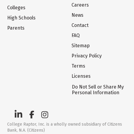
Careers
Colleges
News
High Schools
Contact
Parents
FAQ
Sitemap
Privacy Policy
Terms
Licenses
Do Not Sell or Share My
Personal Information
College Raptor, Inc. is a wholly owned subsidiary of Citizens
Bank, N.A. (Citizens)