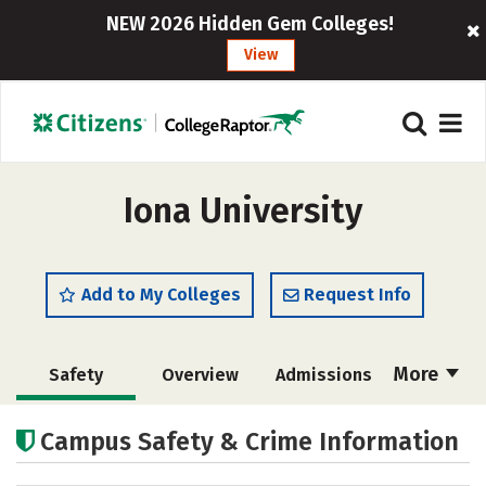
NEW 2026 Hidden Gem Colleges!
View
Iona University
Add to My Colleges
Request Info
More
Safety
Overview
Admissions
Cost
Scholarships
Campus Safety & Crime Information
Academics
Majors
Campus Life