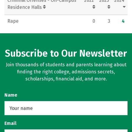
Criminal Offenses - On-Campus
2022
2023
2024
Residence Halls
Rape
0
3
4
Subscribe to Our Newsletter
Join thousands of students and parents learning about
finding the right college, admissions secrets,
scholarships, financial aid, and more.
Name
Email