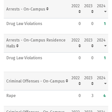
2022
2023
2024
Social Media
Rankings
Careers
Arrests - On-Campus
Drug Law Violations
0
0
1
Arrests - On-Campus Residence
2022
2023
2024
Halls
Drug Law Violations
0
0
1
2022
2023
2024
Criminal Offenses - On-Campus
Rape
0
3
4