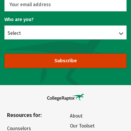
Who are you?
Select
Subscribe
Resources for:
About
Our Toolset
Counselors