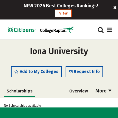
NEW 2026 Best Colleges Rankings!
View
Iona University
Add to My Colleges
Request Info
More
Scholarships
Overview
Admissions
Cost
Academics
No Scholarships available
Majors
Campus Life