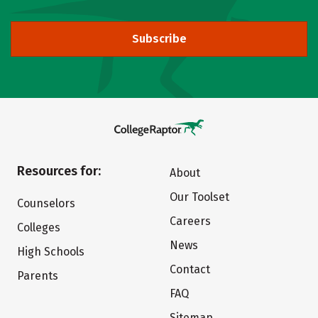
Subscribe
Resources for:
About
Our Toolset
Counselors
Careers
Colleges
News
High Schools
Contact
Parents
FAQ
Sitemap