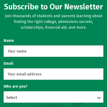
Subscribe to Our Newsletter
Social Media
Safety
Rankings
Join thousands of students and parents learning about
Careers
finding the right college, admissions secrets,
scholarships, financial aid, and more.
Name
Email
Who are you?
Select