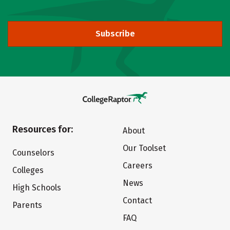
Subscribe
Resources for:
About
Our Toolset
Counselors
Careers
Colleges
News
High Schools
Contact
Parents
FAQ