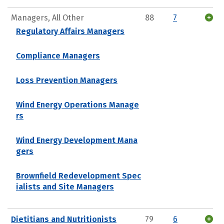
Managers, All Other
88
7
Regulatory Affairs Managers
Compliance Managers
Loss Prevention Managers
Wind Energy Operations Manage
rs
Wind Energy Development Mana
gers
Brownfield Redevelopment Spec
ialists and Site Managers
Dietitians and Nutritionists
79
6