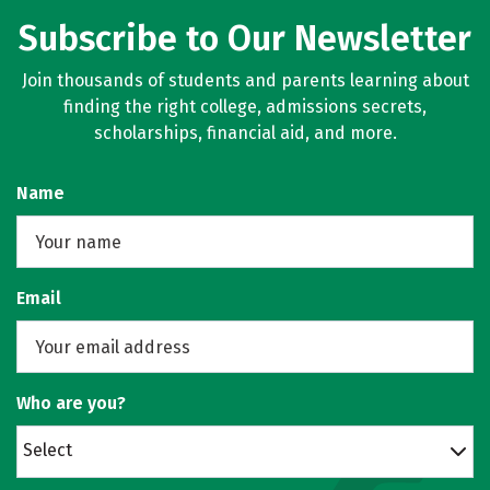
Subscribe to Our Newsletter
Join thousands of students and parents learning about
finding the right college, admissions secrets,
scholarships, financial aid, and more.
Name
Email
Who are you?
Select