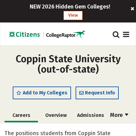
NEW 2026 Hidden Gem Colleges!
View
Coppin State University
(out-of-state)
Add to My Colleges
Request Info
More
Careers
Overview
Admissions
Cost
Scholarships
The positions students from Coppin State