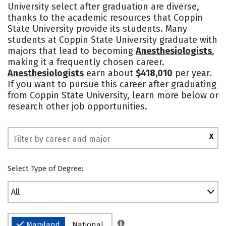
University select after graduation are diverse,
Academics
Majors
Campus Life
thanks to the academic resources that Coppin
State University provide its students. Many
Social Media
Safety
Rankings
students at Coppin State University graduate with
majors that lead to becoming
Anesthesiologists
,
making it a frequently chosen career.
Anesthesiologists
earn about
$418,010
per year.
If you want to pursue this career after graduating
from Coppin State University, learn more below or
research other job opportunities.
X
Select Type of Degree:
All
Maryland
National