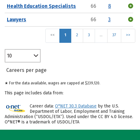
Health Education Specialists
66
8
Lawyers
66
3
<<
1
2
3
…
37
>>
10
Careers per page
★ For the data available, wages are capped at $239,120.
This page includes data from:
Career data:
O*NET 30.3 Database
by the U.S.
Department of Labor, Employment and Training
Administration (“USDOL/ETA”). Used under the CC BY 4.0 license.
O*NET® is a trademark of USDOL/ETA