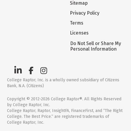
Sitemap
Privacy Policy
Terms
Licenses
Do Not Sell or Share My
Personal Information
College Raptor, Inc. is a wholly owned subsidiary of Citizens
Bank, N.A. (Citizens)
Copyright © 2012-2026 College Raptor®. All Rights Reserved
by College Raptor, Inc.
College Raptor, Raptor, InsightFA, FinanceFirst, and “The Right
College. The Best Price.” are registered trademarks of
College Raptor, Inc.