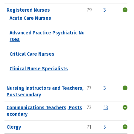
Registered Nurses
79
3
Acute Care Nurses
Advanced Practice Psychiatric Nu
rses
Critical Care Nurses
Clinical Nurse Specialists
Nursing Instructors and Teachers,
77
3
Postsecondary
Communications Teachers, Posts
73
13
econdary
Clergy
71
5