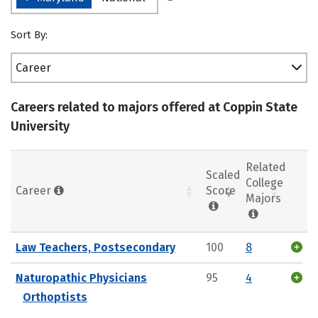
Sort By:
Career
Careers related to majors offered at Coppin State
University
Related
Scaled
College
Career
Score
Majors
Law Teachers, Postsecondary
100
8
Naturopathic Physicians
95
4
Orthoptists