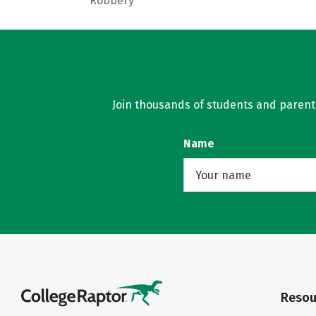
Robbery
Join thousands of students and parents 
Name
Resou