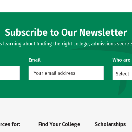
Subscribe to Our Newsletter
learning about finding the right college, admissions secrets
Email
Who are
Select
rces for:
Find Your College
Scholarships