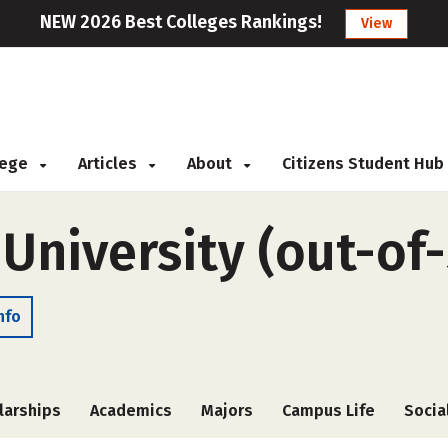
NEW 2026 Best Colleges Rankings!
View
llege
Articles
About
Citizens Student Hub
University (out-of-
nfo
larships
Academics
Majors
Campus Life
Socia