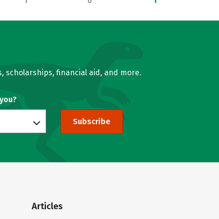
1
0
1
, scholarships, financial aid, and more.
 you?
Subscribe
Articles