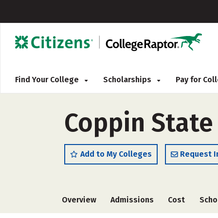
Find Your College
Scholarships
Pay for Co
Coppin State 
Add to My Colleges
Request I
Overview
Admissions
Cost
Scho