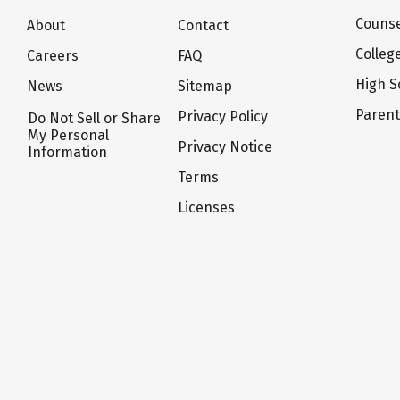
Counse
About
Contact
Colleg
Careers
FAQ
High S
News
Sitemap
Paren
Privacy Policy
Do Not Sell or Share
My Personal
Privacy Notice
Information
Terms
Licenses