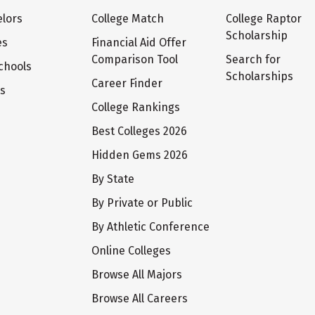
lors
College Match
College Raptor
Scholarship
es
Financial Aid Offer
Comparison Tool
Search for
chools
Scholarships
Career Finder
ts
College Rankings
Best Colleges 2026
Hidden Gems 2026
By State
By Private or Public
By Athletic Conference
Online Colleges
Browse All Majors
Browse All Careers