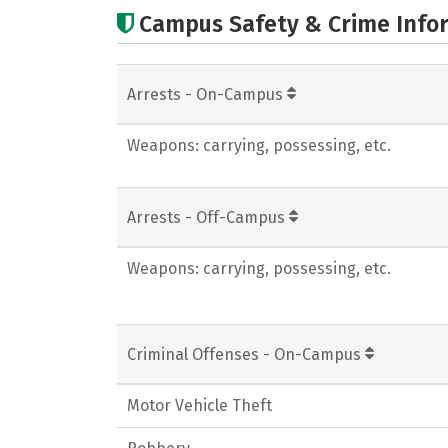
Campus Safety & Crime Info
Arrests - On-Campus
Weapons: carrying, possessing, etc.
Arrests - Off-Campus
Weapons: carrying, possessing, etc.
Criminal Offenses - On-Campus
Motor Vehicle Theft