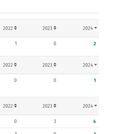
2022
2023
2024
1
0
2
2022
2023
2024
0
0
1
2022
2023
2024
0
3
4