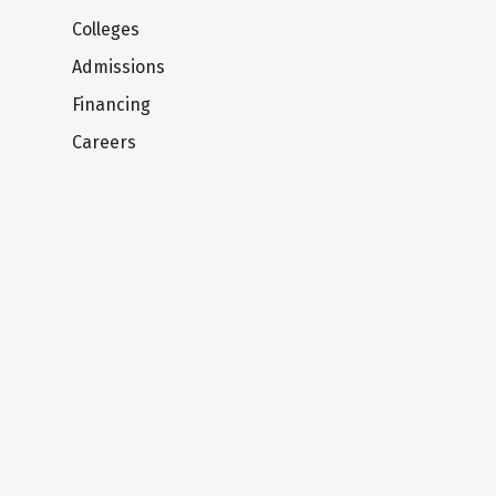
Colleges
Admissions
Financing
Careers