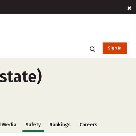
Sign In
state)
l Media
Safety
Rankings
Careers