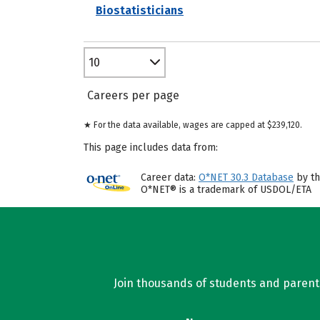
Biostatisticians
10
Careers per page
★ For the data available, wages are capped at $239,120.
This page includes data from:
Career data:
O*NET 30.3 Database
by th
O*NET® is a trademark of USDOL/ETA
Join thousands of students and parents 