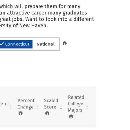
, which will prepare them for many
 an attractive career many graduates
eat jobs. Want to look into a different
ersity of New Haven.
Connecticut
National
Related
Percent
Scaled
ent
College
Change
Score
Majors