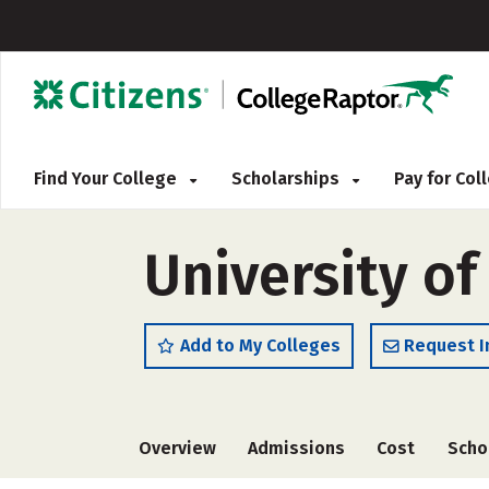
Find Your College
Scholarships
Pay for Co
University o
Add to My Colleges
Request I
Overview
Admissions
Cost
Scho