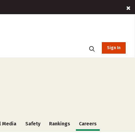
Sign In
l Media
Safety
Rankings
Careers