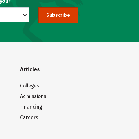
 you?
Subscribe
Articles
Colleges
Admissions
Financing
Careers