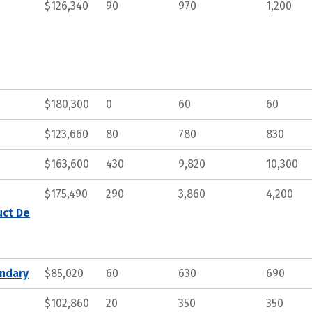
$126,340
90
970
1,200
$180,300
0
60
60
$123,660
80
780
830
$163,600
430
9,820
10,300
$175,490
290
3,860
4,200
uct De
ndary
$85,020
60
630
690
$102,860
20
350
350