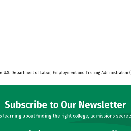
e U.S. Department of Labor, Employment and Training Administration (
Subscribe to Our Newsletter
learning about finding the right college, admissions secrets