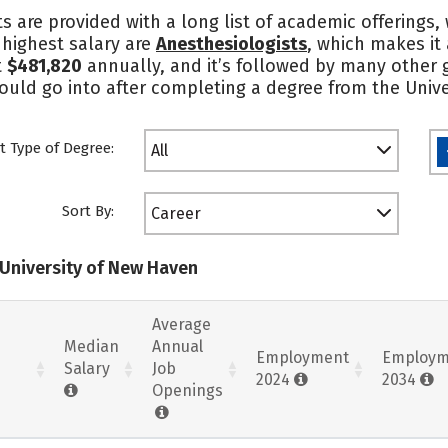
s are provided with a long list of academic offerings
e highest salary are
Anesthesiologists
, which makes it
t
$481,820
annually, and it’s followed by many other gr
could go into after completing a degree from the Univ
t Type of Degree:
All
Sort By:
Career
 University of New Haven
Average
Median
Annual
Employment
Employm
Salary
Job
2024
2034
Openings