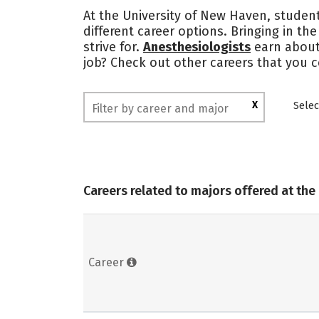
At the University of New Haven, student
different career options. Bringing in th
strive for.
Anesthesiologists
earn abou
job? Check out other careers that you 
X
Selec
Careers related to majors offered at the
Career