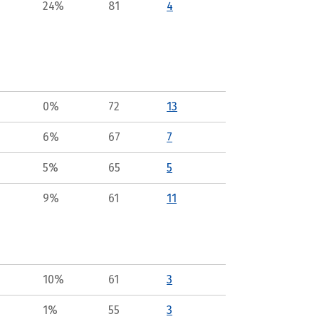
24%
81
4
0%
72
13
6%
67
7
5%
65
5
9%
61
11
10%
61
3
1%
55
3