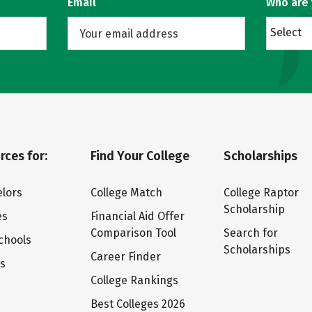
Email
Who are
Select
rces for:
Find Your College
Scholarships
lors
College Match
College Raptor
Scholarship
es
Financial Aid Offer
Comparison Tool
Search for
chools
Scholarships
Career Finder
ts
College Rankings
Best Colleges 2026