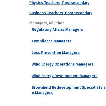
Physics Teachers, Postsecondary
Business Teachers, Postsecondary
Managers, All Other
Regulatory Affairs Managers
Compliance Managers
Loss Prevention Managers
Wind Energy Operations Managers
Wind Energy Development Managers
Brownfield Redevelopment Specialists a
e Managers