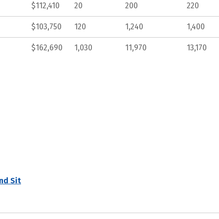
$112,410
20
200
220
$103,750
120
1,240
1,400
$162,690
1,030
11,970
13,170
nd Sit