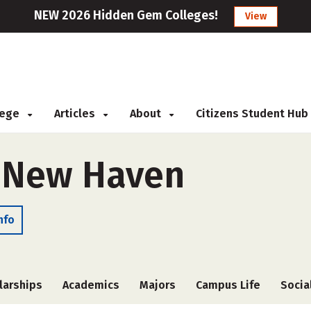
NEW 2026 Hidden Gem Colleges!
View
llege
Articles
About
Citizens Student Hub
f New Haven
nfo
larships
Academics
Majors
Campus Life
Socia