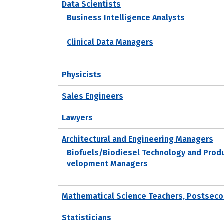
Data Scientists
Business Intelligence Analysts
Clinical Data Managers
Physicists
Sales Engineers
Lawyers
Architectural and Engineering Managers
Biofuels/Biodiesel Technology and Prod
velopment Managers
Mathematical Science Teachers, Postseco
Statisticians