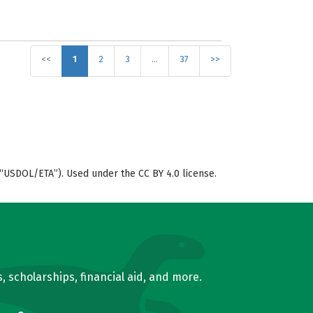
<<
1
2
3
…
37
>>
“USDOL/ETA”). Used under the CC BY 4.0 license.
, scholarships, financial aid, and more.