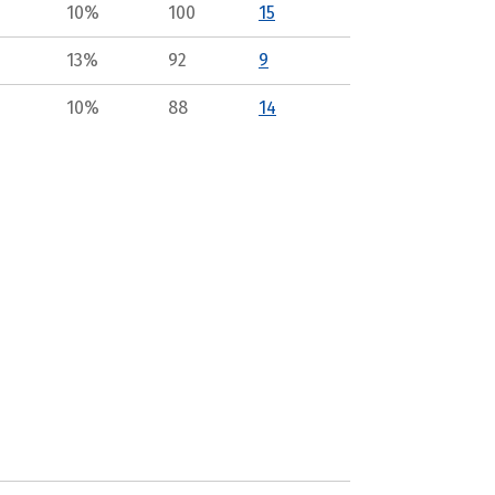
10%
100
15
13%
92
9
10%
88
14