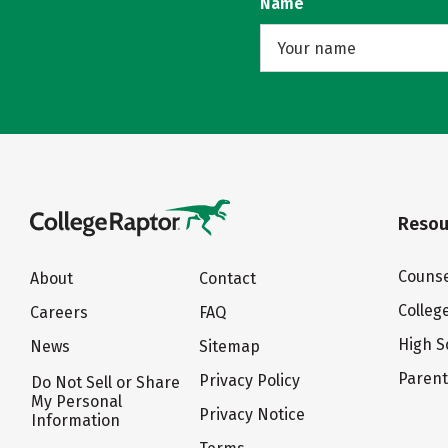
Name
Resou
Counse
About
Contact
Colleg
Careers
FAQ
High S
News
Sitemap
Paren
Privacy Policy
Do Not Sell or Share
My Personal
Privacy Notice
Information