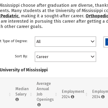
Mississippi choose after graduation are diverse, thank
udents. Many students at the University of Mississippi
Pediatric
, making it a sought-after career.
Orthopedic
 are interested in pursuing this career after getting a
ch other career goals.
t Type of Degree:
All
Sort By:
Career
University of Mississippi
Average
Median
Annual
Employment
Employm
Salary
Job
2024
2034
Openings