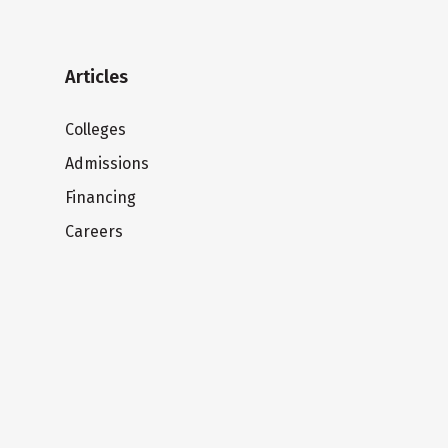
Articles
Colleges
Admissions
Financing
Careers