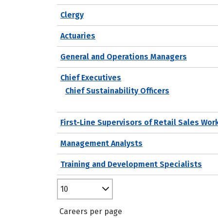
Clergy
Actuaries
General and Operations Managers
Chief Executives
Chief Sustainability Officers
First-Line Supervisors of Retail Sales Wor
Management Analysts
Training and Development Specialists
10
Careers per page