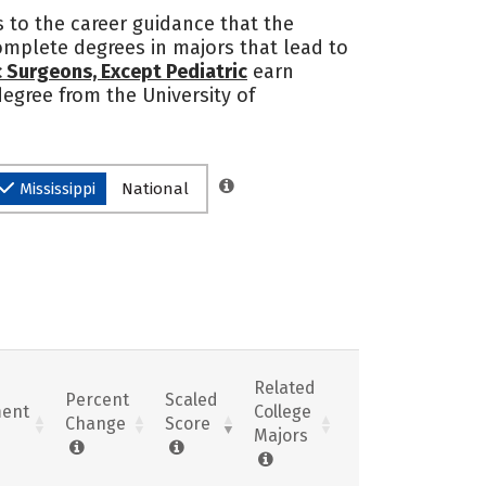
s to the career guidance that the
 complete degrees in majors that lead to
 Surgeons, Except Pediatric
earn
 degree from the University of
Mississippi
National
Related
Percent
Scaled
ent
College
Change
Score
Majors