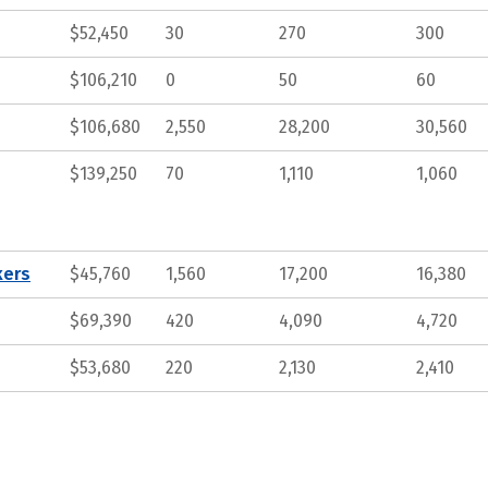
$52,450
30
270
300
$106,210
0
50
60
$106,680
2,550
28,200
30,560
$139,250
70
1,110
1,060
kers
$45,760
1,560
17,200
16,380
$69,390
420
4,090
4,720
$53,680
220
2,130
2,410