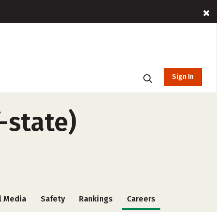
Sign In
-state)
l Media
Safety
Rankings
Careers