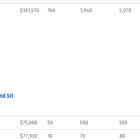
$101,570
160
1,940
2,070
nd Sit
$75,680
50
500
550
$77,930
10
70
80