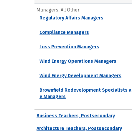
Managers, All Other
Regulatory Affairs Managers
Compliance Managers
Loss Prevention Managers
Wind Energy Operations Managers
Wind Energy Development Managers
Brownfield Redevelopment Specialists a
e Managers
Business Teachers, Postsecondary
Architecture Teachers, Postsecondary