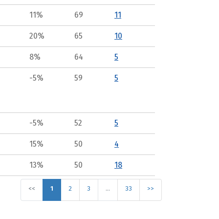
11%
69
11
20%
65
10
8%
64
5
-5%
59
5
-5%
52
5
15%
50
4
13%
50
18
<<
1
2
3
…
33
>>