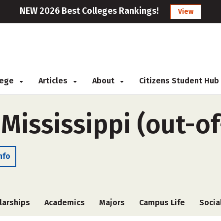
NEW 2026 Best Colleges Rankings!
View
llege
Articles
About
Citizens Student Hub
 Mississippi (out-of
nfo
larships
Academics
Majors
Campus Life
Socia