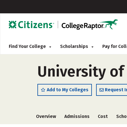
Find Your College
Scholarships
Pay for Co
University of
Add to My Colleges
Request I
Overview
Admissions
Cost
Scho