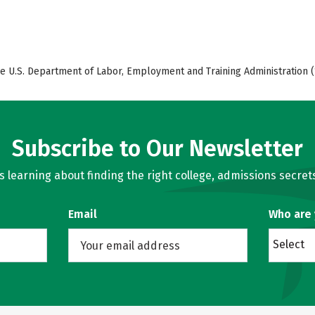
e U.S. Department of Labor, Employment and Training Administration (
Subscribe to Our Newsletter
learning about finding the right college, admissions secrets
Email
Who are
Select