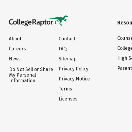
Resou
Counse
About
Contact
Colleg
Careers
FAQ
High S
News
Sitemap
Paren
Privacy Policy
Do Not Sell or Share
My Personal
Privacy Notice
Information
Terms
Licenses