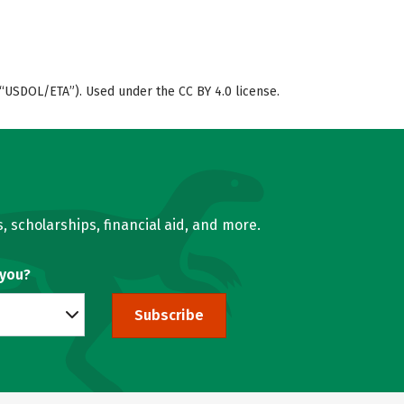
“USDOL/ETA”). Used under the CC BY 4.0 license.
, scholarships, financial aid, and more.
 you?
Subscribe