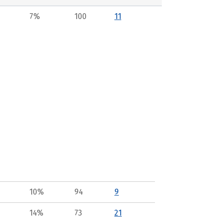
7%
100
11
10%
94
9
14%
73
21