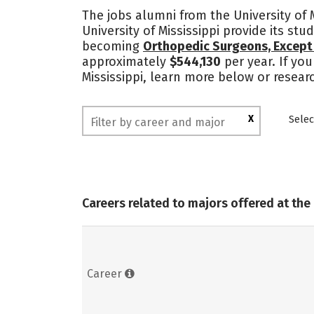
The jobs alumni from the University of 
University of Mississippi provide its st
becoming
Orthopedic Surgeons, Except 
approximately
$544,130
per year. If you
Mississippi, learn more below or resear
X
Selec
Careers related to majors offered at the 
Career