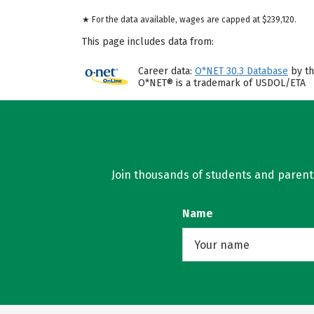
★ For the data available, wages are capped at $239,120.
This page includes data from:
Career data:
O*NET 30.3 Database
by th
O*NET® is a trademark of USDOL/ETA
Join thousands of students and parents 
Name