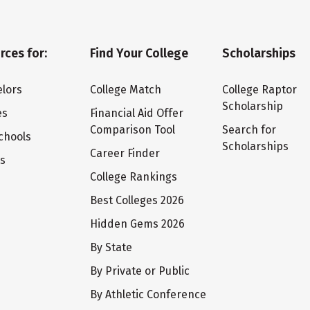
rces for:
Find Your College
Scholarships
lors
College Match
College Raptor
Scholarship
es
Financial Aid Offer
Comparison Tool
Search for
chools
Scholarships
Career Finder
ts
College Rankings
Best Colleges 2026
Hidden Gems 2026
By State
By Private or Public
By Athletic Conference