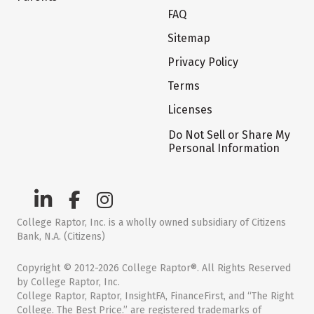
FAQ
Sitemap
Privacy Policy
Terms
Licenses
Do Not Sell or Share My
Personal Information
College Raptor, Inc. is a wholly owned subsidiary of Citizens
Bank, N.A. (Citizens)
Copyright © 2012-2026 College Raptor®. All Rights Reserved
by College Raptor, Inc.
College Raptor, Raptor, InsightFA, FinanceFirst, and “The Right
College. The Best Price.” are registered trademarks of