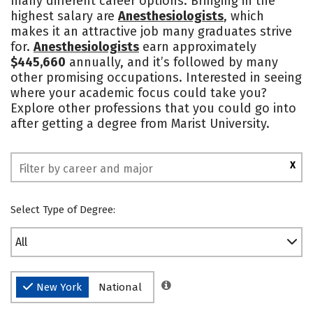
many different career options. Bringing in the
highest salary are
Anesthesiologists
, which
Social Media
Safety
Rankings
makes it an attractive job many graduates strive
for.
Anesthesiologists
earn approximately
$445,660
annually, and it’s followed by many
other promising occupations. Interested in seeing
where your academic focus could take you?
Explore other professions that you could go into
after getting a degree from Marist University.
X
Select Type of Degree:
All
New York
National