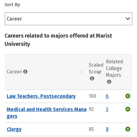
Sort By:
Career
Careers related to majors offered at Marist
University
Related
Scaled
College
Career
Score
Majors
Law Teachers, Postsecondary
100
6
Medical and Health Services Mana
92
3
gers
Clergy
85
8