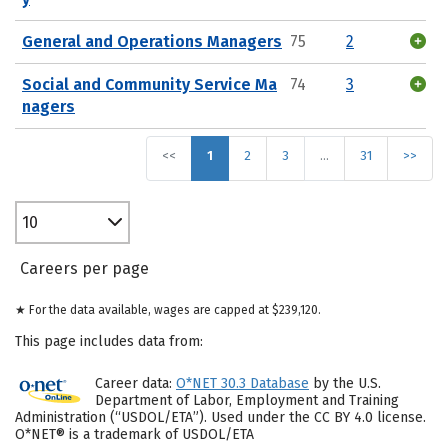
General and Operations Managers
75
2
Social and Community Service Ma
74
3
nagers
<<
1
2
3
…
31
>>
10
Careers per page
★ For the data available, wages are capped at $239,120.
This page includes data from:
Career data:
O*NET 30.3 Database
by the U.S.
Department of Labor, Employment and Training
Administration (“USDOL/ETA”). Used under the CC BY 4.0 license.
O*NET® is a trademark of USDOL/ETA