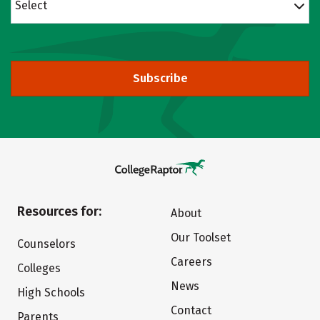
Select
Subscribe
Resources for:
About
Our Toolset
Counselors
Careers
Colleges
News
High Schools
Contact
Parents