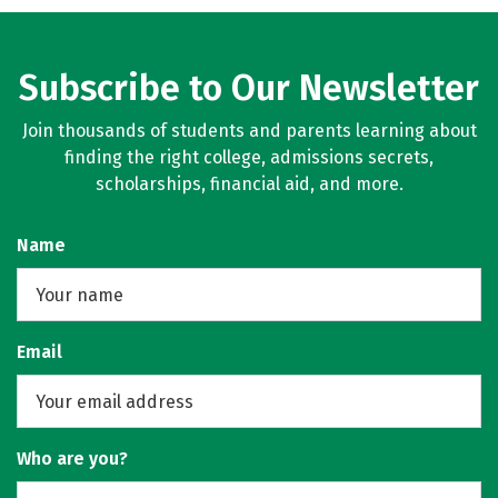
Subscribe to Our Newsletter
Join thousands of students and parents learning about
finding the right college, admissions secrets,
scholarships, financial aid, and more.
Name
Email
Who are you?