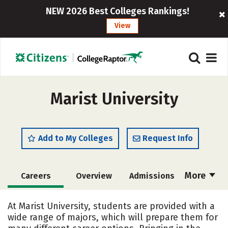
NEW 2026 Best Colleges Rankings!
View
Marist University
Add to My Colleges
Request Info
More
Careers
Overview
Admissions
Cost
Scholarships
At Marist University, students are provided with a
wide range of majors, which will prepare them for
Academics
Majors
Campus Life