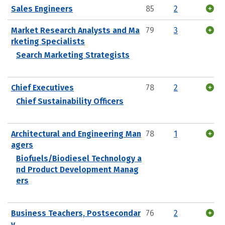
Sales Engineers
85
2
Market Research Analysts and Ma
79
3
rketing Specialists
Search Marketing Strategists
Chief Executives
78
2
Chief Sustainability Officers
Architectural and Engineering Man
78
1
agers
Biofuels/Biodiesel Technology a
nd Product Development Manag
ers
Business Teachers, Postsecondar
76
2
y