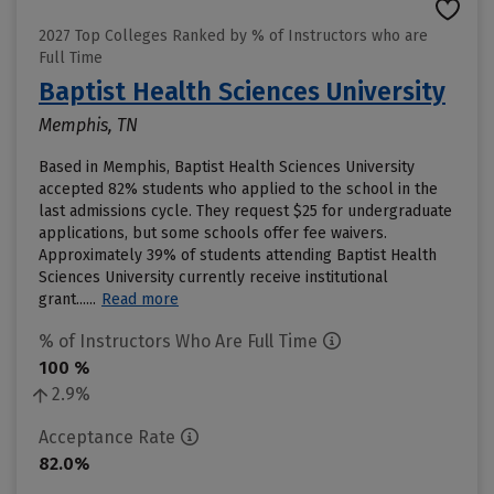
2027 Top Colleges Ranked by % of Instructors who are
Full Time
Baptist Health Sciences University
Memphis, TN
Based in Memphis, Baptist Health Sciences University
accepted 82% students who applied to the school in the
last admissions cycle. They request $25 for undergraduate
applications, but some schools offer fee waivers.
Approximately 39% of students attending Baptist Health
Sciences University currently receive institutional
grant......
Read more
% of Instructors Who Are Full Time
100 %
2.9%
Acceptance Rate
82.0%