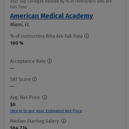
2027 Top Colleges Ranked by % of Instructors who are
Full Time
American Medical Academy
Miami, FL
% of Instructors Who Are Full Time
100 %
Acceptance Rate
--
SAT Score
--
Avg. Net Price
$0
Sign in to see your Estimated Net Price
Median Starting Salary
$64,774