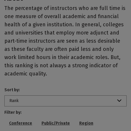
The percentage of instructors who are full time is
one measure of overall academic and financial
health of a given institution. In general, colleges
and universities that employ more adjunct and
part-time instructors are seen as less desirable
as these faculty are often paid less and only
work limited hours in their academic roles. But,
this ranking is not always a strong indicator of
academic quality.
Sort by:
Rank
Filter by:
Conference
Public/Private
Region