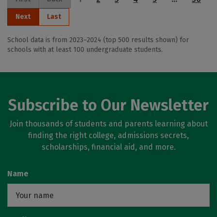
Next
Last
School data is from 2023–2024 (top 500 results shown) for
schools with at least 100 undergraduate students.
Subscribe to Our Newsletter
Join thousands of students and parents learning about
finding the right college, admissions secrets,
scholarships, financial aid, and more.
Name