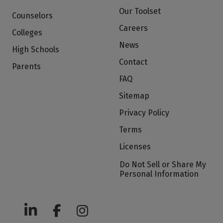
Our Toolset
Counselors
Careers
Colleges
News
High Schools
Contact
Parents
FAQ
Sitemap
Privacy Policy
Terms
Licenses
Do Not Sell or Share My
Personal Information