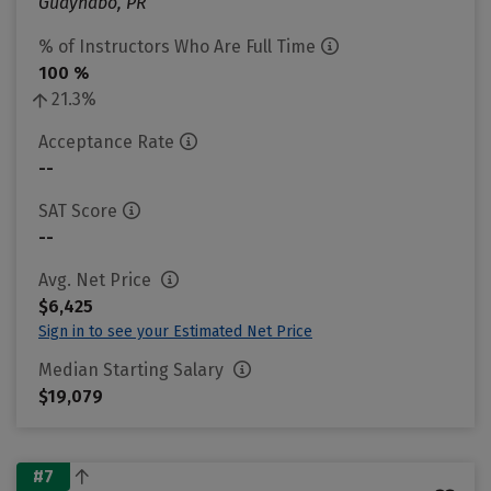
Guaynabo, PR
% of Instructors Who Are Full Time
100 %
21.3%
Acceptance Rate
--
SAT Score
--
Avg. Net Price
$6,425
Sign in to see your Estimated Net Price
Median Starting Salary
$19,079
#7