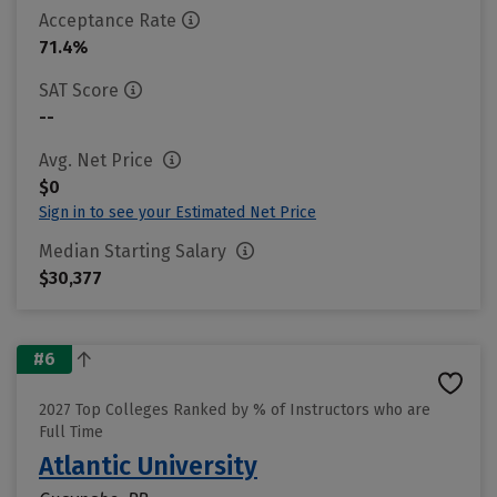
Acceptance Rate
71.4%
SAT Score
--
Avg. Net Price
$0
Sign in to see your Estimated Net Price
Median Starting Salary
$30,377
#6
2027 Top Colleges Ranked by % of Instructors who are
Full Time
Atlantic University