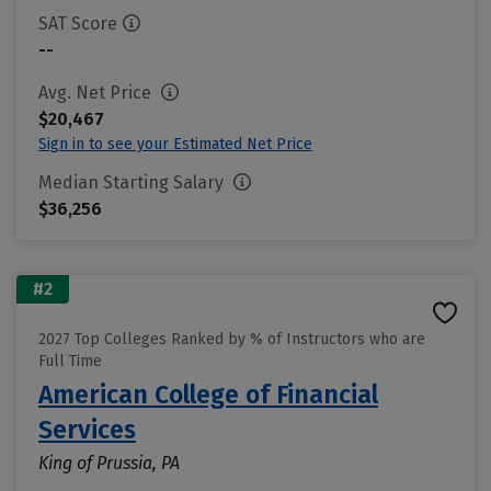
SAT Score
--
Avg. Net Price
$20,467
Sign in to see your Estimated Net Price
Median Starting Salary
$36,256
#2
2027 Top Colleges Ranked by % of Instructors who are
Full Time
American College of Financial
Services
King of Prussia, PA