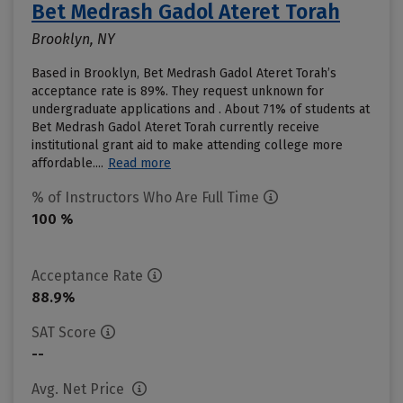
Bet Medrash Gadol Ateret Torah
Brooklyn, NY
Based in Brooklyn, Bet Medrash Gadol Ateret Torah’s
acceptance rate is 89%. They request unknown for
undergraduate applications and . About 71% of students at
Bet Medrash Gadol Ateret Torah currently receive
institutional grant aid to make attending college more
affordable....
Read more
% of Instructors Who Are Full Time
100 %
Acceptance Rate
88.9%
SAT Score
--
Avg. Net Price