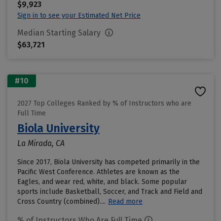
$9,923
Sign in to see your Estimated Net Price
Median Starting Salary
$63,721
#10
2027 Top Colleges Ranked by % of Instructors who are
Full Time
Biola University
La Mirada, CA
Since 2017, Biola University has competed primarily in the
Pacific West Conference. Athletes are known as the
Eagles, and wear red, white, and black. Some popular
sports include Basketball, Soccer, and Track and Field and
Cross Country (combined)....
Read more
% of Instructors Who Are Full Time