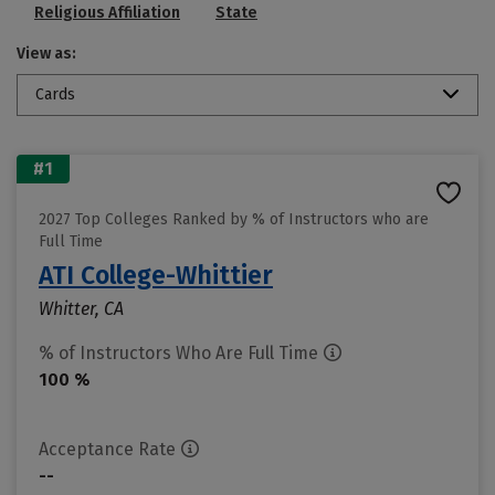
Religious Affiliation
State
View as:
Cards
#1
2027 Top Colleges Ranked by % of Instructors who are
Full Time
ATI College-Whittier
Whitter, CA
% of Instructors Who Are Full Time
100 %
Acceptance Rate
--