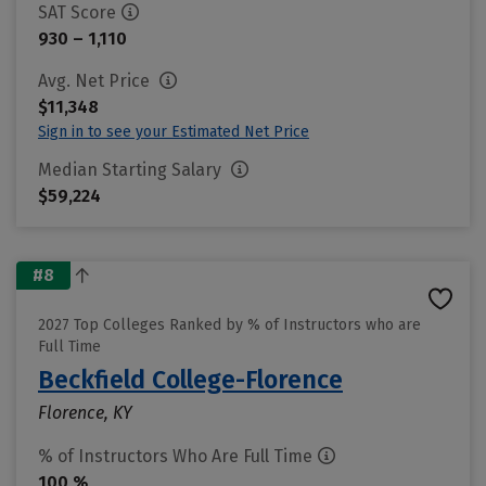
SAT Score
930 – 1,110
Avg. Net Price
$11,348
Sign in to see your Estimated Net Price
Median Starting Salary
$59,224
#8
2027 Top Colleges Ranked by % of Instructors who are
Full Time
Beckfield College-Florence
Florence, KY
% of Instructors Who Are Full Time
100 %