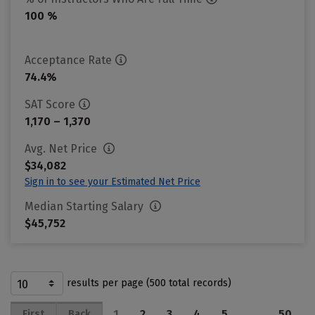
100 %
Acceptance Rate
74.4%
SAT Score
1,170 – 1,370
Avg. Net Price
$34,082
Sign in to see your Estimated Net Price
Median Starting Salary
$45,752
results per page (500 total records)
1
2
3
4
5
…
50
First
Back