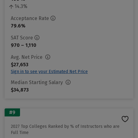
14.3%
Acceptance Rate
79.6%
SAT Score
970 – 1,110
Avg. Net Price
$27,653
Sign in to see your Estimated Net Price
Median Starting Salary
$34,873
#9
2027 Top Colleges Ranked by % of Instructors who are
Full Time