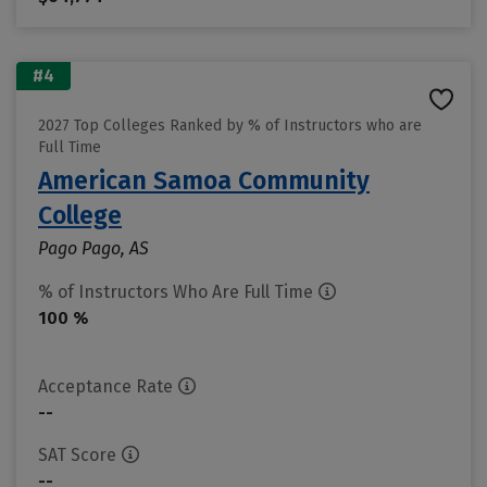
#4
2027 Top Colleges Ranked by % of Instructors who are
Full Time
American Samoa Community
College
Pago Pago, AS
% of Instructors Who Are Full Time
100 %
Acceptance Rate
--
SAT Score
--