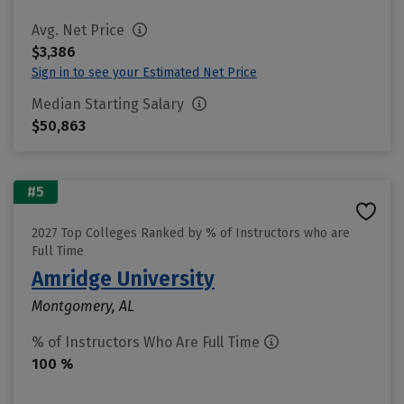
Avg. Net Price
$3,386
Sign in to see your Estimated Net Price
Median Starting Salary
$50,863
#5
2027 Top Colleges Ranked by % of Instructors who are
Full Time
Amridge University
Montgomery, AL
% of Instructors Who Are Full Time
100 %