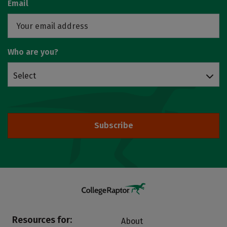
Email
Who are you?
Select
Subscribe
Resources for:
About