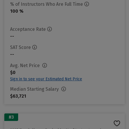
% of Instructors Who Are Full Time
100 %
Acceptance Rate
--
SAT Score
--
Avg. Net Price
$0
Sign in to see your Estimated Net Price
Median Starting Salary
$63,721
#3