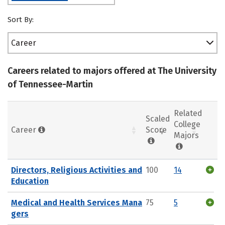
Sort By:
Career
Careers related to majors offered at The University
of Tennessee-Martin
Related
Scaled
College
Career
Score
Majors
Directors, Religious Activities and
100
14
Education
Medical and Health Services Mana
75
5
gers