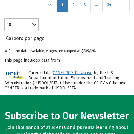
<<
1
2
3
…
34
>>
10
Careers per page
★ For the data available, wages are capped at $239,120.
This page includes data from:
Career data:
O*NET 30.3 Database
by the U.S.
Department of Labor, Employment and Training
Administration (“USDOL/ETA”). Used under the CC BY 4.0 license.
O*NET® is a trademark of USDOL/ETA
Subscribe to Our Newsletter
Join thousands of students and parents learning about