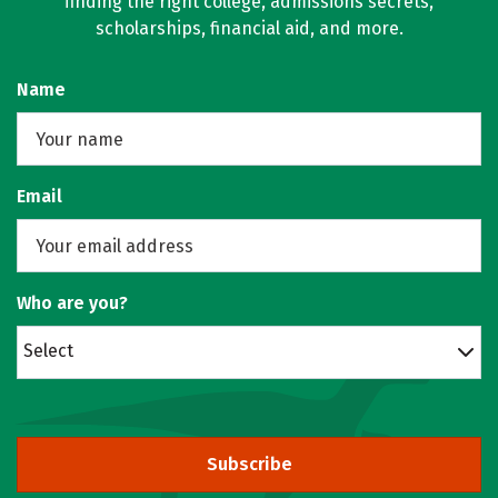
finding the right college, admissions secrets,
scholarships, financial aid, and more.
Name
Email
Who are you?
Select
Subscribe