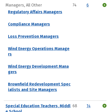
Managers, All Other
74
6
Regulatory Affairs Managers
Compliance Managers
Loss Prevention Managers
Wind Energy Operations Manage
rs
Wind Energy Development Mana
gers
Brownfield Redevelopment Spec
ialists and Site Managers
Special Education Teachers, Middl
68
14
e School