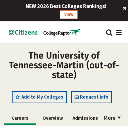
NEW 2026 Best Colleges Rankings!
View
The University of
Tennessee-Martin (out-of-
state)
Add to My Colleges
Request Info
More
Careers
Overview
Admissions