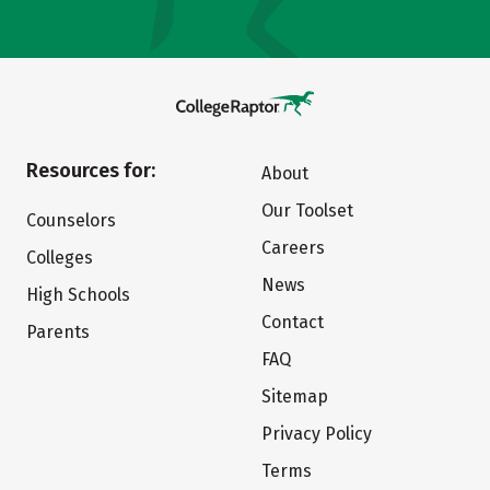
Resources for:
About
Our Toolset
Counselors
Careers
Colleges
News
High Schools
Contact
Parents
FAQ
Sitemap
Privacy Policy
Terms