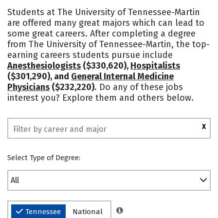
Cost
Academics
Majors
Students at The University of Tennessee-Martin
are offered many great majors which can lead to
Campus Life
Social Media
some great careers. After completing a degree
from The University of Tennessee-Martin, the top-
Safety
Rankings
earning careers students pursue include
Anesthesiologists
($330,620),
Hospitalists
($301,290), and
General Internal Medicine
Physicians
($232,220)
. Do any of these jobs
interest you? Explore them and others below.
X
Select Type of Degree:
All
Tennessee
National