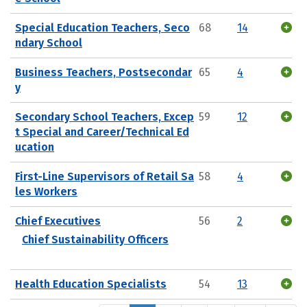
Special Education Teachers, Seco
68
14
ndary School
Business Teachers, Postsecondar
65
4
y
Secondary School Teachers, Excep
59
12
t Special and Career/Technical Ed
ucation
First-Line Supervisors of Retail Sa
58
4
les Workers
Chief Executives
56
2
Chief Sustainability Officers
Health Education Specialists
54
13