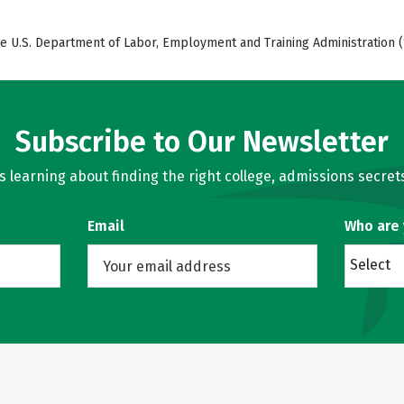
e U.S. Department of Labor, Employment and Training Administration (
Subscribe to Our Newsletter
learning about finding the right college, admissions secrets
Email
Who are
Select