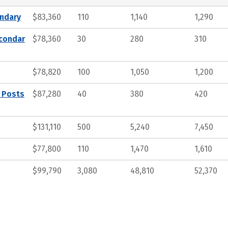
ndary
$83,360
110
1,140
1,290
econdar
$78,360
30
280
310
$78,820
100
1,050
1,200
, Posts
$87,280
40
380
420
$131,110
500
5,240
7,450
$77,800
110
1,470
1,610
$99,790
3,080
48,810
52,370