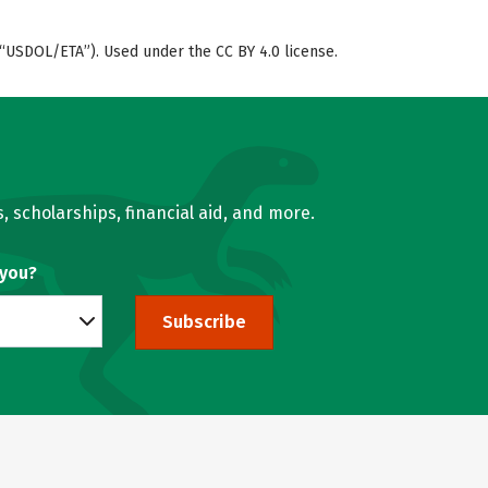
“USDOL/ETA”). Used under the CC BY 4.0 license.
, scholarships, financial aid, and more.
 you?
Subscribe