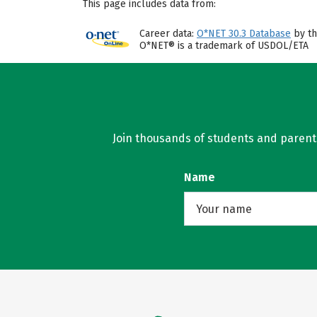
This page includes data from:
Career data:
O*NET 30.3 Database
by th
O*NET® is a trademark of USDOL/ETA
Join thousands of students and parents 
Name