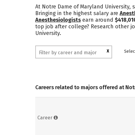
At Notre Dame of Maryland University, s
Bringing in the highest salary are
Anest
Anesthesiologists
earn around
$418,01
top job after college? Research other j
University.
X
Selec
Careers related to majors offered at No
Career