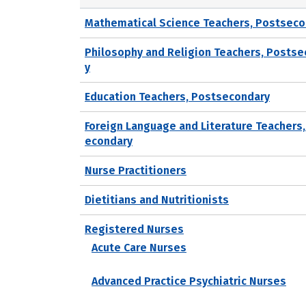
Mathematical Science Teachers, Postseco
Philosophy and Religion Teachers, Posts
y
Education Teachers, Postsecondary
Foreign Language and Literature Teachers
econdary
Nurse Practitioners
Dietitians and Nutritionists
Registered Nurses
Acute Care Nurses
Advanced Practice Psychiatric Nurses