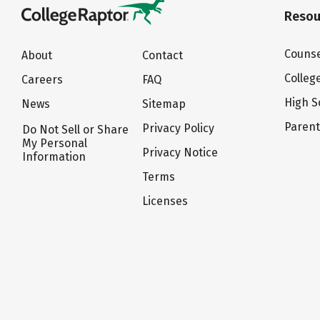
Resou
Counse
About
Contact
Colleg
Careers
FAQ
High S
News
Sitemap
Paren
Privacy Policy
Do Not Sell or Share
My Personal
Privacy Notice
Information
Terms
Licenses