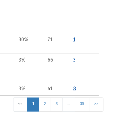
30%
71
1
3%
66
3
3%
41
8
<<
1
2
3
…
35
>>