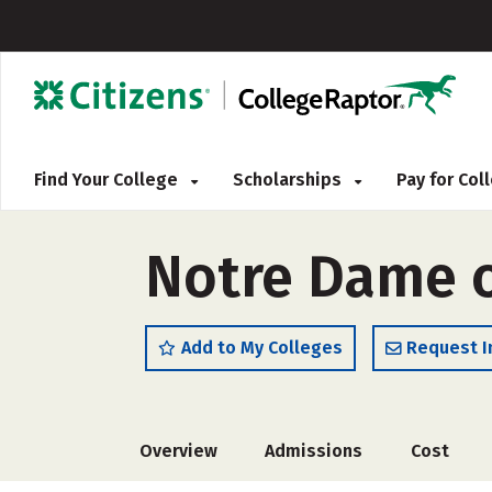
Find Your College
Scholarships
Pay for Co
Notre Dame o
Add to My Colleges
Request I
Overview
Admissions
Cost