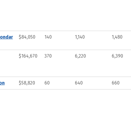
condar
$84,050
140
1,140
1,480
$164,670
370
6,220
6,390
ion
$58,820
60
640
660