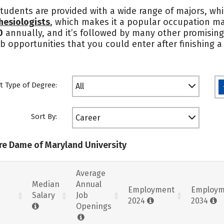
tudents are provided with a wide range of majors, whi
hesiologists
, which makes it a popular occupation m
0
annually, and it’s followed by many other promising
ob opportunities that you could enter after finishing
t Type of Degree:
All
Sort By:
Career
tre Dame of Maryland University
Average
Median
Annual
Employment
Employm
Salary
Job
2024
2034
Openings