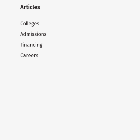
Articles
Colleges
Admissions
Financing
Careers