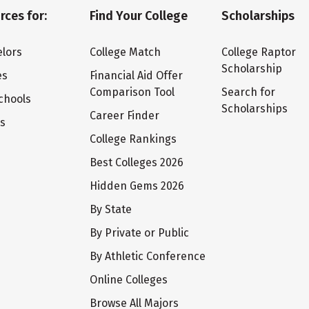
rces for:
Find Your College
Scholarships
lors
College Match
College Raptor
Scholarship
es
Financial Aid Offer
Comparison Tool
Search for
chools
Scholarships
Career Finder
ts
College Rankings
Best Colleges 2026
Hidden Gems 2026
By State
By Private or Public
By Athletic Conference
Online Colleges
Browse All Majors