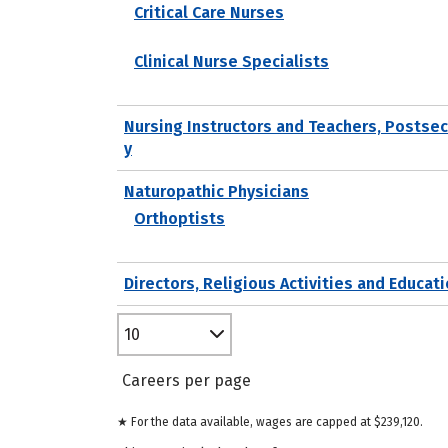
Critical Care Nurses
Clinical Nurse Specialists
Nursing Instructors and Teachers, Postse
y
Naturopathic Physicians
Orthoptists
Directors, Religious Activities and Educat
10
Careers per page
★ For the data available, wages are capped at $239,120.