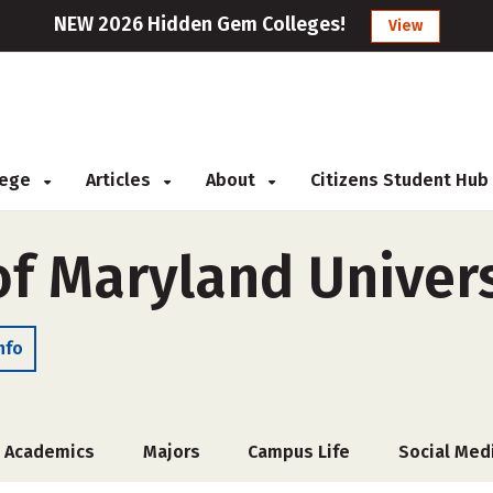
NEW 2026 Hidden Gem Colleges!
View
llege
Articles
About
Citizens Student Hub
f Maryland Univers
nfo
Academics
Majors
Campus Life
Social Med