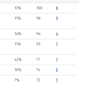
13%
100
6
11%
96
9
14%
94
4
11%
93
7
42%
77
1
10%
74
5
7%
73
1