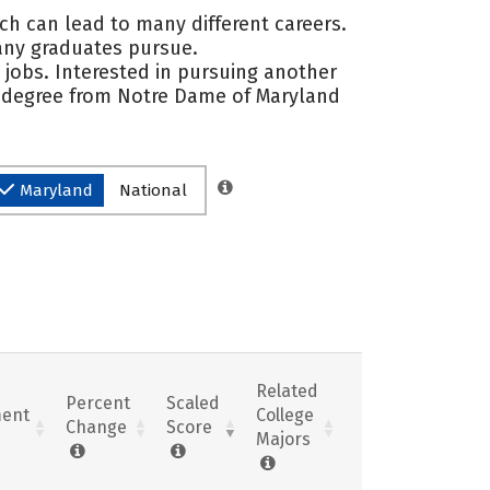
ch can lead to many different careers.
any graduates pursue.
 jobs. Interested in pursuing another
 a degree from Notre Dame of Maryland
Maryland
National
Related
Percent
Scaled
ent
College
Change
Score
Majors