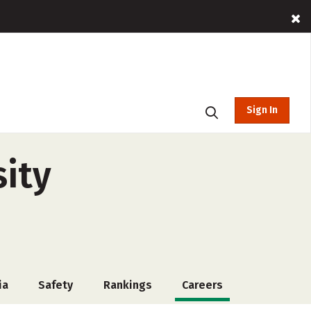
Sign In
ity
ia
Safety
Rankings
Careers