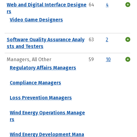
Web and Digital Interface Designe
64
4
rs
Video Game Designers
Software Quality Assurance Analy
63
2
sts and Testers
Managers, All Other
59
10
Regulatory Affairs Managers
Compliance Managers
Loss Prevention Managers
Wind Energy Operations Manage
rs
Wind Energy Development Mana