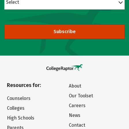
Select
Subscribe
Resources for:
About
Our Toolset
Counselors
Careers
Colleges
News
High Schools
Contact
Parents