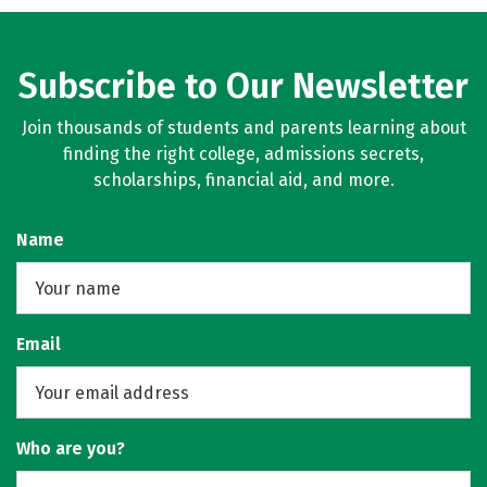
Subscribe to Our Newsletter
Join thousands of students and parents learning about
finding the right college, admissions secrets,
scholarships, financial aid, and more.
Name
Email
Who are you?