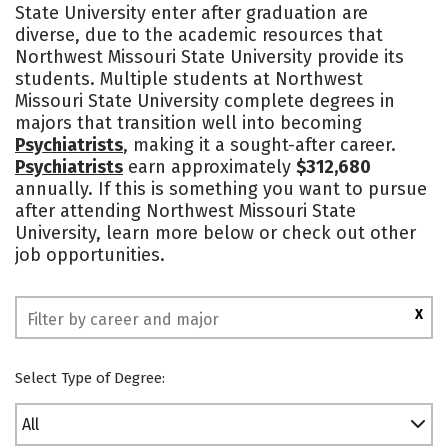
State University enter after graduation are
Academics
Majors
Campus Life
diverse, due to the academic resources that
Northwest Missouri State University provide its
Social Media
Safety
Rankings
students. Multiple students at Northwest
Missouri State University complete degrees in
majors that transition well into becoming
Psychiatrists
, making it a sought-after career.
Psychiatrists
earn approximately
$312,680
annually. If this is something you want to pursue
after attending Northwest Missouri State
University, learn more below or check out other
job opportunities.
X
Select Type of Degree:
All