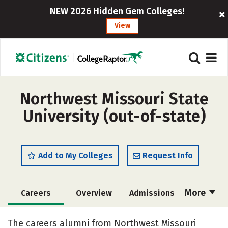
NEW 2026 Hidden Gem Colleges!
View
Northwest Missouri State
University (out-of-state)
Add to My Colleges
Request Info
More
Careers
Overview
Admissions
Cost
Scholarships
The careers alumni from Northwest Missouri