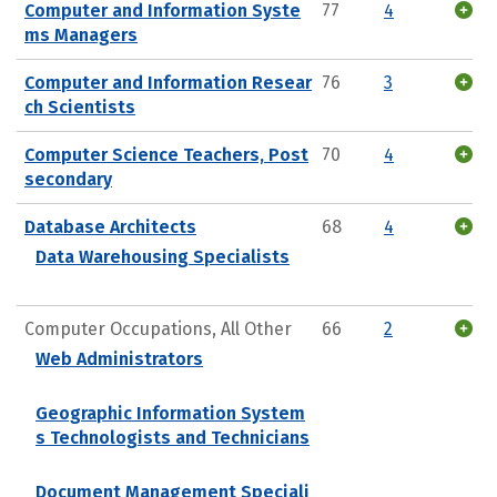
Computer and Information Syste
77
4
ms Managers
Computer and Information Resear
76
3
ch Scientists
Computer Science Teachers, Post
70
4
secondary
Database Architects
68
4
Data Warehousing Specialists
Computer Occupations, All Other
66
2
Web Administrators
Geographic Information System
s Technologists and Technicians
Document Management Speciali