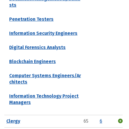
sts
Penetration Testers
Information Security Engineers
Digital Forensics Analysts
Blockchain Engineers
Computer Systems Engineers/Ar
chitects
Information Technology Project
Managers
Clergy
65
6