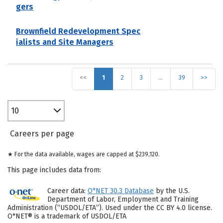
gers
Brownfield Redevelopment Spec
ialists and Site Managers
<<
1
2
3
…
39
>>
10
Careers per page
★ For the data available, wages are capped at $239,120.
This page includes data from:
Career data:
O*NET 30.3 Database
by the U.S.
Department of Labor, Employment and Training
Administration (“USDOL/ETA”). Used under the CC BY 4.0 license.
O*NET® is a trademark of USDOL/ETA