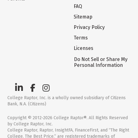
FAQ
Sitemap
Privacy Policy
Terms
Licenses
Do Not Sell or Share My
Personal Information
College Raptor, Inc. is a wholly owned subsidiary of Citizens
Bank, N.A. (Citizens)
Copyright © 2012-2026 College Raptor®. All Rights Reserved
by College Raptor, Inc.
College Raptor, Raptor, InsightFA, FinanceFirst, and “The Right
College. The Best Price.” are registered trademarks of