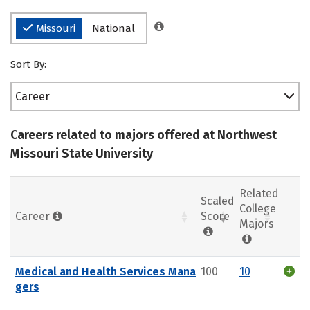
Missouri
National
Sort By:
Career
Careers related to majors offered at Northwest
Missouri State University
Related
Scaled
College
Career
Score
Majors
Medical and Health Services Mana
100
10
gers