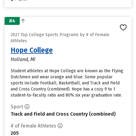
#4
2027 Top College Sports Programs by # of Female
Athletes
Hope College
Holland, MI
Student athletes at Hope College are known as the Flying
Dutchmen and wear orange and blue. Some popular
sports include Football, Basketball, and Track and Field
and Cross Country (combined). Hope has a cozy 9 to 1
student-to-faculty ratio and 80% six year graduation rate.
Sport
Track and Field and Cross Country (combined)
# of Female Athletes
205