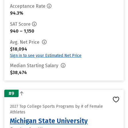
Acceptance Rate
94.3%
SAT Score
940 – 1,150
Avg. Net Price
$18,094
Sign in to see your Estimated Net Price
Median Starting Salary
$38,474
#9
2027 Top College Sports Programs by # of Female
Athletes
Michigan State University