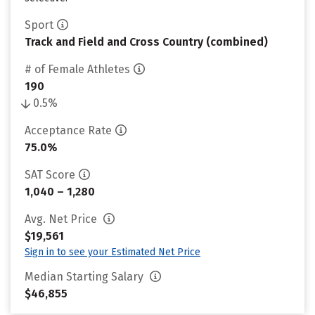
Sport
Track and Field and Cross Country (combined)
# of Female Athletes
190
0.5%
Acceptance Rate
75.0%
SAT Score
1,040 – 1,280
Avg. Net Price
$19,561
Sign in to see your Estimated Net Price
Median Starting Salary
$46,855