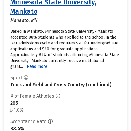
Minnesota State University,
Mankato
Mankato, MN
Based in Mankato, Minnesota State University- Mankato
accepted 88% students who applied to the school in the
last admissions cycle and requires $20 for undergraduate
applications and $40 for graduate applications.
Approximately 64% of students attending Minnesota State
University- Mankato currently receive institutional
grant......
Read more
Sport
Track and Field and Cross Country (combined)
# of Female Athletes
205
1.0%
Acceptance Rate
88.4%