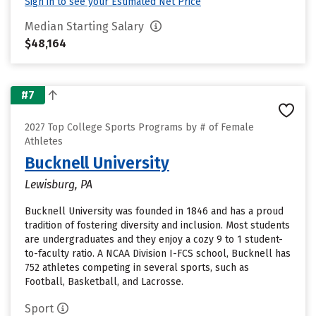
Sign in to see your Estimated Net Price
Median Starting Salary
$48,164
#7
2027 Top College Sports Programs by # of Female
Athletes
Bucknell University
Lewisburg, PA
Bucknell University was founded in 1846 and has a proud
tradition of fostering diversity and inclusion. Most students
are undergraduates and they enjoy a cozy 9 to 1 student-
to-faculty ratio. A NCAA Division I-FCS school, Bucknell has
752 athletes competing in several sports, such as
Football, Basketball, and Lacrosse.
Sport