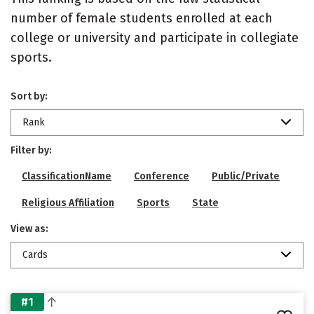
number of female students enrolled at each
college or university and participate in collegiate
sports.
Sort by:
Rank
Filter by:
ClassificationName
Conference
Public/Private
Religious Affiliation
Sports
State
View as:
Cards
#1