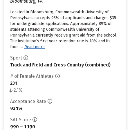
Bloomsburg, PA
Located in Bloomsburg, Commonwealth University of
Pennsylvania accepts 93% of applicants and charges $35
for undergraduate applications. Approximately 89% of
students attending Commonwealth University of
Pennsylvania currently receive grant aid from the school.
The institution’s first year retention rate is 78% and its
four......
Read more
Sport
Track and Field and Cross Country (combined)
# of Female Athletes
231
2.1%
Acceptance Rate
93.1%
SAT Score
990 – 1,190