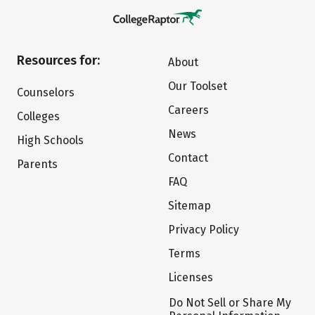
Resources for:
About
Our Toolset
Counselors
Careers
Colleges
News
High Schools
Contact
Parents
FAQ
Sitemap
Privacy Policy
Terms
Licenses
Do Not Sell or Share My