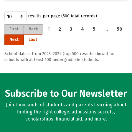
results per page (500 total records)
1
2
3
4
5
…
50
First
Back
Next
Last
School data is from 2023–2024 (top 500 results shown) for
schools with at least 100 undergraduate students.
Subscribe to Our Newsletter
Join thousands of students and parents learning about
finding the right college, admissions secrets,
scholarships, financial aid, and more.