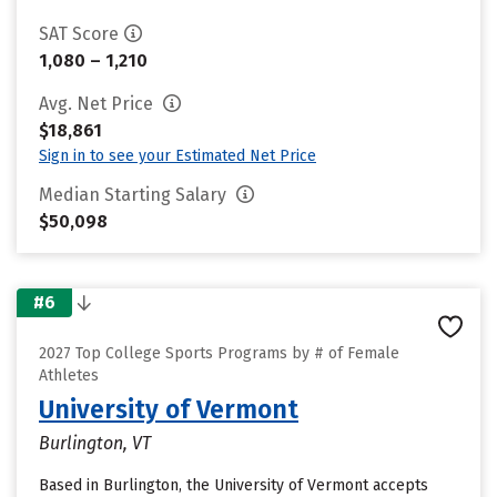
SAT Score
1,080 – 1,210
Avg. Net Price
$18,861
Sign in to see your Estimated Net Price
Median Starting Salary
$50,098
#6
2027 Top College Sports Programs by # of Female
Athletes
University of Vermont
Burlington, VT
Based in Burlington, the University of Vermont accepts