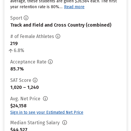
average, these students are given $26,584 each. The first
year retention rate is 80%....
Read more
Sport
Track and Field and Cross Country (combined)
# of Female Athletes
219
6.8%
Acceptance Rate
85.7%
SAT Score
1,020 – 1,240
Avg. Net Price
$24,158
Sign in to see your Estimated Net Price
Median Starting Salary
$44,527