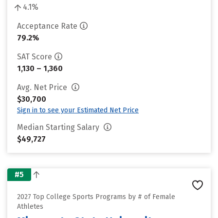
4.1%
Acceptance Rate
79.2%
SAT Score
1,130 – 1,360
Avg. Net Price
$30,700
Sign in to see your Estimated Net Price
Median Starting Salary
$49,727
#5
2027 Top College Sports Programs by # of Female
Athletes