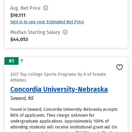
Avg. Net Price
$16,111
Sign in to see your Estimated Net Price
Median Starting Salary
$44,053
#3
2027 Top College Sports Programs by # of Female
Athletes
Concordia University-Nebraska
Seward, NE
Found in Seward, Concordia University-Nebraska accepts
86% of applicants. They charge unknown for
undergraduate applications. Approximately 100% of
attending students will receive institutional grant aid. On