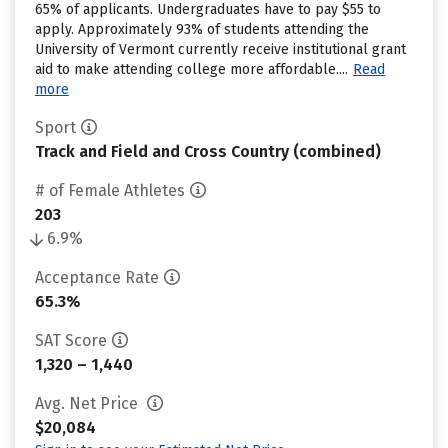
65% of applicants. Undergraduates have to pay $55 to
apply. Approximately 93% of students attending the
University of Vermont currently receive institutional grant
aid to make attending college more affordable....
Read
more
Sport
Track and Field and Cross Country (combined)
# of Female Athletes
203
6.9%
Acceptance Rate
65.3%
SAT Score
1,320 – 1,440
Avg. Net Price
$20,084