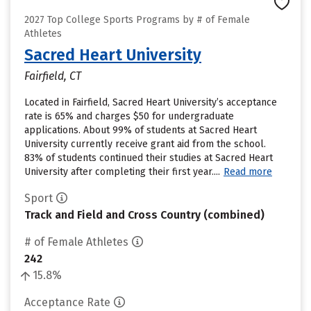
2027 Top College Sports Programs by # of Female
Athletes
Sacred Heart University
Fairfield, CT
Located in Fairfield, Sacred Heart University’s acceptance
rate is 65% and charges $50 for undergraduate
applications. About 99% of students at Sacred Heart
University currently receive grant aid from the school.
83% of students continued their studies at Sacred Heart
University after completing their first year....
Read more
Sport
Track and Field and Cross Country (combined)
# of Female Athletes
242
15.8%
Acceptance Rate