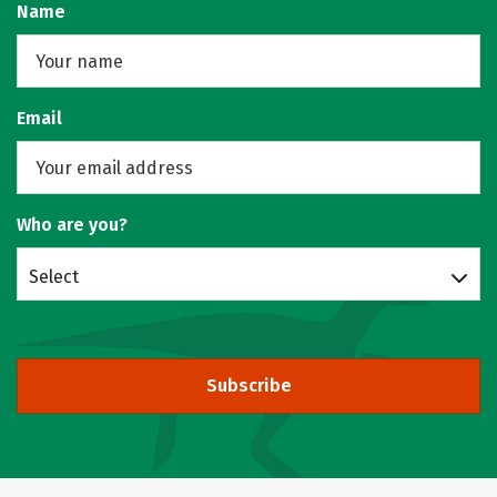
Name
Email
Who are you?
Select
Subscribe