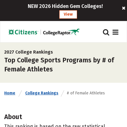
NEW 2026 Hidden Gem Colleges!
View
2027 College Rankings
Top College Sports Programs by # of
Female Athletes
Home
College Rankings
# of Female Athletes
About
This ranking is based on the raw statistical