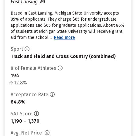
East Lansing, MI
Based in East Lansing, Michigan State University accepts
85% of applicants. They charge $65 for undergraduate
applications and $65 for graduate applications. About 86%
of students at Michigan State University will receive grant
aid from the school....
Read more
Sport
Track and Field and Cross Country (combined)
# of Female Athletes
194
12.8%
Acceptance Rate
84.8%
SAT Score
1,190 – 1,370
Avg. Net Price