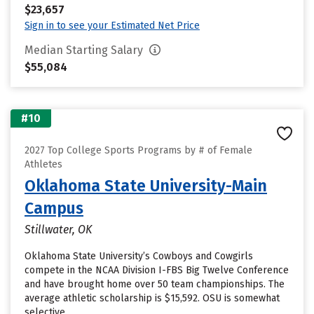
$23,657
Sign in to see your Estimated Net Price
Median Starting Salary
$55,084
#10
2027 Top College Sports Programs by # of Female
Athletes
Oklahoma State University-Main
Campus
Stillwater, OK
Oklahoma State University’s Cowboys and Cowgirls
compete in the NCAA Division I-FBS Big Twelve Conference
and have brought home over 50 team championships. The
average athletic scholarship is $15,592. OSU is somewhat
selective.