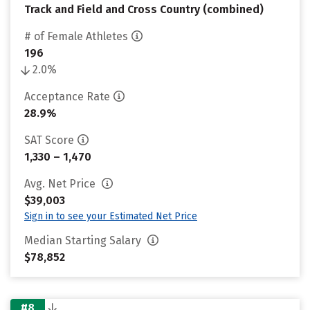
Track and Field and Cross Country (combined)
# of Female Athletes
196
2.0%
Acceptance Rate
28.9%
SAT Score
1,330 – 1,470
Avg. Net Price
$39,003
Sign in to see your Estimated Net Price
Median Starting Salary
$78,852
#8