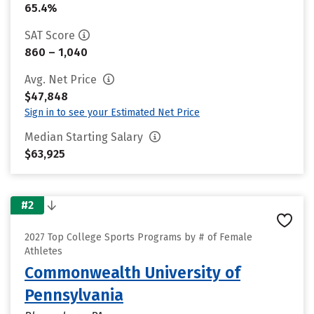
65.4%
SAT Score
860 – 1,040
Avg. Net Price
$47,848
Sign in to see your Estimated Net Price
Median Starting Salary
$63,925
#2
2027 Top College Sports Programs by # of Female
Athletes
Commonwealth University of
Pennsylvania