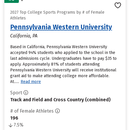
2027 Top College Sports Programs by # of Female
Athletes
Pennsylvania Western University
California, PA
Based in California, Pennsylvania Western University
accepted 94% students who applied to the school in the
last admissions cycle. Undergraduates have to pay $35 to
apply. Approximately 81% of students attending
Pennsylvania Western University will receive institutional
grant aid to make attending college more affordable.
At......
Read more
Sport
Track and Field and Cross Country (combined)
# of Female Athletes
196
7.5%