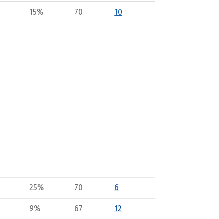
15%
70
10
25%
70
6
9%
67
12