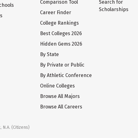
Comparison Tool
Search for
chools
Scholarships
Career Finder
ts
College Rankings
Best Colleges 2026
Hidden Gems 2026
By State
By Private or Public
By Athletic Conference
Online Colleges
Browse All Majors
Browse All Careers
 N.A. (Citizens)