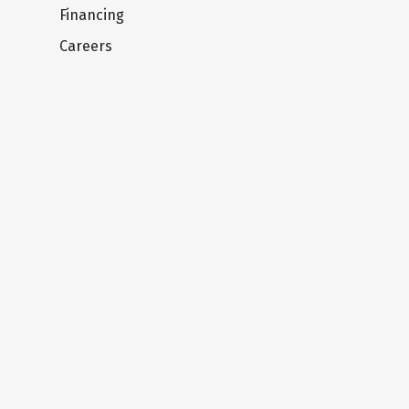
Financing
Careers