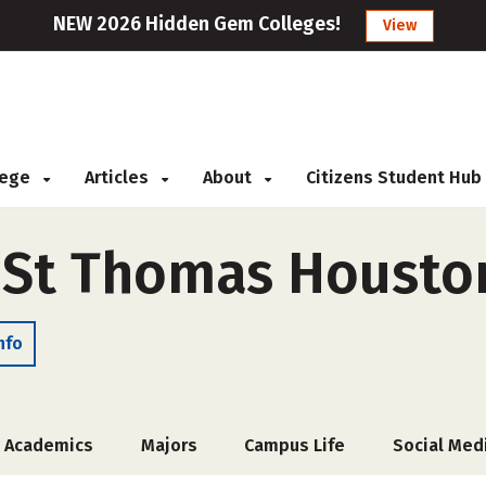
NEW 2026 Hidden Gem Colleges!
View
llege
Articles
About
Citizens Student Hub
f St Thomas Housto
nfo
Academics
Majors
Campus Life
Social Med