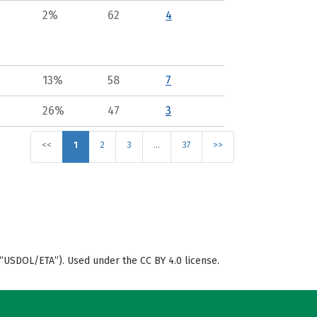
2%
62
4
13%
58
7
26%
47
3
<<
1
2
3
…
37
>>
“USDOL/ETA”). Used under the CC BY 4.0 license.