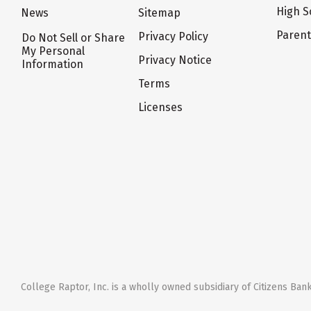
High S
News
Sitemap
Paren
Privacy Policy
Do Not Sell or Share
My Personal
Privacy Notice
Information
Terms
Licenses
College Raptor, Inc. is a wholly owned subsidiary of Citizens Bank,