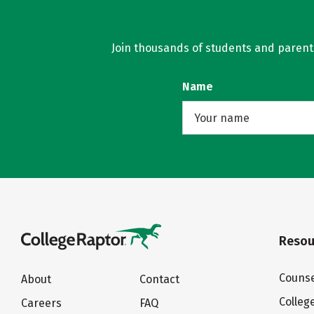
Join thousands of students and parents 
Name
Resou
Counse
About
Contact
Colleg
Careers
FAQ