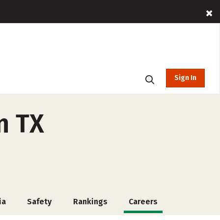
Sign In
n TX
ia
Safety
Rankings
Careers