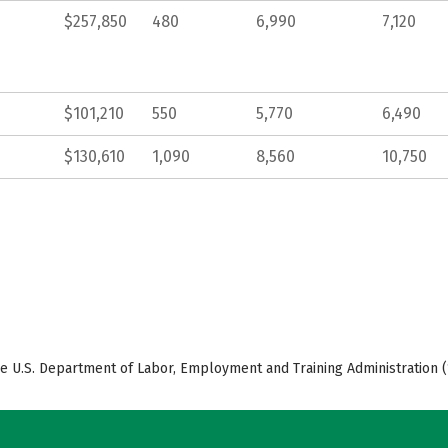
$257,850
480
6,990
7,120
$101,210
550
5,770
6,490
$130,610
1,090
8,560
10,750
e U.S. Department of Labor, Employment and Training Administration (