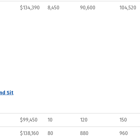
$134,390
8,450
90,600
104,520
nd Sit
$99,450
10
120
150
$138,160
80
880
960