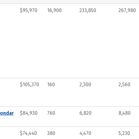
$95,970
16,900
233,850
267,980
$105,370
160
2,300
2,560
condar
$84,930
760
6,820
8,480
$74,440
380
4,470
5,230