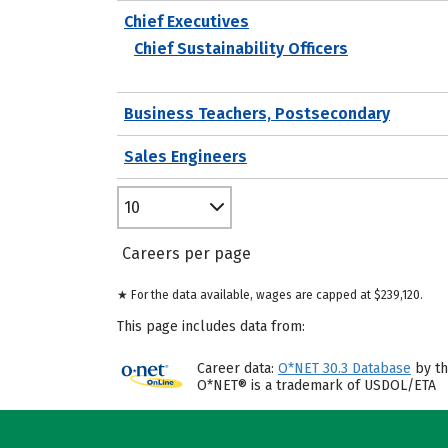
Chief Executives
Chief Sustainability Officers
Business Teachers, Postsecondary
Sales Engineers
10
Careers per page
★ For the data available, wages are capped at $239,120.
This page includes data from:
Career data:
O*NET 30.3 Database
by th
O*NET® is a trademark of USDOL/ETA