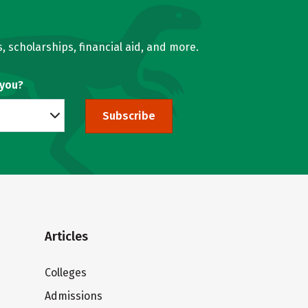
, scholarships, financial aid, and more.
 you?
Subscribe
Articles
Colleges
Admissions