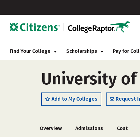
Find Your College
Scholarships
Pay for Co
University o
Add to My Colleges
Request I
Overview
Admissions
Cost