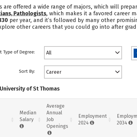
s are offered a wide range of majors, which will prepa
ians, Pathologists
, which makes it a favored career m
830
per year, and it’s followed by many other promisin
lore other careers that you could go into after gradu
t Type of Degree:
All
Sort By:
Career
 University of St Thomas
Average
Median
Annual
Employment
Employm
Salary
Job
2024
2034
Openings