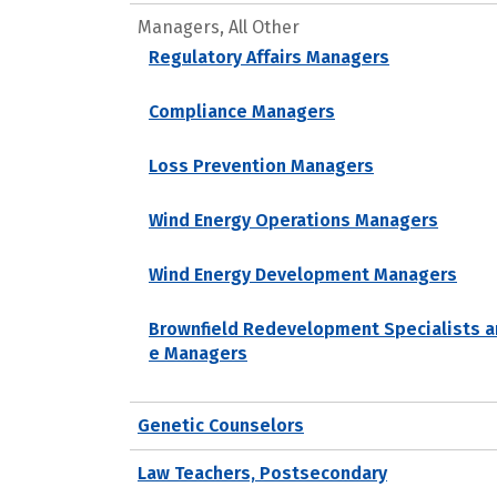
Managers, All Other
Regulatory Affairs Managers
Compliance Managers
Loss Prevention Managers
Wind Energy Operations Managers
Wind Energy Development Managers
Brownfield Redevelopment Specialists a
e Managers
Genetic Counselors
Law Teachers, Postsecondary