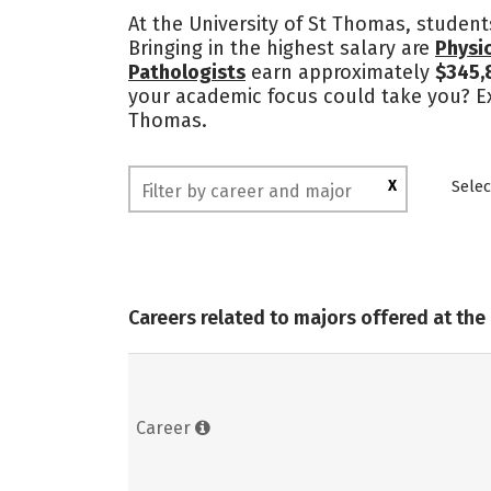
At the University of St Thomas, student
Bringing in the highest salary are
Physic
Pathologists
earn approximately
$345,
your academic focus could take you? Exp
Thomas.
X
Selec
Careers related to majors offered at the
Career