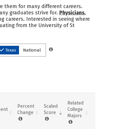
re them for many different careers.
any graduates strive for.
Physicians,
g careers. Interested in seeing where
ating from the University of St
Texas
National
Related
Percent
Scaled
ent
College
Change
Score
Majors