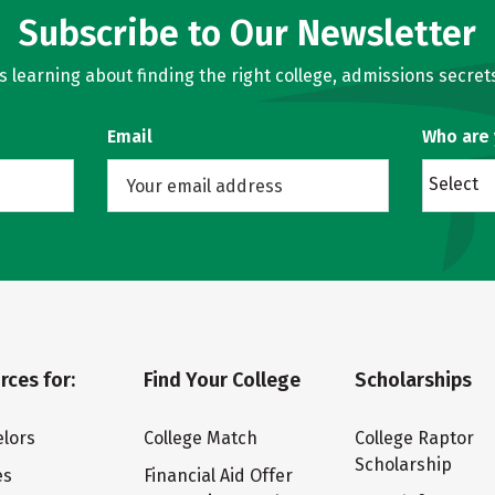
Subscribe to Our Newsletter
learning about finding the right college, admissions secrets
Email
Who are
Select
rces for:
Find Your College
Scholarships
lors
College Match
College Raptor
Scholarship
es
Financial Aid Offer