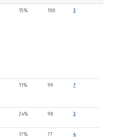
15%
100
3
11%
99
7
24%
98
3
17%
77
4