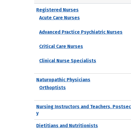
Registered Nurses
Acute Care Nurses
Advanced Practice Psychiatric Nurses
Critical Care Nurses
Clinical Nurse Specialists
Naturopathic Physicians
Orthoptists
Nursing Instructors and Teachers, Postse
y
Dietitians and Nutritionists