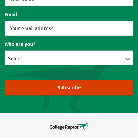
Email
Who are you?
Select
Subscribe