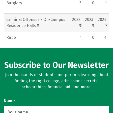
Burglary
3
0
1
Criminal Offenses - On-Campus
2022
2023
2024
Residence Halls
Rape
1
0
4
Subscribe to Our Newsletter
Join thousands of students and parents learning about
finding the right college, admissions secrets,
scholarships, financial aid, and more.
Name