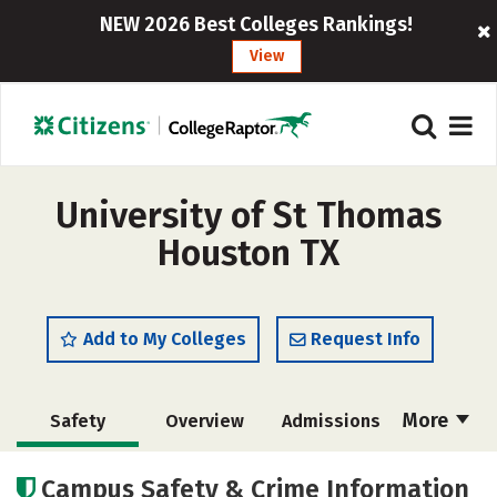
NEW 2026 Best Colleges Rankings!
View
University of St Thomas
Houston TX
Add to My Colleges
Request Info
More
Safety
Overview
Admissions
Cost
Academics
Majors
Campus Safety & Crime Information