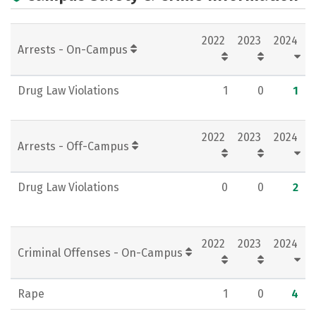
Campus Life
Social Media
2022
2023
2024
Rankings
Careers
Arrests - On-Campus
Drug Law Violations
1
0
1
2022
2023
2024
Arrests - Off-Campus
Drug Law Violations
0
0
2
2022
2023
2024
Criminal Offenses - On-Campus
Rape
1
0
4