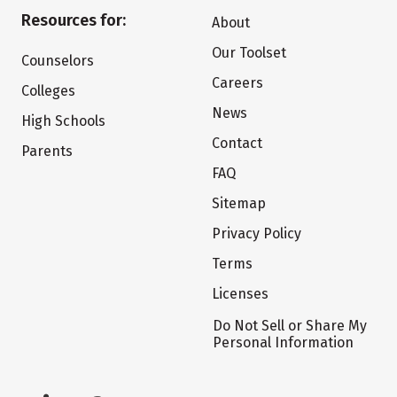
Resources for:
About
Our Toolset
Counselors
Careers
Colleges
News
High Schools
Contact
Parents
FAQ
Sitemap
Privacy Policy
Terms
Licenses
Do Not Sell or Share My
Personal Information