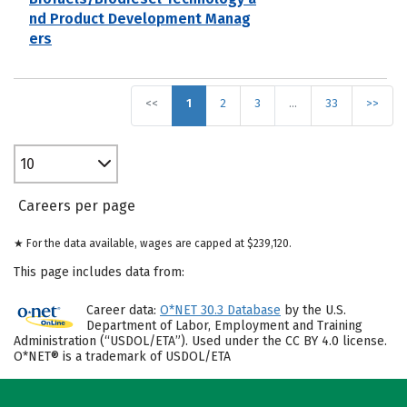
nd Product Development Manag
ers
<<
1
2
3
…
33
>>
10
Careers per page
★ For the data available, wages are capped at $239,120.
This page includes data from:
Career data:
O*NET 30.3 Database
by the U.S.
Department of Labor, Employment and Training
Administration (“USDOL/ETA”). Used under the CC BY 4.0 license.
O*NET® is a trademark of USDOL/ETA