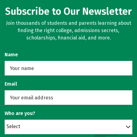
Subscribe to Our Newsletter
Join thousands of students and parents learning about
finding the right college, admissions secrets,
scholarships, financial aid, and more.
Name
Email
Who are you?
Select