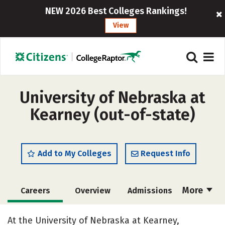
NEW 2026 Best Colleges Rankings!
View
University of Nebraska at
Kearney (out-of-state)
Add to My Colleges
Request Info
More
Careers
Overview
Admissions
Cost
Scholarships
At the University of Nebraska at Kearney,