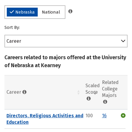
Nebraska
National
Sort By:
Career
Careers related to majors offered at the University
of Nebraska at Kearney
Related
Scaled
College
Career
Score
Majors
Directors, Religious Activities and
100
16
Education