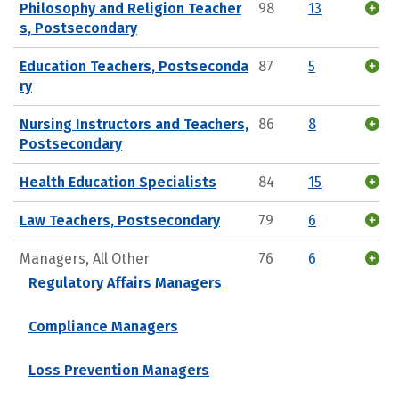
Philosophy and Religion Teacher
98
13
s, Postsecondary
Education Teachers, Postseconda
87
5
ry
Nursing Instructors and Teachers,
86
8
Postsecondary
Health Education Specialists
84
15
Law Teachers, Postsecondary
79
6
Managers, All Other
76
6
Regulatory Affairs Managers
Compliance Managers
Loss Prevention Managers