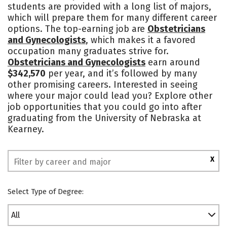
students are provided with a long list of majors,
Academics
Majors
Campus Life
which will prepare them for many different career
options. The top-earning job are
Obstetricians
Social Media
Safety
Rankings
and Gynecologists
, which makes it a favored
occupation many graduates strive for.
Obstetricians and Gynecologists
earn around
$342,570
per year, and it’s followed by many
other promising careers. Interested in seeing
where your major could lead you? Explore other
job opportunities that you could go into after
graduating from the University of Nebraska at
Kearney.
X
Select Type of Degree:
All