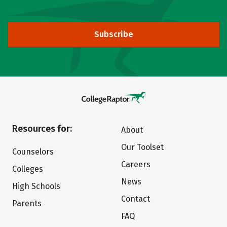
Subscribe
Resources for:
About
Our Toolset
Counselors
Careers
Colleges
News
High Schools
Contact
Parents
FAQ