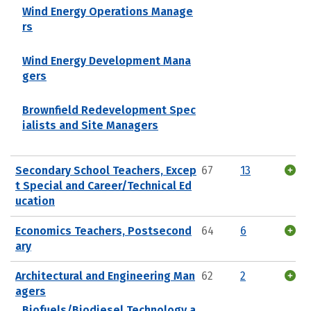
Wind Energy Operations Manage
rs
Wind Energy Development Mana
gers
Brownfield Redevelopment Spec
ialists and Site Managers
Secondary School Teachers, Excep
67
13
t Special and Career/Technical Ed
ucation
Economics Teachers, Postsecond
64
6
ary
Architectural and Engineering Man
62
2
agers
Biofuels/Biodiesel Technology a