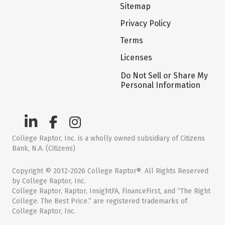
Sitemap
Privacy Policy
Terms
Licenses
Do Not Sell or Share My
Personal Information
College Raptor, Inc. is a wholly owned subsidiary of Citizens
Bank, N.A. (Citizens)
Copyright © 2012-2026 College Raptor®. All Rights Reserved
by College Raptor, Inc.
College Raptor, Raptor, InsightFA, FinanceFirst, and “The Right
College. The Best Price.” are registered trademarks of
College Raptor, Inc.