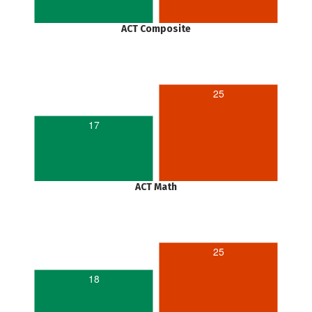
ACT Composite
25
17
ACT Math
25
18