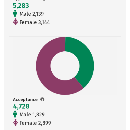
5,283
Male 2,139
Female 3,144
Acceptance
4,728
Male 1,829
Female 2,899