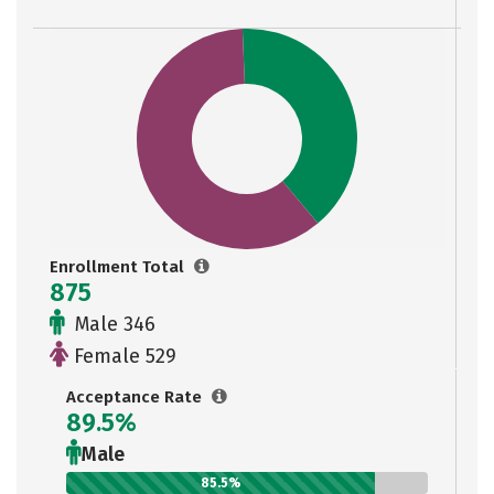
Enrollment Total
875
Male 346
Female 529
Acceptance Rate
89.5%
Male
85.5%