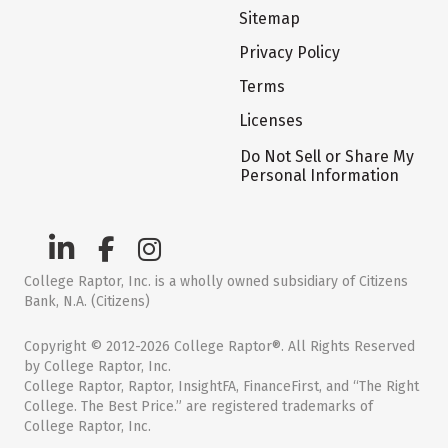
Sitemap
Privacy Policy
Terms
Licenses
Do Not Sell or Share My
Personal Information
College Raptor, Inc. is a wholly owned subsidiary of Citizens
Bank, N.A. (Citizens)
Copyright © 2012-2026 College Raptor®. All Rights Reserved
by College Raptor, Inc.
College Raptor, Raptor, InsightFA, FinanceFirst, and “The Right
College. The Best Price.” are registered trademarks of
College Raptor, Inc.