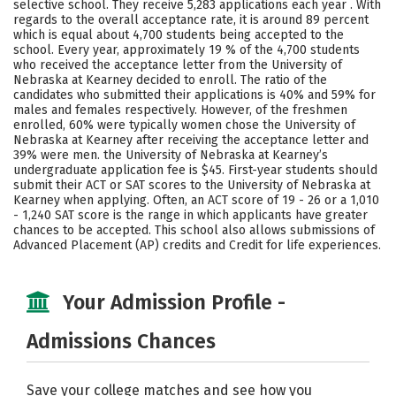
selective school. They receive 5,283 applications each year . With
Majors
Campus Life
regards to the overall acceptance rate, it is around 89 percent
which is equal about 4,700 students being accepted to the
school. Every year, approximately 19 % of the 4,700 students
Social Media
Safety
Rankings
who received the acceptance letter from the University of
Nebraska at Kearney decided to enroll. The ratio of the
Careers
candidates who submitted their applications is 40% and 59% for
males and females respectively. However, of the freshmen
enrolled, 60% were typically women chose the University of
Nebraska at Kearney after receiving the acceptance letter and
39% were men. the University of Nebraska at Kearney’s
undergraduate application fee is $45. First-year students should
submit their ACT or SAT scores to the University of Nebraska at
Kearney when applying. Often, an ACT score of 19 - 26 or a 1,010
- 1,240 SAT score is the range in which applicants have greater
chances to be accepted. This school also allows submissions of
Advanced Placement (AP) credits and Credit for life experiences.
Your Admission Profile -
Admissions Chances
Save your college matches and see how you