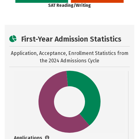
SAT Reading/Writing
First-Year Admission Statistics
Application, Acceptance, Enrollment Statistics from
the
2024 Admissions Cycle
Applications