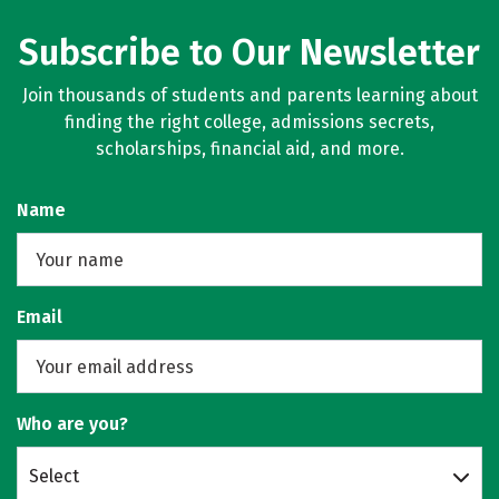
Subscribe to Our Newsletter
Join thousands of students and parents learning about
finding the right college, admissions secrets,
scholarships, financial aid, and more.
Name
Email
Who are you?
Select