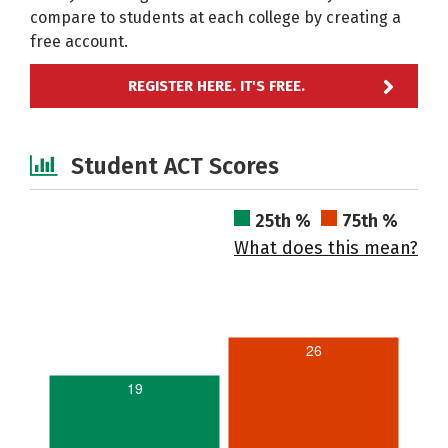
compare to students at each college by creating a
free account.
REGISTER HERE. IT'S FREE.
Student ACT Scores
25th %
75th %
What does this mean?
26
19