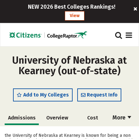
NEW 2026 Best Colleges Rankings!
View
University of Nebraska at
Kearney (out-of-state)
Add to My Colleges
Request Info
More
Admissions
Overview
Cost
Scholarships
Academics
the University of Nebraska at Kearney is known for being a non