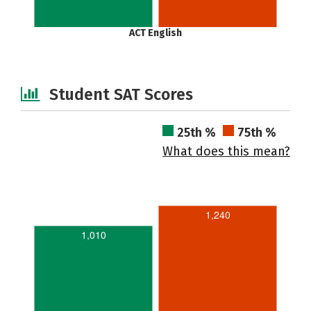
ACT English
Student SAT Scores
25th %
75th %
What does this mean?
1,240
1,010