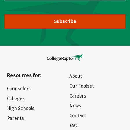
Subscribe
Resources for:
About
Our Toolset
Counselors
Careers
Colleges
News
High Schools
Contact
Parents
FAQ