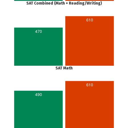
SAT Combined (Math + Reading/Writing)
610
470
SAT Math
610
490