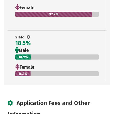
Female
92.2%
Yield
18.5%
Male
18.9%
Female
18.2%
Application Fees and Other