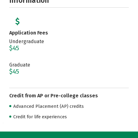
Information
Application Fees
Undergraduate
$45
Graduate
$45
Credit from AP or Pre-college classes
Advanced Placement (AP) credits
Credit for life experiences