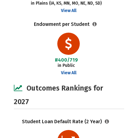
in Plains (IA, KS, MN, MO, NE, ND, SD)
View All
Endowment per Student
#400/719
in Public
View All
Outcomes Rankings for
2027
Student Loan Default Rate (2 Year)