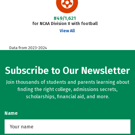
#49/1,621
for NCAA Division II with football
View All
Data from 2023-2024
Subscribe to Our Newsletter
Join thousands of students and parents learning about
finding the right college, admissions secrets,
scholarships, financial aid, and more.
Name