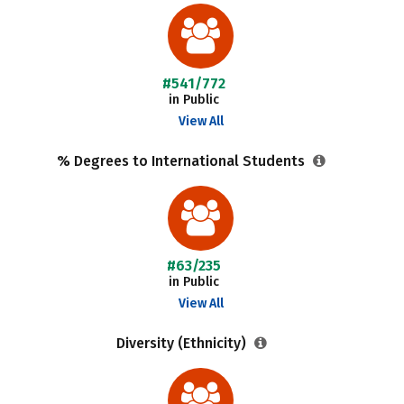
#541/772
in Public
View All
% Degrees to International Students
#63/235
in Public
View All
Diversity (Ethnicity)