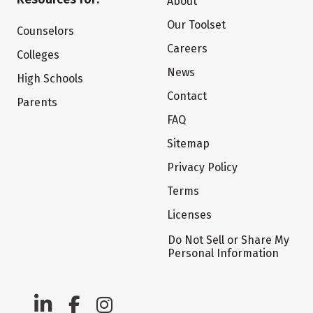
About
Our Toolset
Counselors
Careers
Colleges
News
High Schools
Contact
Parents
FAQ
Sitemap
Privacy Policy
Terms
Licenses
Do Not Sell or Share My
Personal Information