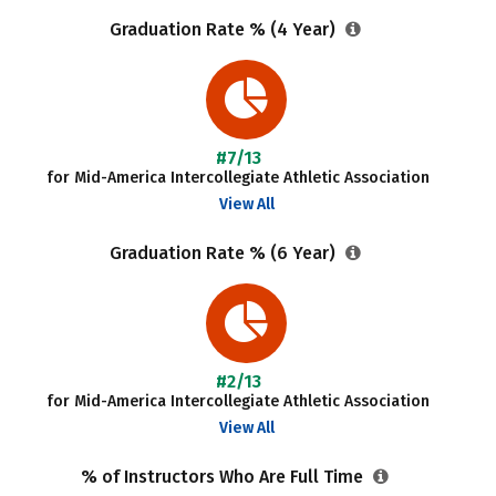
Graduation Rate % (4 Year)
#7/13
for Mid-America Intercollegiate Athletic Association
View All
Graduation Rate % (6 Year)
#2/13
for Mid-America Intercollegiate Athletic Association
View All
% of Instructors Who Are Full Time