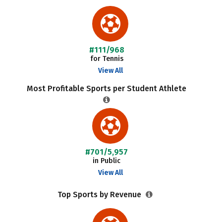
#111/968
for Tennis
View All
Most Profitable Sports per Student Athlete
#701/5,957
in Public
View All
Top Sports by Revenue