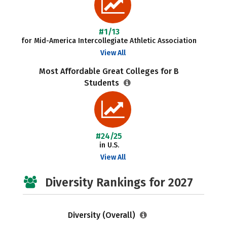
#1/13
for Mid-America Intercollegiate Athletic Association
View All
Most Affordable Great Colleges for B
Students
#24/25
in U.S.
View All
Diversity Rankings for 2027
Diversity (Overall)