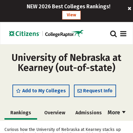
NEW 2026 Best Colleges Rankings!
View
University of Nebraska at
Kearney (out-of-state)
Add to My Colleges
Request Info
More
Rankings
Overview
Admissions
Cost
Scholarships
Curious how the University of Nebraska at Kearney stacks up