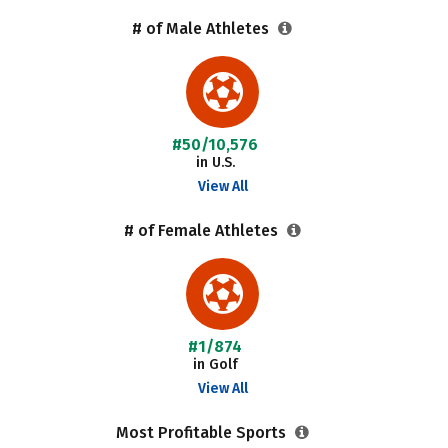
# of Male Athletes
#50/10,576
in U.S.
View All
# of Female Athletes
#1/874
in Golf
View All
Most Profitable Sports