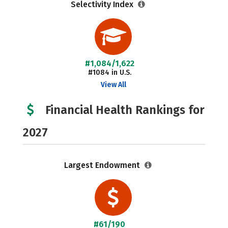
Selectivity Index
#1,084/1,622
#1084 in U.S.
View All
Financial Health Rankings for
2027
Largest Endowment
#61/190