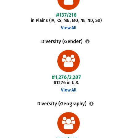
#137/218
in Plains (IA, KS, MN, MO, NE, ND, SD)
View All
Diversity (Gender)
#1,276/2,287
#1276 in U.S.
View All
Diversity (Geography)