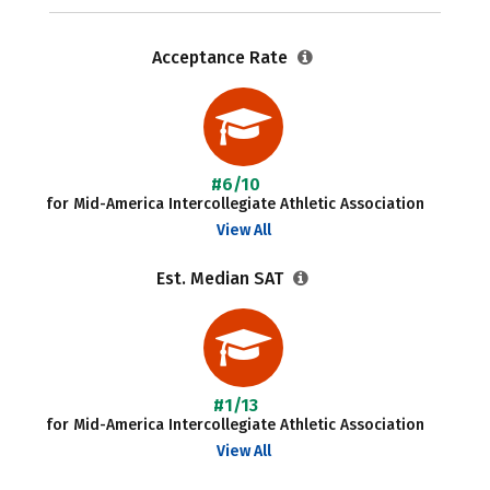
Acceptance Rate
#6/10
for Mid-America Intercollegiate Athletic Association
View All
Est. Median SAT
#1/13
for Mid-America Intercollegiate Athletic Association
View All