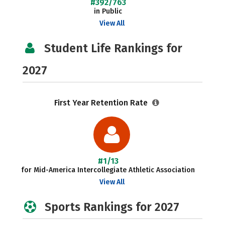
#392/763
in Public
View All
Student Life Rankings for
2027
First Year Retention Rate
#1/13
for Mid-America Intercollegiate Athletic Association
View All
Sports Rankings for 2027