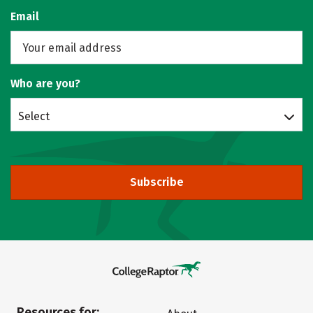
Email
Who are you?
Select
Subscribe
Resources for: