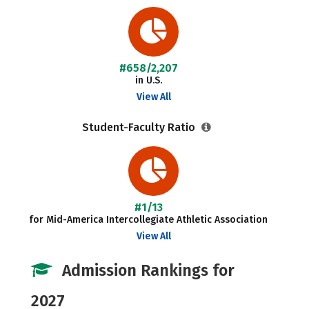
#658/2,207
in U.S.
View All
Student-Faculty Ratio
#1/13
for Mid-America Intercollegiate Athletic Association
View All
Admission Rankings for
2027