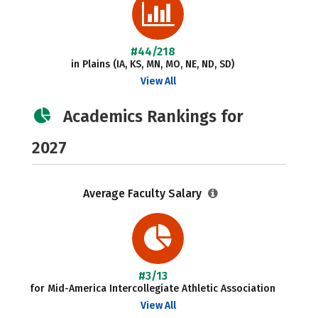
#44/218
in Plains (IA, KS, MN, MO, NE, ND, SD)
View All
Academics Rankings for
2027
Average Faculty Salary
#3/13
for Mid-America Intercollegiate Athletic Association
View All