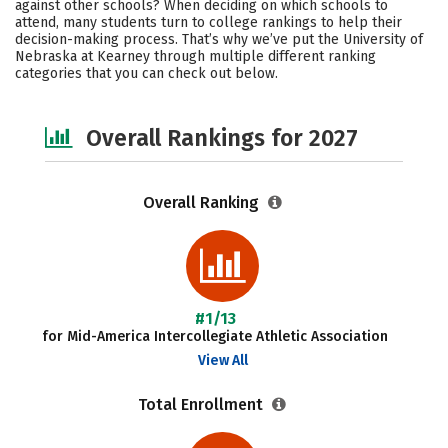
against other schools? When deciding on which schools to
Academics
Majors
Campus Life
attend, many students turn to college rankings to help their
decision-making process. That’s why we’ve put the University of
Nebraska at Kearney through multiple different ranking
Social Media
Safety
Careers
categories that you can check out below.
Overall Rankings for 2027
Overall Ranking
#1/13
for Mid-America Intercollegiate Athletic Association
View All
Total Enrollment