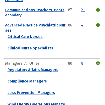
Communications Teachers, Posts
87
21
econdary
Advanced Practice Psychiatric Nur
86
4
ses
Critical Care Nurses
Clinical Nurse Specialists
Managers, All Other
80
8
Regulatory Affairs Managers
Compliance Managers
Loss Prevention Managers
Wind Energy Operations Manage