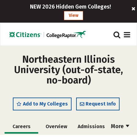
NEW 2026 Hidden Gem Colleges!
View
Northeastern Illinois
University (out-of-state,
no-board)
Add to My Colleges
Request Info
More
Careers
Overview
Admissions