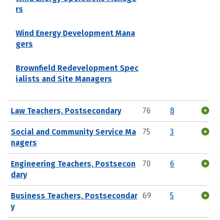
rs
Wind Energy Development Mana
gers
Brownfield Redevelopment Spec
ialists and Site Managers
Law Teachers, Postsecondary
76
8
Social and Community Service Ma
75
3
nagers
Engineering Teachers, Postsecon
70
6
dary
Business Teachers, Postsecondar
69
5
y