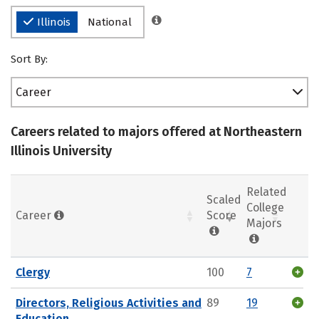
Illinois
National
Sort By:
Career
Careers related to majors offered at Northeastern
Illinois University
Related
Scaled
College
Career
Score
Majors
Clergy
100
7
Directors, Religious Activities and
89
19
Education