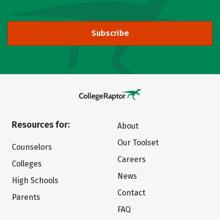
Subscribe
Resources for:
About
Our Toolset
Counselors
Careers
Colleges
News
High Schools
Contact
Parents
FAQ