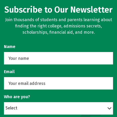
Subscribe to Our Newsletter
Join thousands of students and parents learning about
finding the right college, admissions secrets,
scholarships, financial aid, and more.
Name
Email
Who are you?
Select