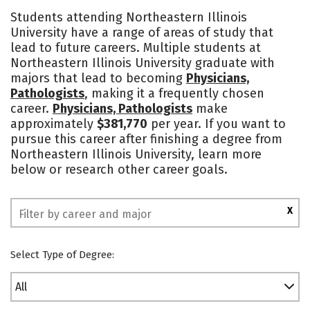
Cost
Scholarships
Students attending Northeastern Illinois
University have a range of areas of study that
Academics
Majors
Campus Life
lead to future careers. Multiple students at
Northeastern Illinois University graduate with
Social Media
Safety
Rankings
majors that lead to becoming
Physicians,
Pathologists
, making it a frequently chosen
career.
Physicians, Pathologists
make
approximately
$381,770
per year. If you want to
pursue this career after finishing a degree from
Northeastern Illinois University, learn more
below or research other career goals.
X
Select Type of Degree:
All