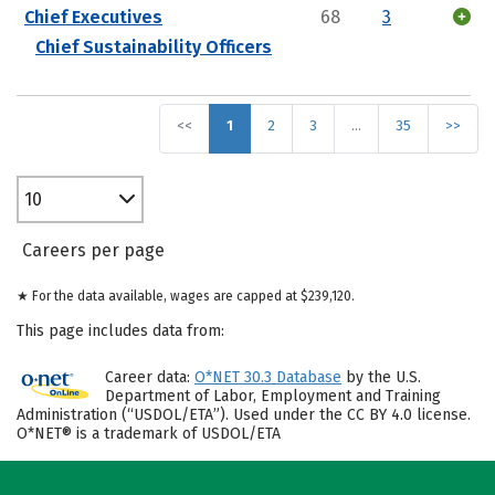
Chief Executives
68
3
Chief Sustainability Officers
<<
1
2
3
…
35
>>
10
Careers per page
★ For the data available, wages are capped at $239,120.
This page includes data from:
Career data:
O*NET 30.3 Database
by the U.S.
Department of Labor, Employment and Training
Administration (“USDOL/ETA”). Used under the CC BY 4.0 license.
O*NET® is a trademark of USDOL/ETA