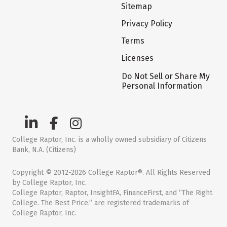
Sitemap
Privacy Policy
Terms
Licenses
Do Not Sell or Share My
Personal Information
College Raptor, Inc. is a wholly owned subsidiary of Citizens
Bank, N.A. (Citizens)
Copyright © 2012-2026 College Raptor®. All Rights Reserved
by College Raptor, Inc.
College Raptor, Raptor, InsightFA, FinanceFirst, and “The Right
College. The Best Price.” are registered trademarks of
College Raptor, Inc.