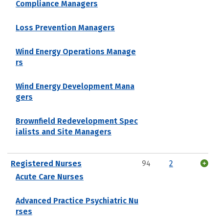
Compliance Managers
Loss Prevention Managers
Wind Energy Operations Manage
rs
Wind Energy Development Mana
gers
Brownfield Redevelopment Spec
ialists and Site Managers
Registered Nurses
94
2
Acute Care Nurses
Advanced Practice Psychiatric Nu
rses