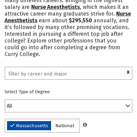
many different careers. Bringing in the highest
salary are
Nurse Anesthetists
, which makes it an
Safety
Rankings
attractive career many graduates strive for.
Nurse
Anesthetists
earn about
$295,550
annually, and
it’s followed by many other promising vocations.
Interested in pursuing a different top job after
college? Explore other professions that you
could go into after completing a degree from
Curry College.
X
Select Type of Degree:
All
Massachusetts
National