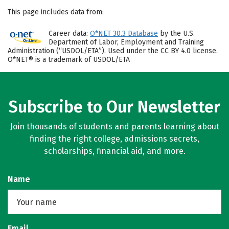
This page includes data from:
Career data:
O*NET 30.3 Database
by the U.S.
Department of Labor, Employment and Training
Administration (“USDOL/ETA”). Used under the CC BY 4.0 license.
O*NET® is a trademark of USDOL/ETA
Subscribe to Our Newsletter
Join thousands of students and parents learning about
finding the right college, admissions secrets,
scholarships, financial aid, and more.
Name
Email