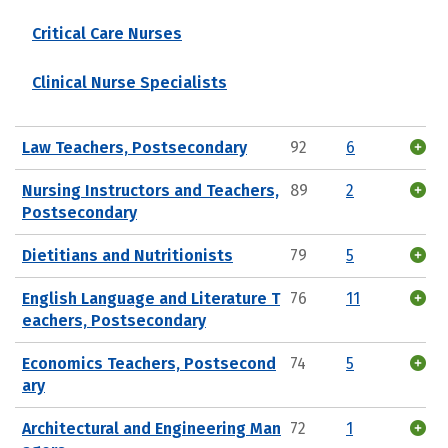
Critical Care Nurses
Clinical Nurse Specialists
Law Teachers, Postsecondary
92
6
Nursing Instructors and Teachers,
89
2
Postsecondary
Dietitians and Nutritionists
79
5
English Language and Literature T
76
11
eachers, Postsecondary
Economics Teachers, Postsecond
74
5
ary
Architectural and Engineering Man
72
1