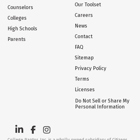
Our Toolset
Counselors
Careers
Colleges
News
High Schools
Contact
Parents
FAQ
Sitemap
Privacy Policy
Terms
Licenses
Do Not Sell or Share My
Personal Information
College Raptor, Inc. is a wholly owned subsidiary of Citizens