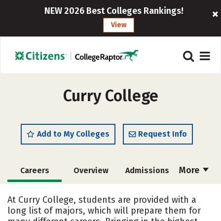
NEW 2026 Best Colleges Rankings!
View
Curry College
Add to My Colleges
Request Info
More
Careers
Overview
Admissions
Cost
Academics
Majors
At Curry College, students are provided with a
long list of majors, which will prepare them for
Campus Life
Social Media