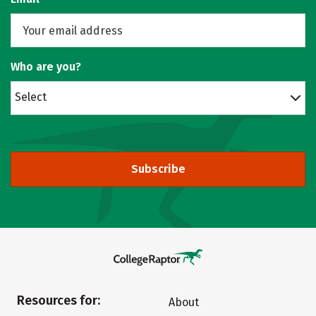
Who are you?
Select
Subscribe
Resources for:
About