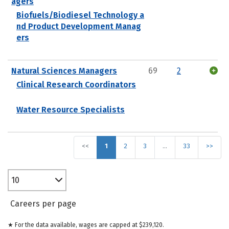
agers
Biofuels/Biodiesel Technology a
nd Product Development Manag
ers
Natural Sciences Managers
69
2
Clinical Research Coordinators
Water Resource Specialists
<<
1
2
3
…
33
>>
10
Careers per page
★ For the data available, wages are capped at $239,120.