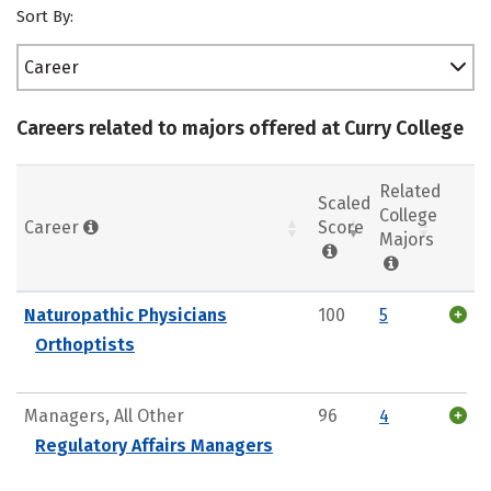
Sort By:
Career
Careers related to majors offered at Curry College
Related
Scaled
College
Career
Score
Majors
Naturopathic Physicians
100
5
Orthoptists
Managers, All Other
96
4
Regulatory Affairs Managers