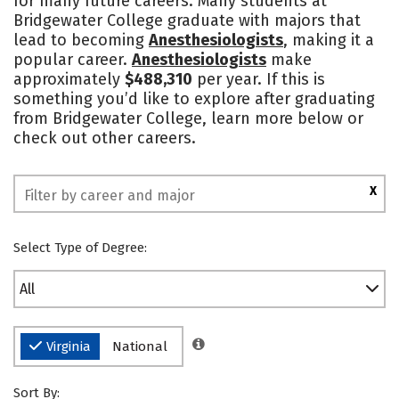
for many future careers. Many students at
Bridgewater College graduate with majors that
Safety
Rankings
lead to becoming
Anesthesiologists
, making it a
popular career.
Anesthesiologists
make
approximately
$488,310
per year. If this is
something you’d like to explore after graduating
from Bridgewater College, learn more below or
check out other careers.
X
Select Type of Degree:
All
Virginia
National
Sort By: