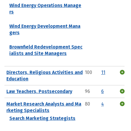
Wind Energy Operations Manage
rs
Wind Energy Development Mana
gers
Brownfield Redevelopment Spec
ialists and Site Managers
Directors, Religious Activities and
100
11
Education
Law Teachers, Postsecondary
96
6
Market Research Analysts and Ma
80
4
rketing Specialists
Search Marketing Strategists