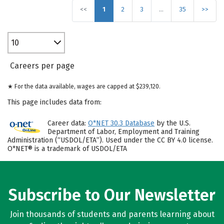
<<
1
2
3
…
35
>>
10
Careers per page
★ For the data available, wages are capped at $239,120.
This page includes data from:
Career data:
O*NET 30.3 Database
by the U.S.
Department of Labor, Employment and Training
Administration (“USDOL/ETA”). Used under the CC BY 4.0 license.
O*NET® is a trademark of USDOL/ETA
Subscribe to Our Newsletter
Join thousands of students and parents learning about