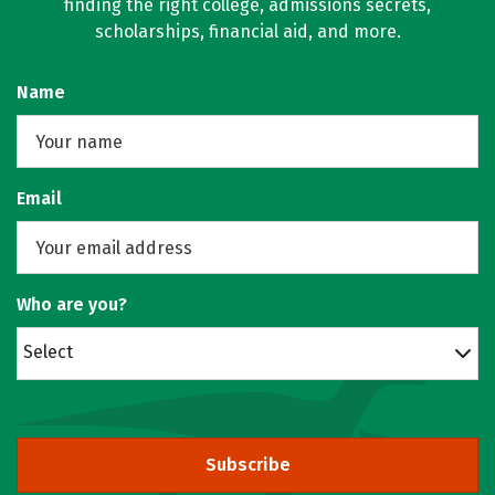
finding the right college, admissions secrets,
scholarships, financial aid, and more.
Name
Email
Who are you?
Select
Subscribe