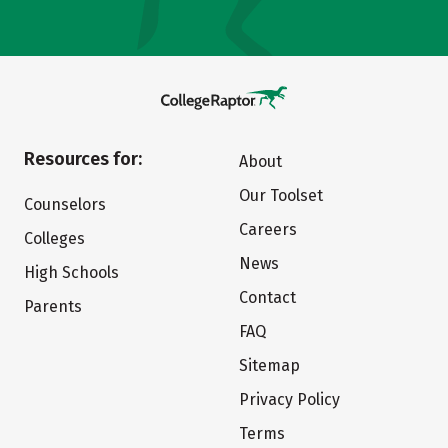
Resources for:
About
Our Toolset
Counselors
Careers
Colleges
News
High Schools
Contact
Parents
FAQ
Sitemap
Privacy Policy
Terms