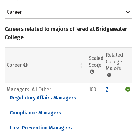
Career
Careers related to majors offered at Bridgewater
College
Related
Scaled
College
Career
Score
Majors
Managers, All Other
100
7
Regulatory Affairs Managers
Compliance Managers
Loss Prevention Managers