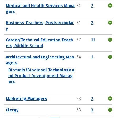
Medical and Health Services Mana
74
2
gers
Business Teachers, Postsecondar
71
2
y
Career/Technical Education Teach
67
11
ers, Middle School
Architectural and Engineering Man
64
1
agers
Biofuels/Biodiesel Technology a
nd Product Development Manag
ers
Marketing Managers
63
2
Clergy
63
3