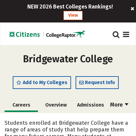
NEW 2026 Best Colleges Rankings!
View
Bridgewater College
Add to My Colleges
Request Info
More
Careers
Overview
Admissions
Cost
Academics
Majors
Students enrolled at Bridgewater College have a
range of areas of study that help prepare them
Campus Life
Social Media