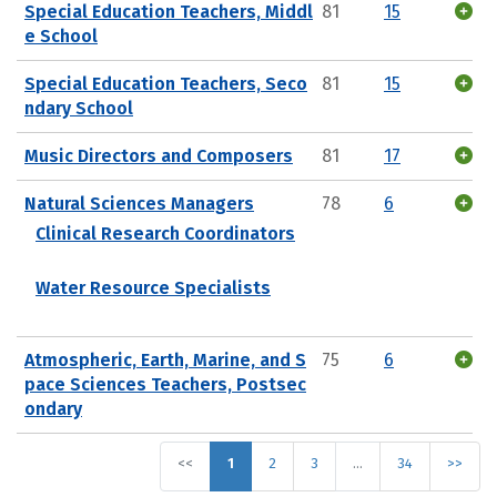
Special Education Teachers, Middl
81
15
e School
Special Education Teachers, Seco
81
15
ndary School
Music Directors and Composers
81
17
Natural Sciences Managers
78
6
Clinical Research Coordinators
Water Resource Specialists
Atmospheric, Earth, Marine, and S
75
6
pace Sciences Teachers, Postsec
ondary
<<
1
2
3
…
34
>>