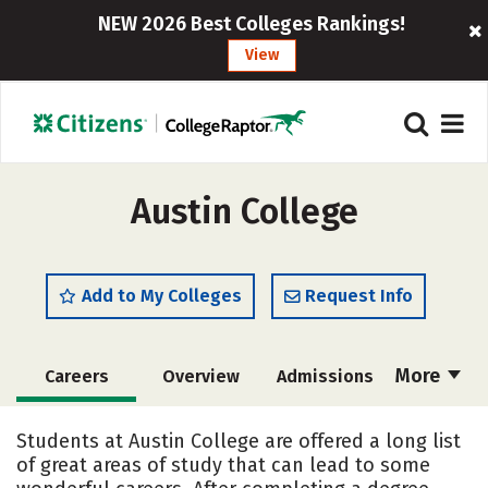
NEW 2026 Best Colleges Rankings!
View
Austin College
Add to My Colleges
Request Info
More
Careers
Overview
Admissions
Cost
Academics
Majors
Students at Austin College are offered a long list
of great areas of study that can lead to some
Campus Life
Social Media