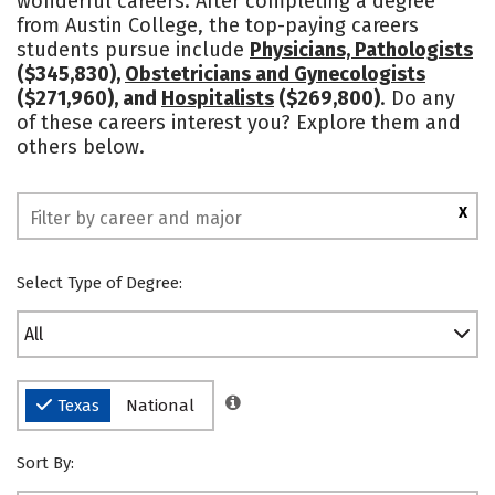
wonderful careers. After completing a degree
from Austin College, the top-paying careers
Safety
Rankings
students pursue include
Physicians, Pathologists
($345,830),
Obstetricians and Gynecologists
($271,960), and
Hospitalists
($269,800)
. Do any
of these careers interest you? Explore them and
others below.
X
Select Type of Degree:
All
Texas
National
Sort By: