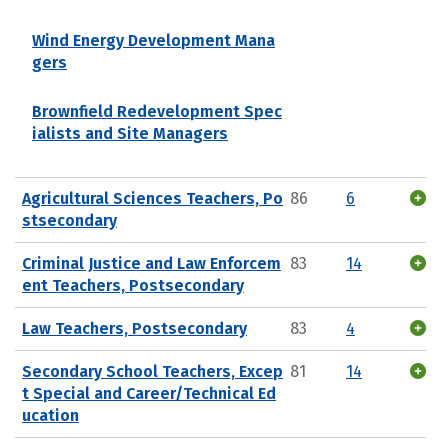
Wind Energy Development Mana
gers
Brownfield Redevelopment Spec
ialists and Site Managers
Agricultural Sciences Teachers, Po
86
6
stsecondary
Criminal Justice and Law Enforcem
83
14
ent Teachers, Postsecondary
Law Teachers, Postsecondary
83
4
Secondary School Teachers, Excep
81
14
t Special and Career/Technical Ed
ucation