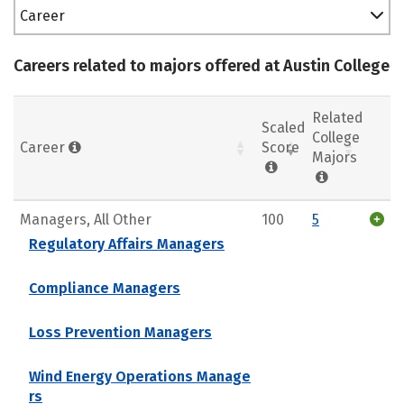
Career
Careers related to majors offered at Austin College
Related
Scaled
College
Career
Score
Majors
Managers, All Other
100
5
Regulatory Affairs Managers
Compliance Managers
Loss Prevention Managers
Wind Energy Operations Manage
rs