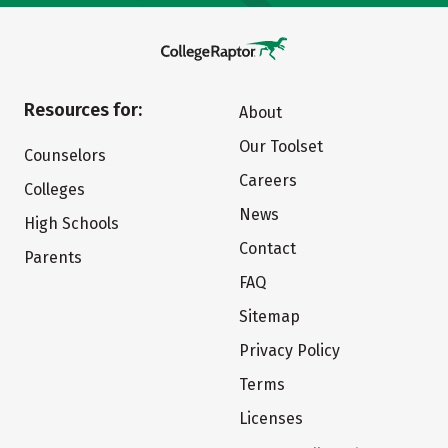
Resources for:
About
Our Toolset
Counselors
Careers
Colleges
News
High Schools
Contact
Parents
FAQ
Sitemap
Privacy Policy
Terms
Licenses