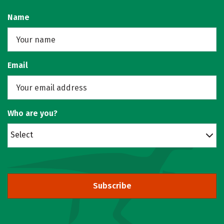
Name
Email
Who are you?
Select
Subscribe