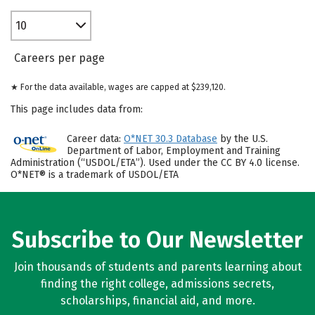
10
Careers per page
★ For the data available, wages are capped at $239,120.
This page includes data from:
Career data:
O*NET 30.3 Database
by the U.S.
Department of Labor, Employment and Training
Administration (“USDOL/ETA”). Used under the CC BY 4.0 license.
O*NET® is a trademark of USDOL/ETA
Subscribe to Our Newsletter
Join thousands of students and parents learning about
finding the right college, admissions secrets,
scholarships, financial aid, and more.