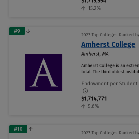
$1,715,554
15.2%
#9
2027 Top Colleges Ranked b
Amherst College
Amherst, MA
Amherst College is an extrem
total. The third oldest insti
Endowment per Student
$1,714,771
5.6%
#10
2027 Top Colleges Ranked b