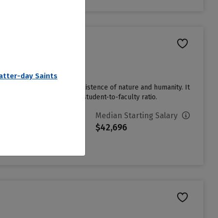
Latter-day Saints
ights, and the creative coexistence of nature and humanity. It
dents enjoy a cozy 7 to 1 student-to-faculty ratio.
vg. Net Price
Median Starting Salary
15,691
$42,696
ign in to see your Estimated
et Price