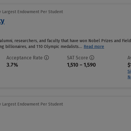
y Largest Endowment Per Student
ty
alumni, researchers, and faculty that have won Nobel Prizes and Field
ing billionaires, and 110 Olympic medalists....
Read more
Acceptance Rate
SAT Score
A
3.7%
1,510 – 1,590
$
S
N
y Largest Endowment Per Student