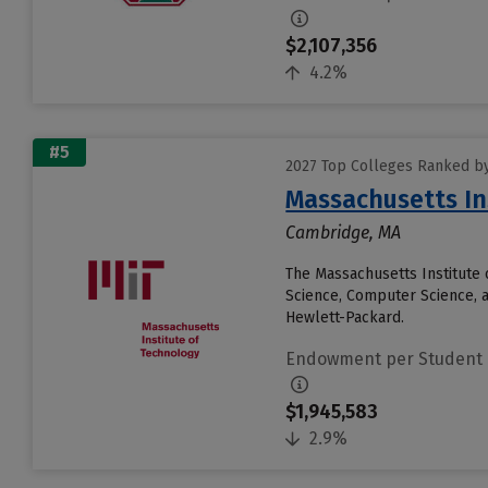
$2,107,356
4.2%
#5
2027 Top Colleges Ranked b
Massachusetts In
Cambridge, MA
The Massachusetts Institute 
Science, Computer Science, 
Hewlett-Packard.
Endowment per Student
$1,945,583
2.9%