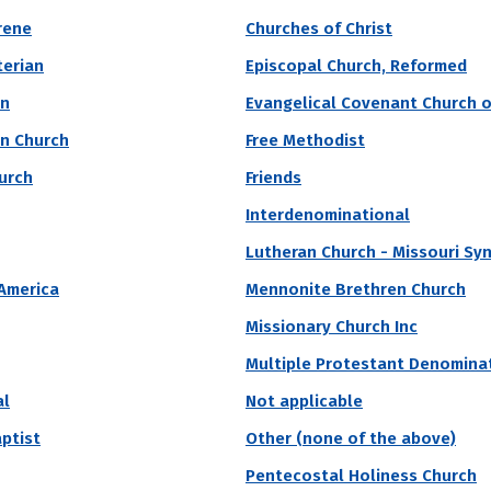
nt of the financial strength of an institution. In gen
rene
Churches of Christ
their control that fund operations -- tend to offer m
terian
Episcopal Church, Reformed
an
Evangelical Covenant Church o
an Church
Free Methodist
vate
Region
Religious Affiliation
State
hurch
Friends
Interdenominational
y Largest Endowment Per Student
Lutheran Church - Missouri Sy
sity
 America
Mennonite Brethren Church
Missionary Church Inc
 university, Princeton University was founded in 1746 and originally k
education in the country. An extremely selective school, Princeton rec
Multiple Protestant Denomina
al
Not applicable
Acceptance Rate
SAT Score
A
4.6%
1,510 – 1,570
$
aptist
Other (none of the above)
S
Pentecostal Holiness Church
N