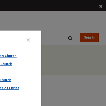
Sign In
t Hub
ion Church
 Church
 Church
s of Christ