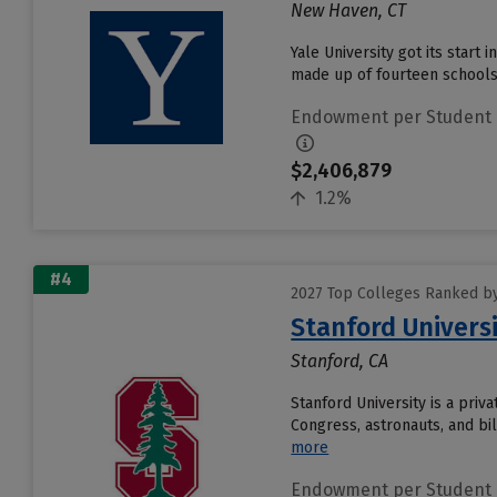
New Haven, CT
Yale University got its start 
made up of fourteen schools 
Endowment per Student
$2,406,879
1.2%
#4
2027 Top Colleges Ranked b
Stanford Univers
Stanford, CA
Stanford University is a pri
Congress, astronauts, and bil
more
Endowment per Student