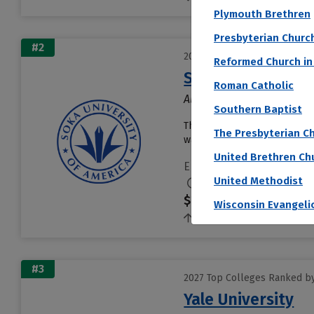
Plymouth Brethren
Presbyterian Churc
#2
2027 Top Colleges Ranked b
Reformed Church in
Soka University 
Roman Catholic
Aliso Viejo, CA
Southern Baptist
The Soka University of Americ
The Presbyterian Ch
was created by the founder o
United Brethren Ch
Endowment per Student
United Methodist
$2,999,931
Wisconsin Evangeli
1.4%
#3
2027 Top Colleges Ranked b
Yale University