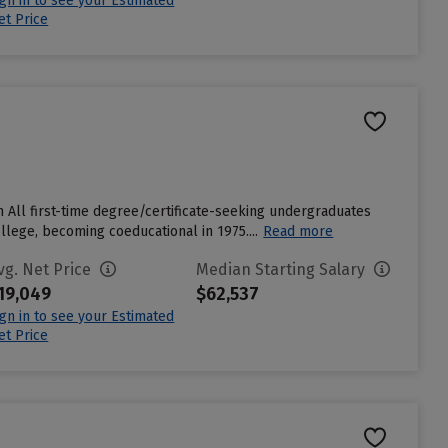
ign in to see your Estimated
et Price
m All first-time degree/certificate-seeking undergraduates
ollege, becoming coeducational in 1975....
Read more
vg. Net Price
Median Starting Salary
19,049
$62,537
ign in to see your Estimated
et Price