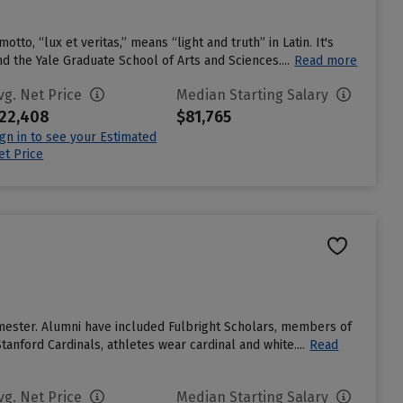
otto, “lux et veritas,” means “light and truth” in Latin. It's
 the Yale Graduate School of Arts and Sciences....
Read more
vg. Net Price
Median Starting Salary
22,408
$81,765
ign in to see your Estimated
et Price
emester. Alumni have included Fulbright Scholars, members of
anford Cardinals, athletes wear cardinal and white....
Read
vg. Net Price
Median Starting Salary