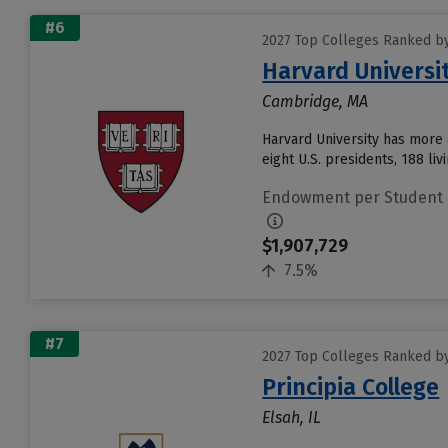
#6
2027 Top Colleges Ranked b
Harvard Universi
Cambridge, MA
Harvard University has more 
eight U.S. presidents, 188 liv
Endowment per Student
$1,907,729
7.5%
#7
2027 Top Colleges Ranked b
Principia College
Elsah, IL