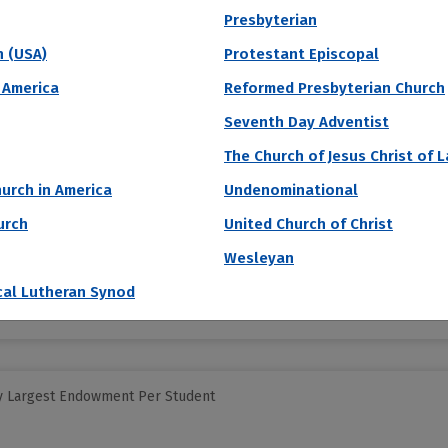
Presbyterian
h (USA)
Protestant Episcopal
y Largest Endowment Per Student
 America
Reformed Presbyterian Church
of America
Seventh Day Adventist
The Church of Jesus Christ of 
a, a fairly new school (founded in 2001), focuses on pacifism, human r
urch in America
Undenominational
f the Soka Gakkai International Buddhist movement, Daisaku Ikeda. Stu
urch
United Church of Christ
Acceptance Rate
SAT Score
A
Wesleyan
43.4%
1,340 – 1,510
$
S
cal Lutheran Synod
N
y Largest Endowment Per Student