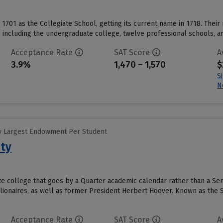
in 1701 as the Collegiate School, getting its current name in 1718. Their m
including the undergraduate college, twelve professional schools, and
Acceptance Rate
SAT Score
A
3.9%
1,470 – 1,570
$
S
N
y Largest Endowment Per Student
ity
vate college that goes by a Quarter academic calendar rather than a S
lionaires, as well as former President Herbert Hoover. Known as the St
Acceptance Rate
SAT Score
A