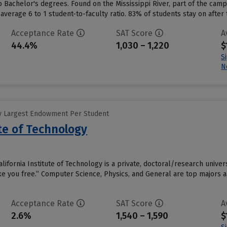
o Bachelor's degrees. Found on the Mississippi River, part of the camp
average 6 to 1 student-to-faculty ratio. 83% of students stay on after 
Acceptance Rate
SAT Score
A
44.4%
1,030 – 1,220
$
S
N
y Largest Endowment Per Student
ute of Technology
lifornia Institute of Technology is a private, doctoral/research unive
ake you free.” Computer Science, Physics, and General are top majors
Acceptance Rate
SAT Score
A
2.6%
1,540 – 1,590
$