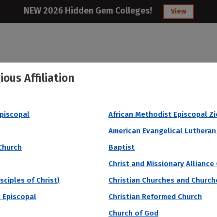
NEW 2026 Hidden Gem Colleges!
View
ious Affiliation
College
Articles
About
Citizens Studen
Episcopal
African Methodist Episcopal Z
gest Endowment Per Student
American Evangelical Lutheran
Church
Baptist
Christ and Missionary Alliance
sciples of Christ)
Christian Churches and Churche
 Episcopal
Christian Reformed Church
Church of God