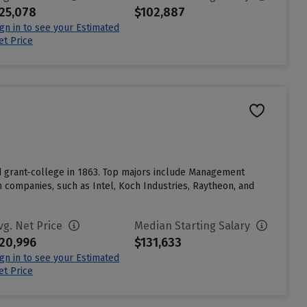
25,078
$102,887
ign in to see your Estimated
et Price
nd grant-college in 1863. Top majors include Management
companies, such as Intel, Koch Industries, Raytheon, and
vg. Net Price
Median Starting Salary
20,996
$131,633
ign in to see your Estimated
et Price