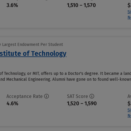
3.6%
1,510 – 1,570
$
S
N
y Largest Endowment Per Student
stitute of Technology
of Technology, or MIT, offers up to a Doctor's degree. It became a la
and Mechanical Engineering. Alumni have gone on to found well-known 
Acceptance Rate
SAT Score
A
4.6%
1,520 – 1,590
$
S
N