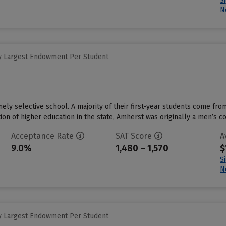
S
N
y Largest Endowment Per Student
ely selective school. A majority of their first-year students come fro
tution of higher education in the state, Amherst was originally a men’s c
Acceptance Rate
SAT Score
A
9.0%
1,480 – 1,570
$
S
N
y Largest Endowment Per Student