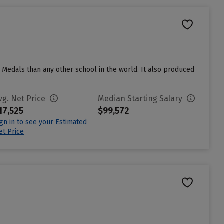
 Medals than any other school in the world. It also produced
vg. Net Price
Median Starting Salary
17,525
$99,572
ign in to see your Estimated
et Price