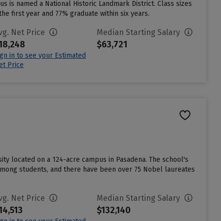
us is named a National Historic Landmark District. Class sizes
the first year and 77% graduate within six years.
vg. Net Price
Median Starting Salary
18,248
$63,721
ign in to see your Estimated
et Price
rsity located on a 124-acre campus in Pasadena. The school's
 among students, and there have been over 75 Nobel laureates
vg. Net Price
Median Starting Salary
14,513
$132,140