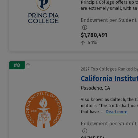
Principia College offers up t
are extremely small, with an 
Endowment per Student
$1,780,491
4.1%
#8
2027 Top Colleges Ranked b
California Instit
Pasadena, CA
Also known as Caltech, the Ca
motto is, “the truth shall m
that have......
Read more
Endowment per Student