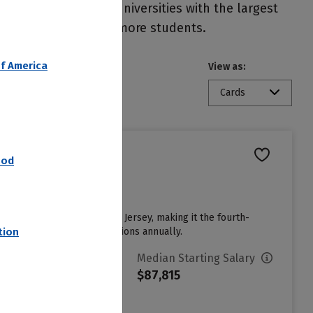
eral, colleges and universities with the largest
ore financial aid to more students.
f America
View as:
Cards
nod
nown as the College of New Jersey, making it the fourth-
eives around 40,500 applications annually.
tion
vg. Net Price
Median Starting Salary
15,313
$87,815
ign in to see your Estimated
et Price